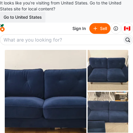
It looks like you’re visiting from United States. Go to the United
States site for local content?
Go to United States
🇨🇦
Sign In
Sell