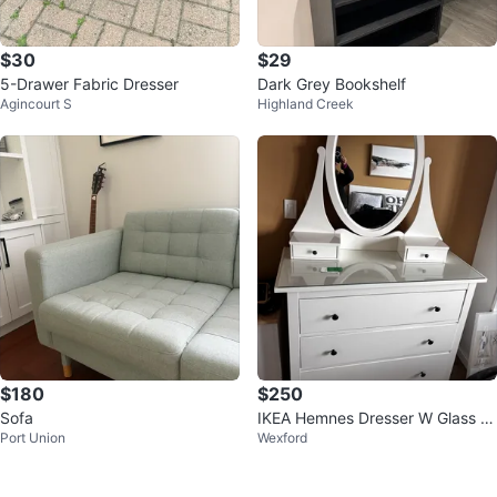
$30
$29
5-Drawer Fabric Dresser
Dark Grey Bookshelf
Agincourt S
Highland Creek
$180
$250
Sofa
IKEA Hemnes Dresser W Glass &
Port Union
Wexford
Mirror//Amazing condition