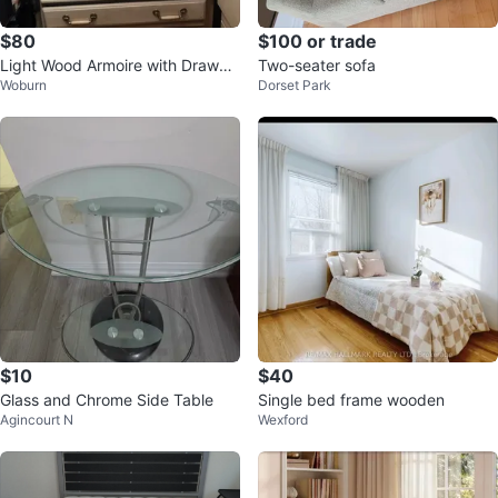
$80
$100 or trade
Light Wood Armoire with Drawer
Two-seater sofa
Woburn
Dorset Park
s
$10
$40
Glass and Chrome Side Table
Single bed frame wooden
Agincourt N
Wexford