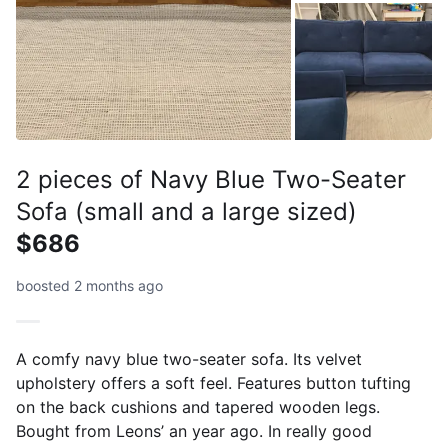
2 pieces of Navy Blue Two-Seater
Sofa (small and a large sized)
$686
boosted 2 months ago
A comfy navy blue two-seater sofa. Its velvet
upholstery offers a soft feel. Features button tufting
on the back cushions and tapered wooden legs.
Bought from Leons’ an year ago. In really good