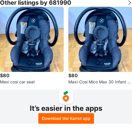
Other listings by 681990
$80
$80
Maxi cosi car seat
Maxi-Cosi Mico Max 30 Infant C
ar Seat with Base
It’s easier in the apps
Download the Karrot app