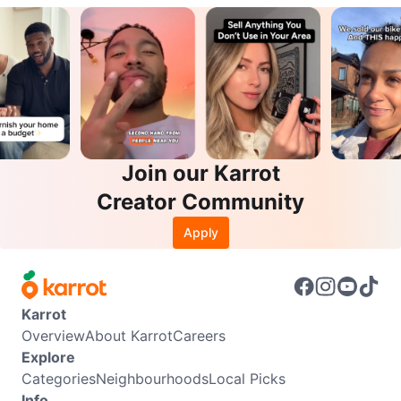
Join our Karrot
Creator Community
Apply
Karrot
Overview
About Karrot
Careers
Explore
Categories
Neighbourhoods
Local Picks
Info