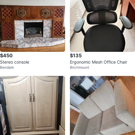
$450
$135
Stereo console
Ergonomic Mesh Office Chair
Bendale
Birchmount