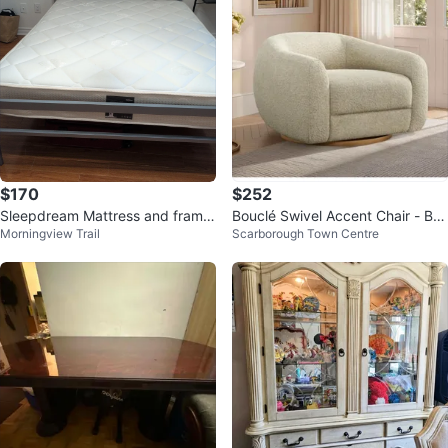
$170
$252
Sleepdream Mattress and frame
Bouclé Swivel Accent Chair - Bei
Morningview Trail
Scarborough Town Centre
together
ge