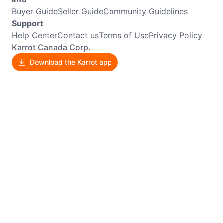
Buyer Guide
Seller Guide
Community Guidelines
Support
Help Center
Contact us
Terms of Use
Privacy Policy
Karrot Canada Corp.
Download the Karrot app