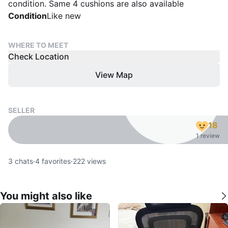
condition. Same 4 cushions are also available
Condition
Like new
WHERE TO MEET
Check Location
View Map
SELLER
18
1 review
3
chats
·
4
favorites
·
222
views
You might also like