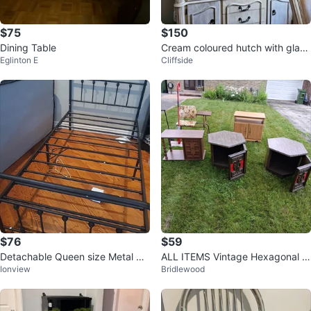
$75
$150
Dining Table
Cream coloured hutch with glass
Eglinton E
Cliffside
doors
$76
$59
Detachable Queen size Metal Be
ALL ITEMS Vintage Hexagonal Si
Ionview
Bridlewood
d
de Table with Red Accents