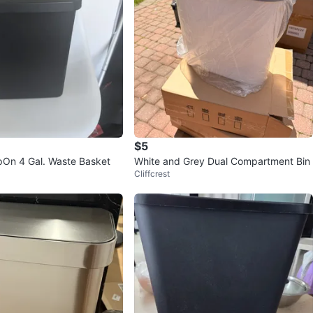
$5
epOn 4 Gal. Waste Basket
White and Grey Dual Compartment Bin
Cliffcrest