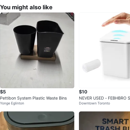
You might also like
$5
$10
Pettibon System Plastic Waste Bins
NEVER USED - FEBHBRO Sm
Yonge Eglinton
Downtown Toronto
ess Trash Can - 6 Liter