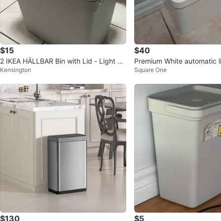
$15
$40
2 IKEA HÄLLBAR Bin with Lid - Light Gr
Premium White automatic l
Kensington
Square One
ay
price is negotiatable
$130
$5