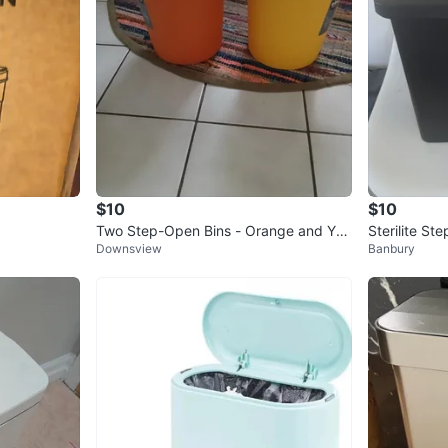
$10
$10
Two Step-Open Bins - Orange and Yell
Sterilite St
Downsview
Banbury
ow