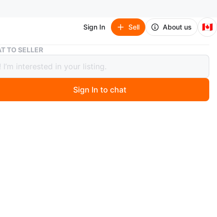
🇨🇦
Sign In
Sell
About us
2 Smart Trash Cans 14L GC01
T TO SELLER
rt Trash Cans 14L GC01
Sign In to chat
ago
t trash cans included. Each has a 14L capacity. Model
n
New
O MEET
 NOFRILLS Mississauga Eglinton
View Map