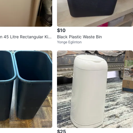
$10
 45 Litre Rectangular Kitc
Black Plastic Waste Bin
Yonge Eglinton
an
$25