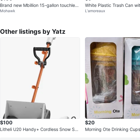
Brand new Mbillion 15-gallon touchless
White Plastic Trash Can wi
Mohawk
L'amoreaux
trash can. Motion sensor
Other listings by Yatz
$100
$20
Litheli U20 Handy+ Cordless Snow Sho
Morning Ote Drinking Cup
vel