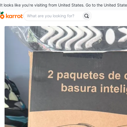
It looks like you’re visiting from United States. Go to the United State