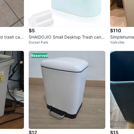
$5
$110
id trash can
SHAIDOJIO Small Desktop Trash can R
Simplehuman
Dorset Park
Yorkville
ec
hen Step C
Reserved
$12
$15