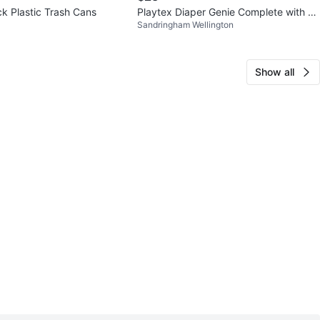
ck Plastic Trash Cans
Playtex Diaper Genie Complete with 1
Sandringham Wellington
Refill Bag
Show all