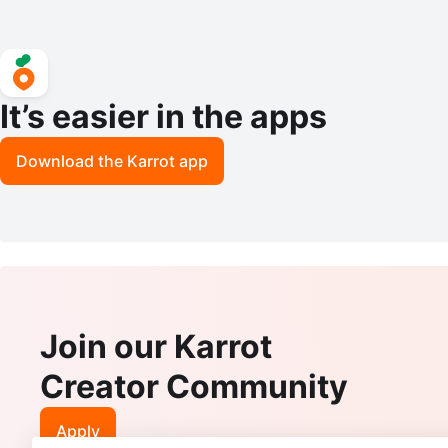
It’s easier in the apps
Download the Karrot app
Join our Karrot
Creator Community
Apply