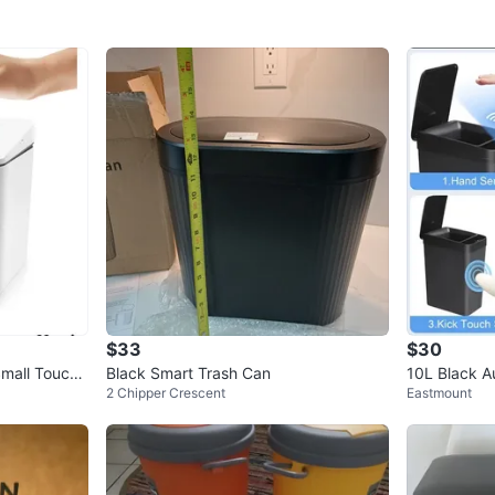
$33
$30
all Touchl
Black Smart Trash Can
10L Black A
2 Chipper Crescent
Eastmount