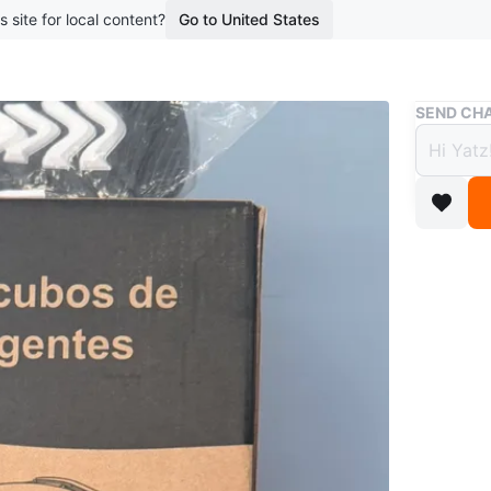
s site for local content?
Go to United States
Buy & Sell
SEND CHA
2 Sma
$25
3 months 
Two smar
GC01.
Conditio
WHERE T
Daniel's