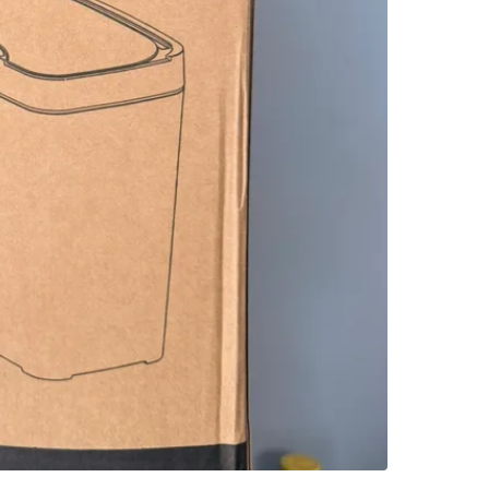
SELLER
2
chats
·
3
f