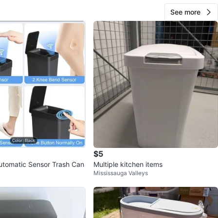
See more
$5
utomatic Sensor Trash Can
Multiple kitchen items
Mississauga Valleys