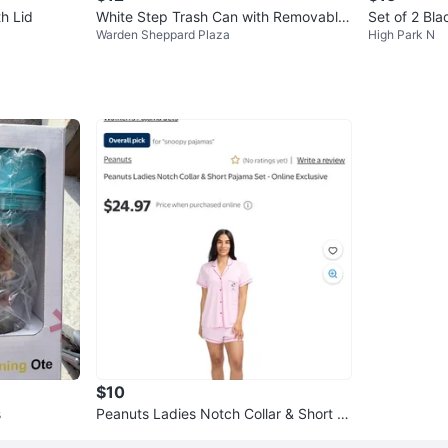
th Lid
White Step Trash Can with Removable
Set of 2 Bla
Warden Sheppard Plaza
High Park N
Inner Bin
$10
s
Peanuts Ladies Notch Collar & Short P
ajama Set