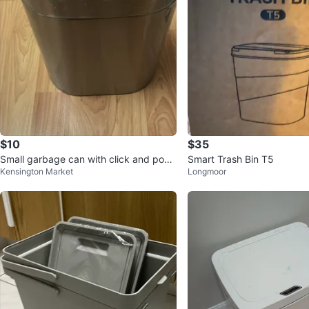
$10
$35
Small garbage can with click and pop l
Smart Trash Bin T5
Kensington Market
Longmoor
id.