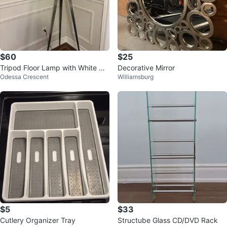
$60
$25
Tripod Floor Lamp with White Dr
Decorative Mirror
Odessa Crescent
Williamsburg
um Shade
$5
$33
Cutlery Organizer Tray
Structube Glass CD/DVD Rack