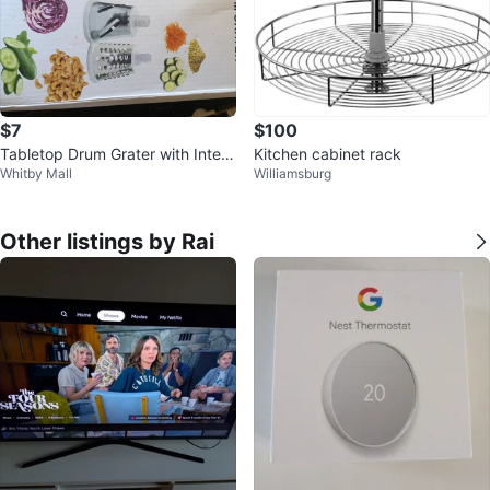
$7
$100
Tabletop Drum Grater with Interc
Kitchen cabinet rack
Whitby Mall
Williamsburg
hangeable Blades
Other listings by Rai