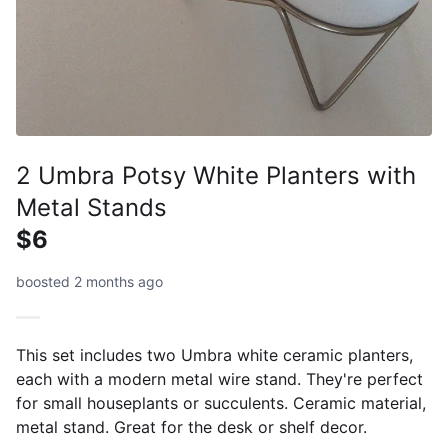
2 Umbra Potsy White Planters with
Metal Stands
$6
boosted 2 months ago
This set includes two Umbra white ceramic planters,
each with a modern metal wire stand. They're perfect
for small houseplants or succulents. Ceramic material,
metal stand. Great for the desk or shelf decor.