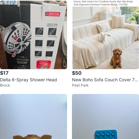
$17
$50
Delta 6-Spray Shower Head
New Boho Sofa Couch Cover 7
Brock
Peel Park
1”x150”