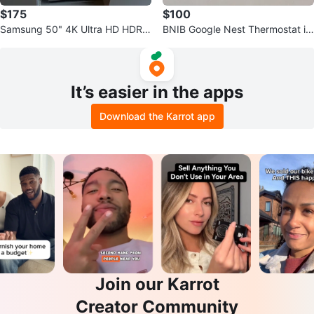
$175
$100
Samsung 50" 4K Ultra HD HDR L
BNIB Google Nest Thermostat in
ED Tizen Smart TV
Snow
It’s easier in the apps
Download the Karrot app
Join our Karrot
Creator Community