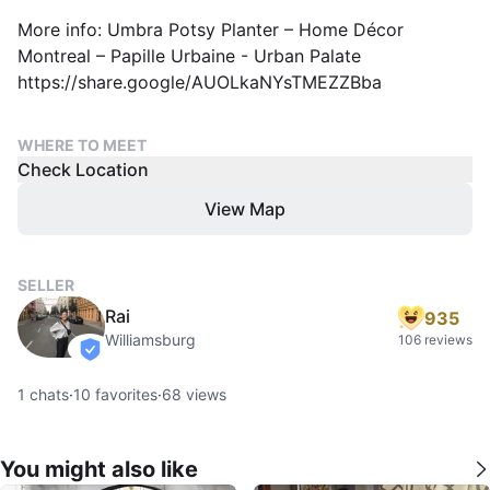
More info: Umbra Potsy Planter – Home Décor
Montreal – Papille Urbaine - Urban Palate
https://share.google/AUOLkaNYsTMEZZBba
WHERE TO MEET
Check Location
View Map
SELLER
Rai
935
Williamsburg
106 reviews
verified
1
chats
·
10
favorites
·
68
views
You might also like