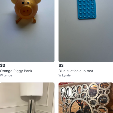
$3
$3
Orange Piggy Bank
Blue suction cup mat
W Lynde
W Lynde