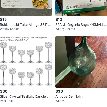
$15
$12
Rubbermaid Take Alongs 32 Pie
FRANK Organic Bags X-SMALL
Whitby Shores
Whitby Shores
ce Food Storage Set ⚽️
⚽️
$30
$33
Silver Crystal Tealight Candle Ho
Antique Demijohn
Peel Park
Whitby
lders Set of 12