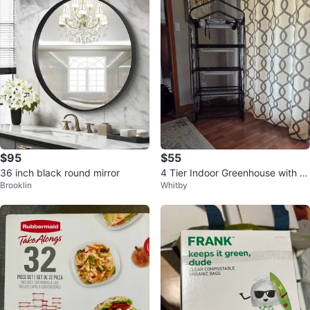
$95
$55
36 inch black round mirror
4 Tier Indoor Greenhouse with Gr
Brooklin
Whitby
ow Light