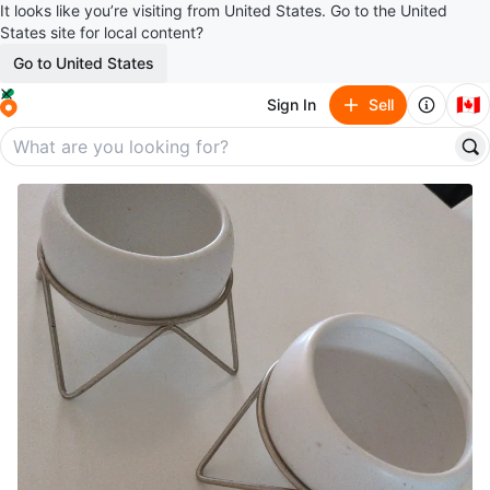
It looks like you’re visiting from United States. Go to the United
States site for local content?
Go to United States
🇨🇦
Sign In
Sell