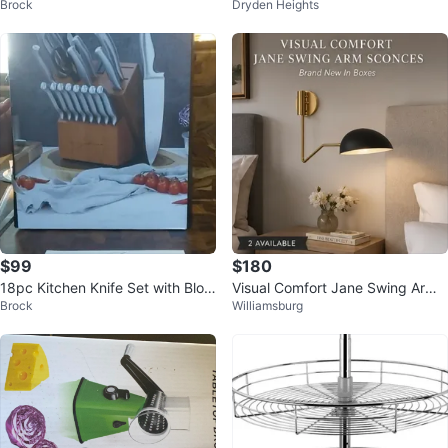
Brock
Dryden Heights
$99
$180
18pc Kitchen Knife Set with Bloc
Visual Comfort Jane Swing Arm
Brock
Williamsburg
k
Sconces - Brand New In Boxes