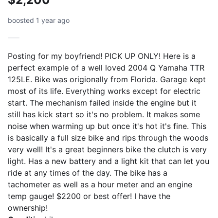
boosted 1 year ago
Posting for my boyfriend! PICK UP ONLY! Here is a
perfect example of a well loved 2004 Q Yamaha TTR
125LE. Bike was origionally from Florida. Garage kept
most of its life. Everything works except for electric
start. The mechanism failed inside the engine but it
still has kick start so it's no problem. It makes some
noise when warming up but once it's hot it's fine. This
is basically a full size bike and rips through the woods
very well! It's a great beginners bike the clutch is very
light. Has a new battery and a light kit that can let you
ride at any times of the day. The bike has a
tachometer as well as a hour meter and an engine
temp gauge! $2200 or best offer! I have the
ownership!