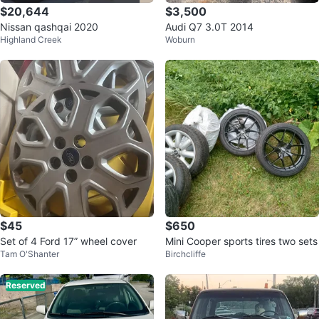
$20,644
$3,500
Nissan qashqai 2020
Audi Q7 3.0T 2014
Highland Creek
Woburn
$45
$650
Set of 4 Ford 17” wheel cover
Mini Cooper sports tires two sets
Tam O'Shanter
Birchcliffe
Reserved