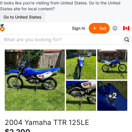
It looks like you’re visiting from United States. Go to the United
States site for local content?
Go to United States
🇨🇦
Sign In
Sell
+
2
2004 Yamaha TTR 125LE
$2,200