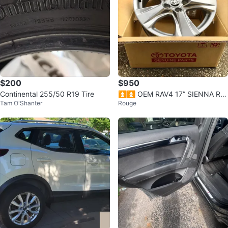
$200
$950
Continental 255/50 R19 Tire
⏫️⏫️ OEM RAV4 17” SIENNA RI
Tam O'Shanter
Rouge
MS (4) ✅ $950