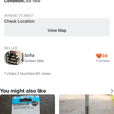
Condition
Like new
WHERE TO MEET
Check Location
View Map
SELLER
Sofia
39
Golden Mile
3 reviews
1
chats
·
2
favorites
·
85
views
You might also like