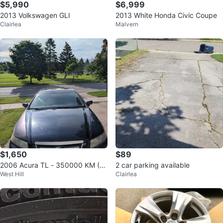
$5,990
$6,999
2013 Volkswagen GLI
2013 White Honda Civic Coupe
Clairlea
Malvern
$1,650
$89
2006 Acura TL - 350000 KM (S
2 car parking available
West Hill
Clairlea
elling as is)