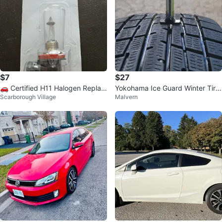
$7
$27
​🚗 Certified H11 Halogen Replac
Yokohama Ice Guard Winter Tire
Scarborough Village
Malvern
ement Bulb – Brand New! 🚗
185/60R15