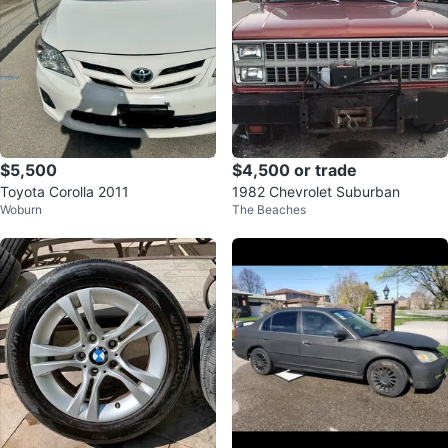
$5,500
$4,500 or trade
Toyota Corolla 2011
1982 Chevrolet Suburban
Woburn
The Beaches