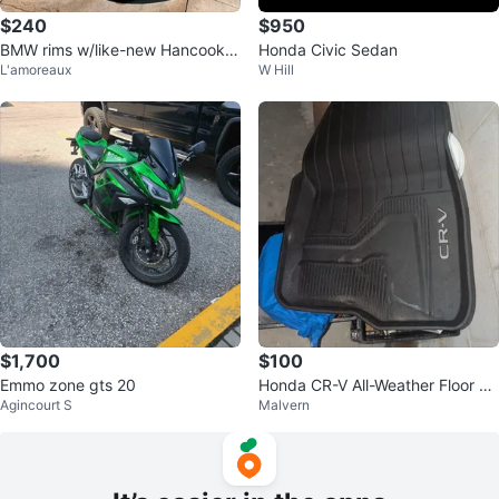
$240
$950
BMW rims w/like-new Hancook ti
Honda Civic Sedan
L'amoreaux
W Hill
res
$1,700
$100
Emmo zone gts 20
Honda CR-V All-Weather Floor M
Agincourt S
Malvern
ats