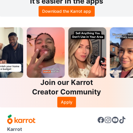
It’s easier in the apps
Download the Karrot app
Join our Karrot
Creator Community
Apply
Karrot