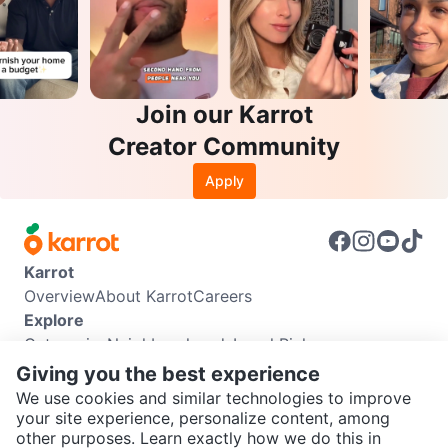
Join our Karrot
Creator Community
Apply
Karrot
Overview
About Karrot
Careers
Explore
Categories
Neighbourhoods
Local Picks
Info
Giving you the best experience
Buyer Guide
Seller Guide
Community Guidelines
We use cookies and similar technologies to improve
Support
your site experience, personalize content, among
other purposes. Learn exactly how we do this in
Help Center
Contact us
Terms of Use
Privacy Policy
SEND CHAT TO SELLER