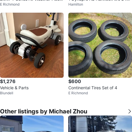
E Richmond
Hamilton
Mats
45/R16
$1,276
$600
Vehicle & Parts
Continental Tires Set of 4
Blundell
E Richmond
Other listings by Michael Zhou