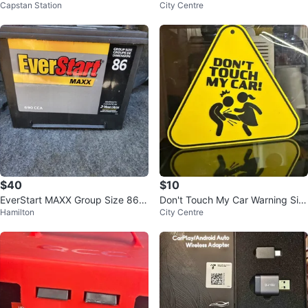
Capstan Station
City Centre
ats
BER FRONT BUMPER LIP SPLITT
ER
$40
$10
EverStart MAXX Group Size 86 B
Don't Touch My Car Warning Sig
Hamilton
City Centre
attery
n