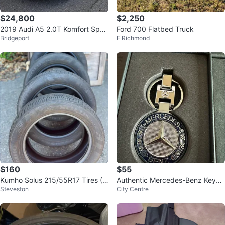
$24,800
$2,250
2019 Audi A5 2.0T Komfort Spor
Ford 700 Flatbed Truck
Bridgeport
E Richmond
tback Quattro 95,000 KM
$160
$55
Kumho Solus 215/55R17 Tires (S
Authentic Mercedes-Benz Keych
Steveston
City Centre
et of 4)
ain