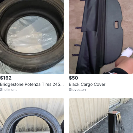
$162
$50
Bridgestone Potenza Tires 245/
Black Cargo Cover
Shellmont
Steveston
40R18 97W