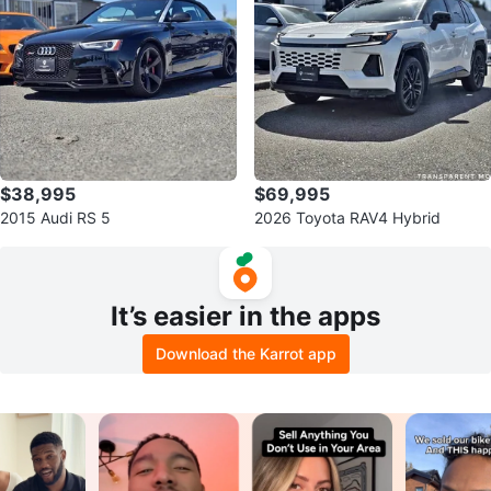
$38,995
$69,995
2015 Audi RS 5
2026 Toyota RAV4 Hybrid
It’s easier in the apps
Download the Karrot app