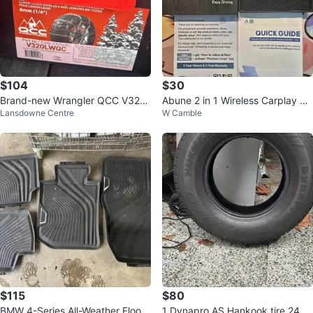
$104
$30
Brand-new Wrangler QCC V320
Abune 2 in 1 Wireless Carplay &
Lansdowne Centre
W Camble
LWQC 6mm Light Truck Tire Cha
Android Auto Adapter
ins
$115
$80
BMW 4-Series All-Weather Floor
1 Dynapro AS Hankook tire 245/