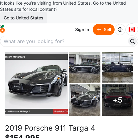
It looks like you’re visiting from United States. Go to the United
States site for local content?
Go to United States
🇨🇦
Sign In
Sell
+
5
2019 Porsche 911 Targa 4
$154,995