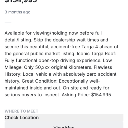
3 months ago
Available for viewing/holding now before full
detail/listing. Skip the dealership wait times and
secure this beautiful, accident-free Targa 4 ahead of
the general public market listing. Iconic Targa Roof:
Fully functional open-top driving experience. Low
Mileage: Only 50,xxx original kilometers. Flawless
History: Local vehicle with absolutely zero accident
history. Great Condition: Exceptionally well-
maintained inside and out. On-site and ready for
serious buyers to inspect. Asking Price: $154,995
WHERE TO MEET
Check Location
View Map