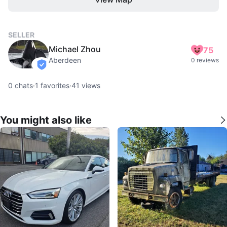
SELLER
Michael Zhou
75
Aberdeen
0 reviews
verified
0
chats
·
1
favorites
·
41
views
You might also like