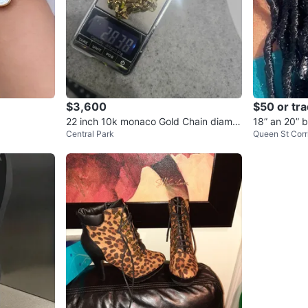
$3,600
$50 or tr
22 inch 10k monaco Gold Chain diamo
18” an 20” 
Central Park
Queen St Corr
nd cut