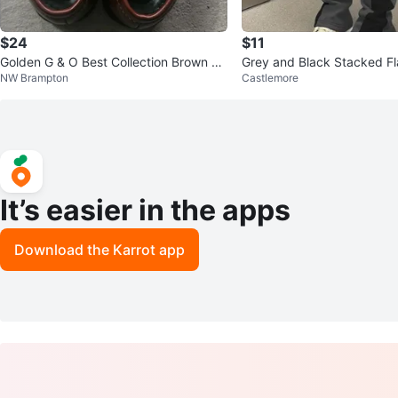
$24
$11
Golden G & O Best Collection Brown Lo
Grey and Black Stacked Fl
NW Brampton
Castlemore
afer Shoes
th Star Detail
It’s easier in the apps
Download the Karrot app