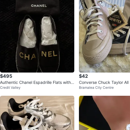
$495
$42
Authentic Chanel Espadrille Flats with
Converse Chuck Taylor All
Credit Valley
Bramalea City Centre
dust bag
ex High Top Sneakers