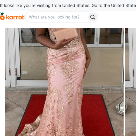
It looks like you’re visiting from United States. Go to the United State