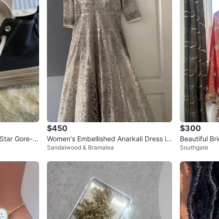
$450
$300
 Star Gore-T
Women's Embellished Anarkali Dress in
Beautiful Br
Sandalwood & Bramalea
Southgate
grey
(Never Worn