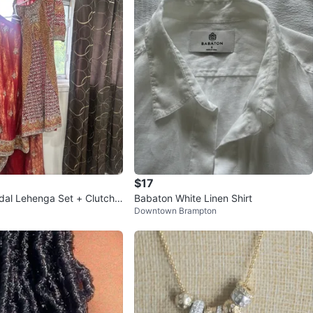
$17
idal Lehenga Set + Clutch
Babaton White Linen Shirt
Downtown Brampton
)