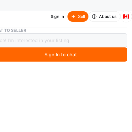
🇨🇦
Sign In
Sell
About us
Pink Sequin Lace Prom Dress
T TO SELLER
Sequin Lace Prom Dress
Sign In to chat
 months ago
 pink prom dress with intricate gold sequin and lace
. It features a fitted silhouette and a sweeping train for
t look.
n
New
ium
O MEET