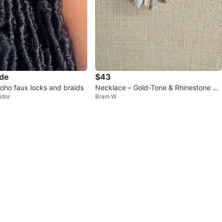
ade
$43
boho faux locks and braids
Necklace – Gold-Tone & Rhinestone E
idor
Bram W
mbellished