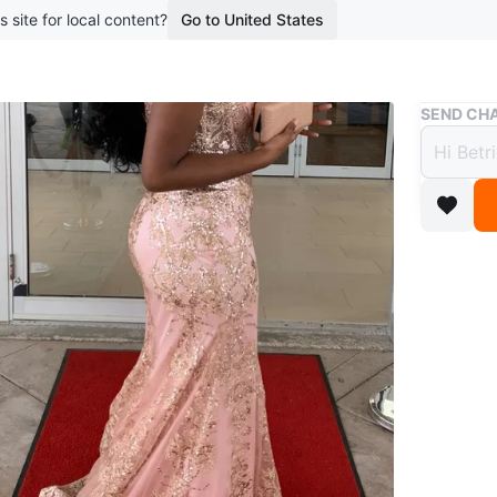
s site for local content?
Go to United States
Buy & Sell
SEND CHA
Pink 
$135
boosted 3
Beautiful
detailing
an elegan
Conditio
Size
Med
WHERE T