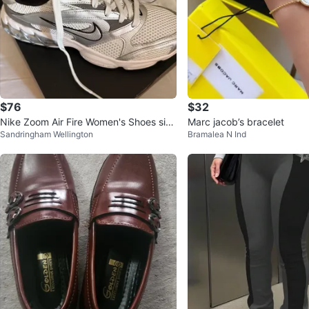
$76
$32
Nike Zoom Air Fire Women's Shoes size
Marc jacob’s bracelet
Sandringham Wellington
Bramalea N Ind
9.5