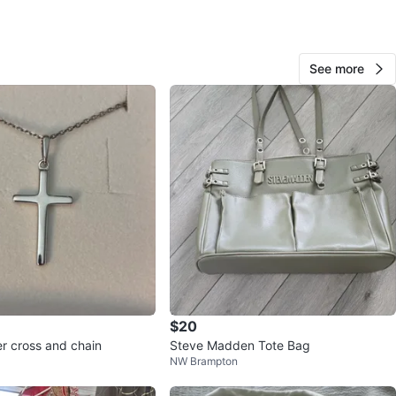
n St
View Map
See more
62
0 reviews
avorites
·
228
views
$20
ver cross and chain
Steve Madden Tote Bag
NW Brampton