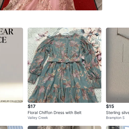
29 Bento
SELLER
2
chats
·
2
f
$17
$15
Floral Chiffon Dress with Belt
Sterling sil
Valley Creek
Brampton S