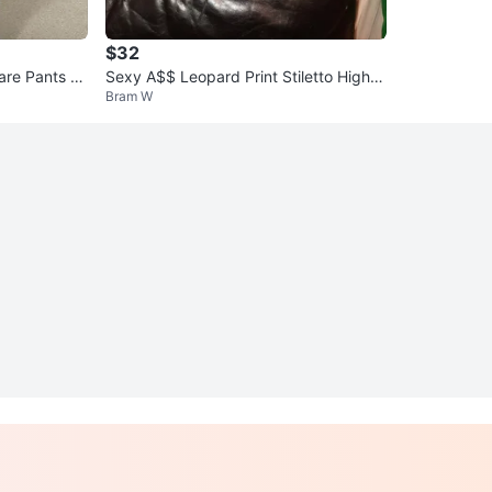
$32
are Pants wi
Sexy A$$ Leopard Print Stiletto High H
Bram W
eel Boots