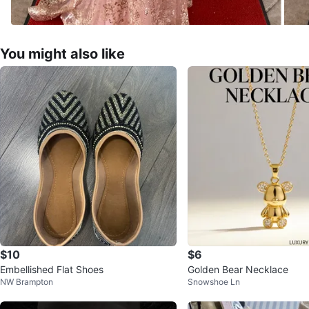
You might also like
$10
$6
Embellished Flat Shoes
Golden Bear Necklace
NW Brampton
Snowshoe Ln