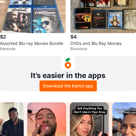
$2
$4
Assorted Blu-ray Movies Bundle
DVDs and Blu Ray Movies
Edmonds
Blacklock
It’s easier in the apps
Download the Karrot app