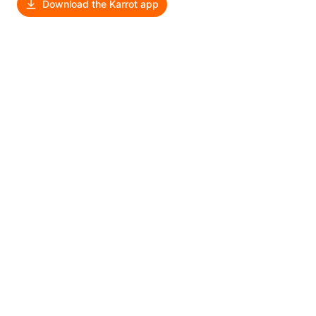
Download the Karrot app