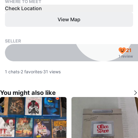
WHERE TO MEET
Check Location
View Map
SELLER
21
1 review
1
chats
·
2
favorites
·
31
views
You might also like