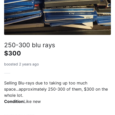
250-300 blu rays
$300
boosted 2 years ago
Selling Blu-rays due to taking up too much
space...approximately 250-300 of them, $300 on the
whole lot.
Condition
Like new