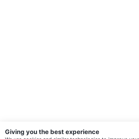
Giving you the best experience