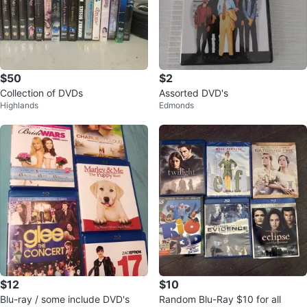
$50
$2
Collection of DVDs
Assorted DVD's
Highlands
Edmonds
$12
$10
Blu-ray / some include DVD's
Random Blu-Ray $10 for all