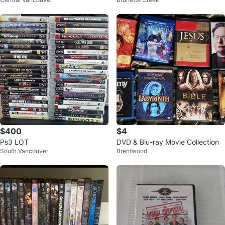
& TV Shows
$400
$4
Ps3 LOT
DVD & Blu-ray Movie Collection
South Vancouver
Brentwood