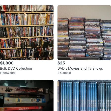
$1,800
$25
Bulk DVD Collection
DVD's Movies and Tv shows
Fleetwood
S Cambie