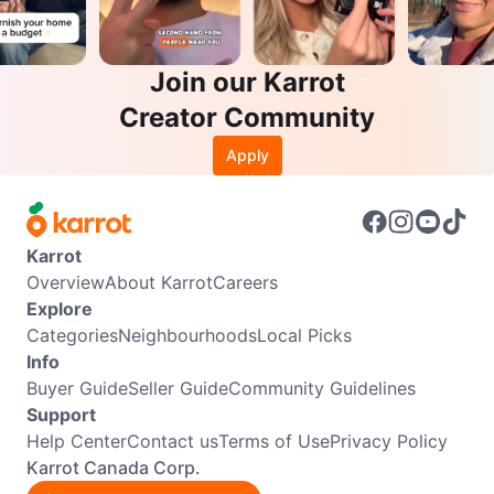
Join our Karrot
Creator Community
Apply
Karrot
Overview
About Karrot
Careers
Explore
Categories
Neighbourhoods
Local Picks
Info
Buyer Guide
Seller Guide
Community Guidelines
Support
Help Center
Contact us
Terms of Use
Privacy Policy
Karrot Canada Corp.