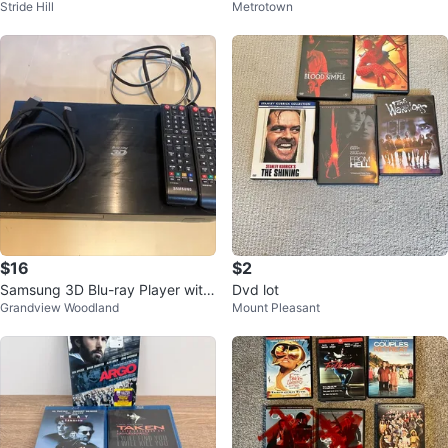
Stride Hill
Metrotown
$16
$2
Samsung 3D Blu-ray Player with
Dvd lot
Grandview Woodland
Mount Pleasant
2 Remotes and HDMI Cable