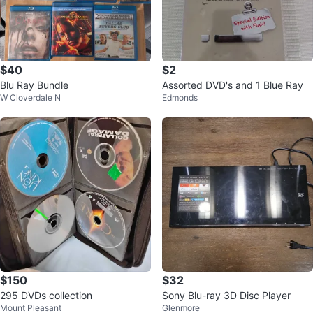
$40
$2
Blu Ray Bundle
Assorted DVD's and 1 Blue Ray
W Cloverdale N
Edmonds
$150
$32
295 DVDs collection
Sony Blu-ray 3D Disc Player
Mount Pleasant
Glenmore