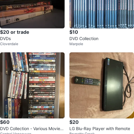
$20 or trade
$10
DVDs
DVD Collection
Cloverdale
Marpole
$60
$20
DVD Collection - Various Movies
LG Blu-Ray Player with Remote
Central Vancouver
Brunette Creek