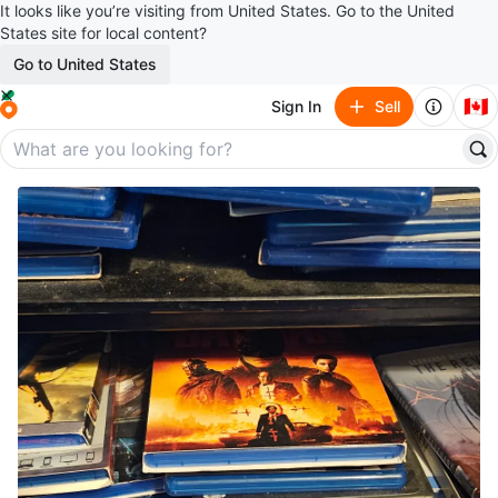
It looks like you’re visiting from United States. Go to the United
States site for local content?
Go to United States
🇨🇦
Sign In
Sell