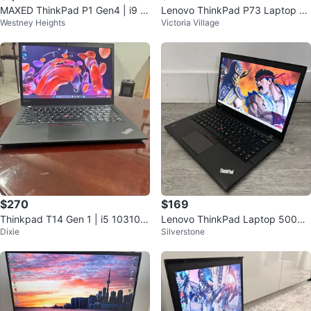
MAXED ThinkPad P1 Gen4 | i9 |
Lenovo ThinkPad P73 Laptop wi
Westney Heights
Victoria Village
RTX 3080 | 64GB RAM | Warrant
th free carrying bag.
y
$270
$169
Thinkpad T14 Gen 1 | i5 10310U
Lenovo ThinkPad Laptop 500GB
Dixie
Silverstone
| 16GB RAM | 256GB SSD | WIN
storage drive 8Gzb ram
11