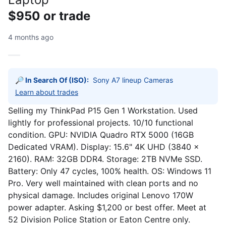
$950 or trade
4 months ago
🔎 In Search Of (ISO):
Learn about trades
Selling my ThinkPad P15 Gen 1 Workstation. Used
lightly for professional projects. 10/10 functional
condition. GPU: NVIDIA Quadro RTX 5000 (16GB
Dedicated VRAM). Display: 15.6" 4K UHD (3840 x
2160). RAM: 32GB DDR4. Storage: 2TB NVMe SSD.
Battery: Only 47 cycles, 100% health. OS: Windows 11
Pro. Very well maintained with clean ports and no
physical damage. Includes original Lenovo 170W
power adapter. Asking $1,200 or best offer. Meet at
52 Division Police Station or Eaton Centre only.