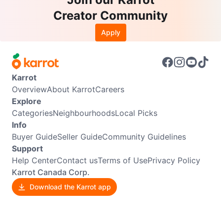
Creator Community
Apply
Karrot
Overview
About Karrot
Careers
Explore
Categories
Neighbourhoods
Local Picks
Info
Buyer Guide
Seller Guide
Community Guidelines
Support
Help Center
Contact us
Terms of Use
Privacy Policy
Karrot Canada Corp.
Download the Karrot app