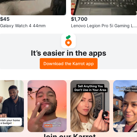
$45
$1,700
Galaxy Watch 4 44mm
Lenovo Legion Pro 5i Gaming La
ptop
It’s easier in the apps
Download the Karrot app
Join our Karrot