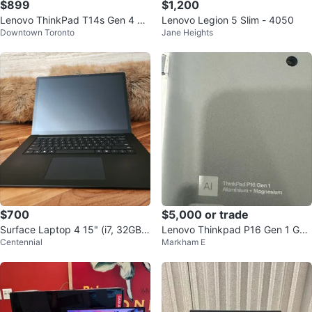
$899
$1,200
Lenovo ThinkPad T14s Gen 4 La
Lenovo Legion 5 Slim - 4050
Downtown Toronto
Jane Heights
ptop
$700
$5,000 or trade
Surface Laptop 4 15" (i7, 32GB R
Lenovo Thinkpad P16 Gen 1 Ga
Centennial
Markham E
AM, 1TB SSD) [Model: 1979]
ming Laptop