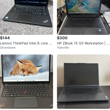
$144
$300
Lenovo ThinkPad Intel i5 core 12
HP ZBook 15 G3 Workstation | 5
Silverstone
Yorkville
8GB SSD 6GB ram
00GB SSD | NVIDIA Quadro M10
00M