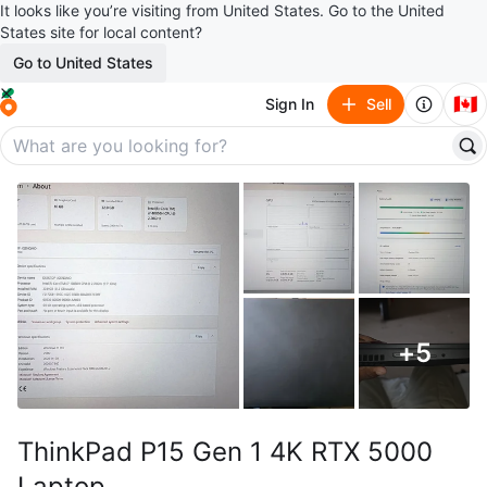
It looks like you’re visiting from United States. Go to the United
States site for local content?
Go to United States
🇨🇦
Sign In
Sell
+
5
ThinkPad P15 Gen 1 4K RTX 5000
Laptop