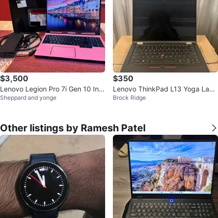
$3,500
$350
Lenovo Legion Pro 7i Gen 10 Inte
Lenovo ThinkPad L13 Yoga Lapt
Sheppard and yonge
Brock Ridge
l (16") Gaming Laptop, 1TB SSD
op - Fast i5, Touchscreen
Other listings by Ramesh Patel