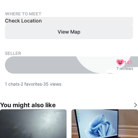
WHERE TO MEET
Check Location
View Map
SELLER
141
7 reviews
1
chats
·
2
favorites
·
35
views
You might also like