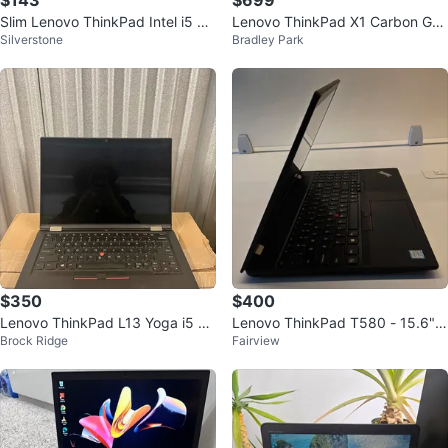
$143
$699
Slim Lenovo ThinkPad Intel i5 co
Lenovo ThinkPad X1 Carbon Gen
Silverstone
Bradley Park
re 128Gb ssd 6Gb Ram /Fast
9 - i7/16GB/1TB SSD
$350
$400
Lenovo ThinkPad L13 Yoga i5 To
Lenovo ThinkPad T580 - 15.6",
Brock Ridge
Fairview
uchscreen Laptop
16GB RAM, 512GB SSD - Excelle
nt