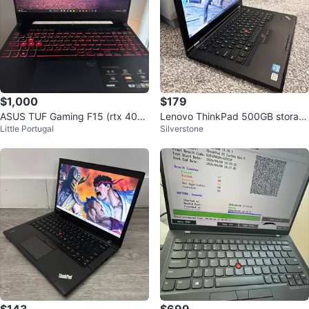
$1,000
$179
ASUS TUF Gaming F15 (rtx 405
Lenovo ThinkPad 500GB storag
Little Portugal
Silverstone
0)
e Intel i5 core 8GB RAM