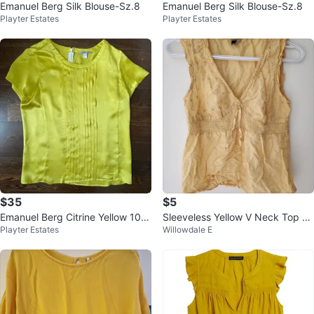
Emanuel Berg Silk Blouse-Sz.8
Emanuel Berg Silk Blouse-Sz.8
Playter Estates
Playter Estates
$35
$5
Emanuel Berg Citrine Yellow 10
Sleeveless Yellow V Neck Top -
Playter Estates
Willowdale E
0% Silk Short Sleeve Blouse-Size
Fits like XS to S
8