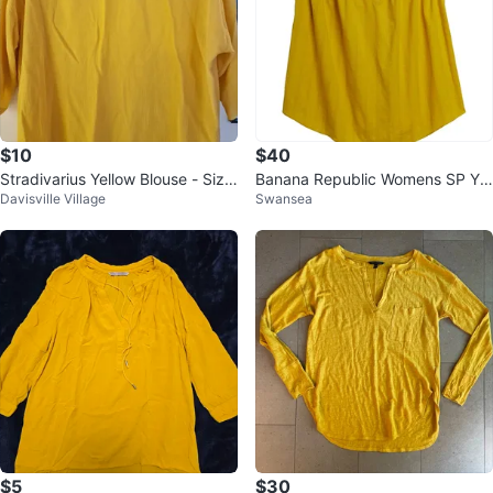
$10
$40
Stradivarius Yellow Blouse - Size
Banana Republic Womens SP Yel
Davisville Village
Swansea
M
low Cotton Ruffle Sleeve Blouse
$5
$30