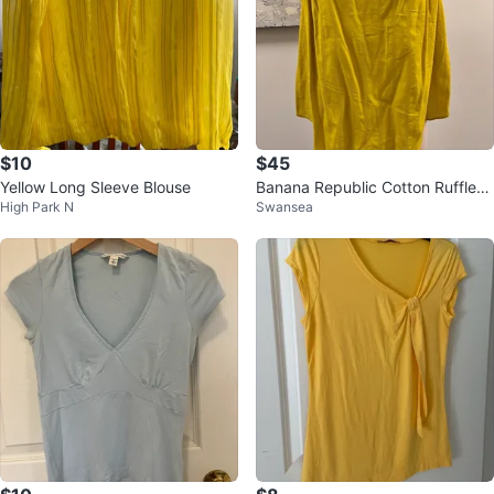
$10
$45
Yellow Long Sleeve Blouse
Banana Republic Cotton Ruffle-S
High Park N
Swansea
leeve Blouse - SP ⚽️