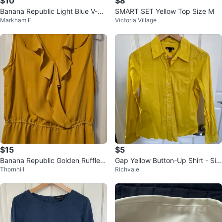
$10
$8
Banana Republic Light Blue V-Ne
SMART SET Yellow Top Size M
Markham E
Victoria Village
ck T-Shirt
$15
$5
Banana Republic Golden Ruffle B
Gap Yellow Button-Up Shirt - Siz
Thornhill
Richvale
louse - Size M
e S