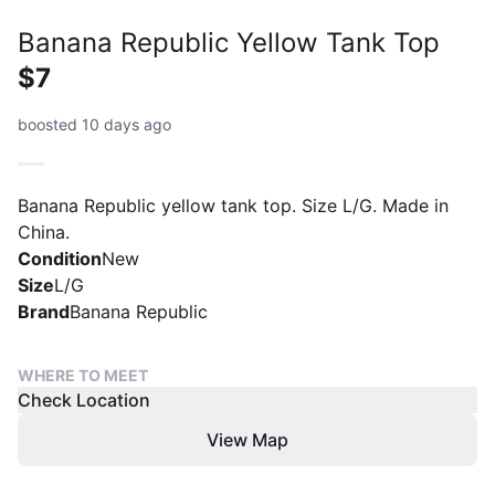
Banana Republic Yellow Tank Top
$7
boosted 10 days ago
Banana Republic yellow tank top. Size L/G. Made in
China.
Condition
New
Size
L/G
Brand
Banana Republic
WHERE TO MEET
Check Location
View Map