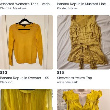
Assorted Women's Tops - Variou
Banana Republic Mustard Linen
Churchill Meadows
Playter Estates
s Brands and Sizes
Pocket Henley Top - Medium
$10
$15
Banana Republic Sweater - XS
Sleeveless Yellow Top
Clarkson
Alexandra Park