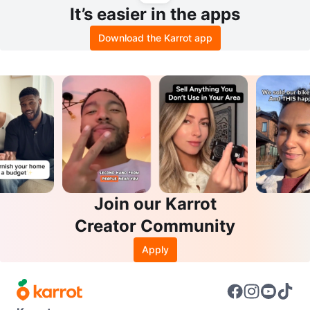
It’s easier in the apps
Download the Karrot app
Join our Karrot
Creator Community
Apply