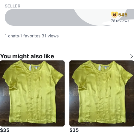
SELLER
545
78 reviews
1
chats
·
1
favorites
·
31
views
You might also like
$35
$35