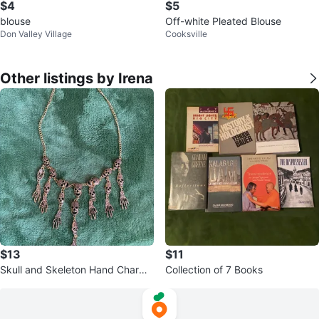
$4
$5
blouse
Off-white Pleated Blouse
Don Valley Village
Cooksville
Other listings by Irena
$13
$11
Skull and Skeleton Hand Charm
Collection of 7 Books
Necklace