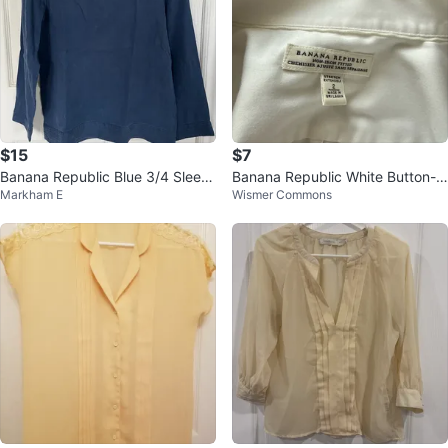
$15
$7
Banana Republic Blue 3/4 Sleev
Banana Republic White Button-U
Markham E
Wismer Commons
e Top - XS
p Shirt - Size 2