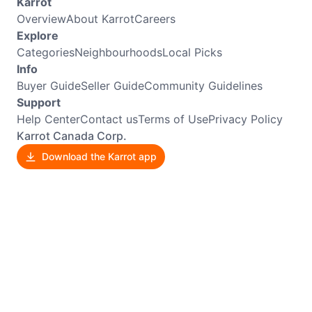
Karrot
Overview
About Karrot
Careers
Explore
Categories
Neighbourhoods
Local Picks
Info
Buyer Guide
Seller Guide
Community Guidelines
Support
Help Center
Contact us
Terms of Use
Privacy Policy
Karrot Canada Corp.
Download the Karrot app