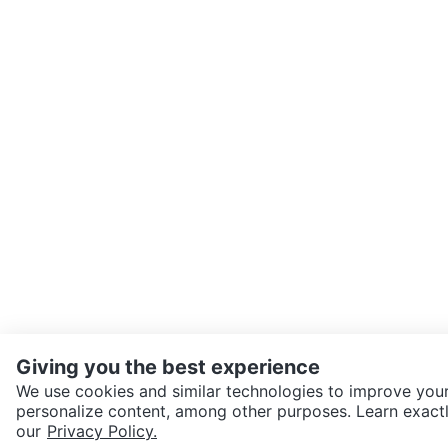
Giving you the best experience
We use cookies and similar technologies to improve your
personalize content, among other purposes. Learn exactl
SEND CHAT TO SELLER
our
Privacy Policy.