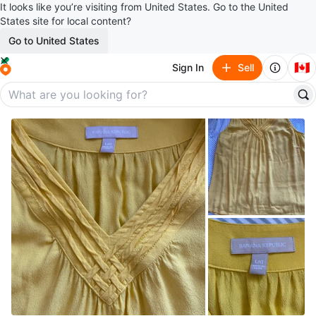
It looks like you’re visiting from United States. Go to the United
States site for local content?
Go to United States
🇨🇦
Sign In
Sell