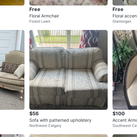
Free
Free
Floral Armchair
Floral accen
Forest Lawn
Glamorgan
me
$56
$100
Sofa with patterned upholstery
Accent Armc
Northwest Calgary
Southwest Ca