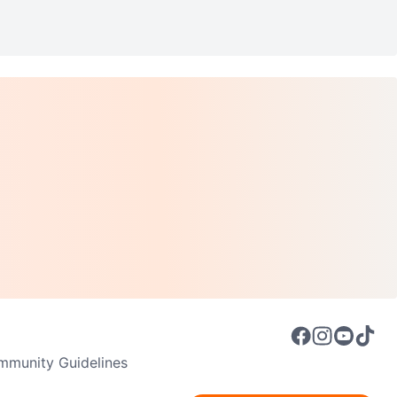
munity Guidelines