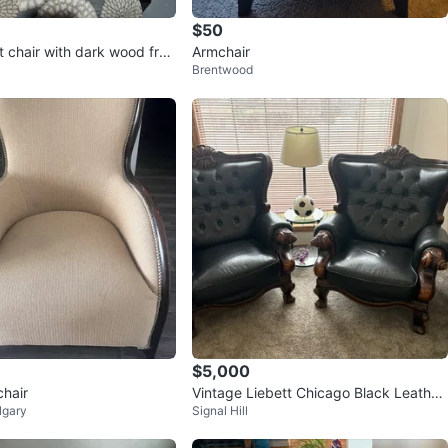
$50
t chair with dark wood fra
Armchair
Brentwood
$5,000
hair
Vintage Liebett Chicago Black Leather
lgary
Signal Hill
Chesterfield Sofa Set