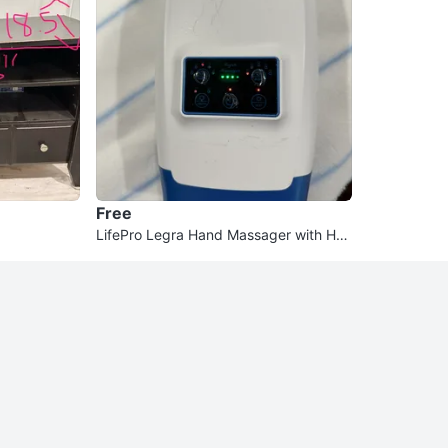
Free
LifePro Legra Hand Massager with Hea
t