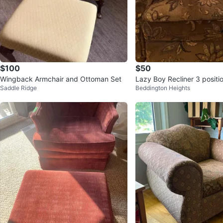
$100
$50
Wingback Armchair and Ottoman Set
Lazy Boy Recliner 3 positi
Saddle Ridge
Beddington Heights