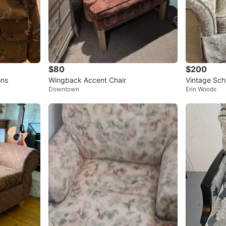
$80
$200
ons
Wingback Accent Chair
Vintage Sch
Downtown
Erin Woods
armchair-Gr