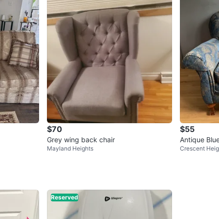
$70
$55
Grey wing back chair
Antique Blue
Mayland Heights
Crescent Heig
Reserved