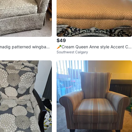
$49
nadig patterned wingback
🥕Cream Queen Anne style Accent Ch
Southwest Calgary
andfather chair
air with Herringbone Pattern