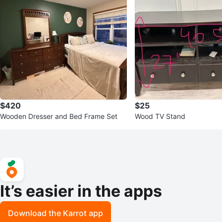
$420
$25
Wooden Dresser and Bed Frame Set
Wood TV Stand
It’s easier in the apps
Download the Karrot app