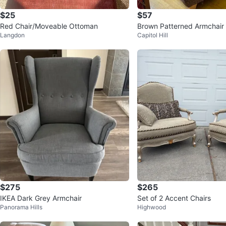
$25
$57
Red Chair/Moveable Ottoman
Brown Patterned Armchair
Langdon
Capitol Hill
$275
$265
IKEA Dark Grey Armchair
Set of 2 Accent Chairs
Panorama Hills
Highwood