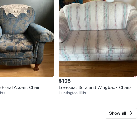
$105
 Floral Accent Chair
Loveseat Sofa and Wingback Chairs
hts
Huntington Hills
Show all