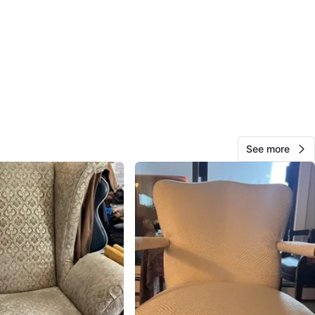
View Map
Sanj
135
Northwest Calgary
7 reviews
verified
avorites
·
135
views
See more