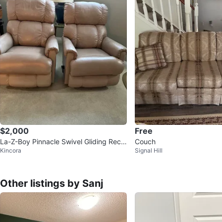
$2,000
Free
La-Z-Boy Pinnacle Swivel Gliding Recli
Couch
Kincora
Signal Hill
ner obo
Other listings by Sanj