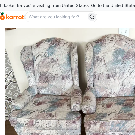
It looks like you’re visiting from United States. Go to the United State