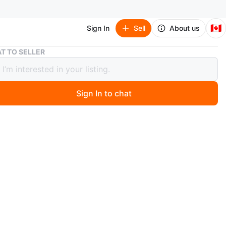
🇨🇦
Sign In
Sell
About us
Wingback Armchairs (Set of 2)
T TO SELLER
ack Armchairs (Set of 2)
Sign In to chat
 months ago
back armchairs with a colourful abstract pattern.
fabric, no damage, clean and good condition.
n
Good
ons
In picture
O MEET
cation