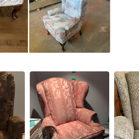
SELLER
3
chats
·
3
f