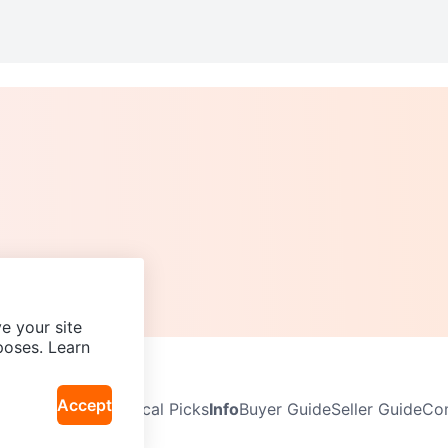
e your site
poses. Learn
Accept
Neighbourhoods
Local Picks
Info
Buyer Guide
Seller Guide
Com
icy