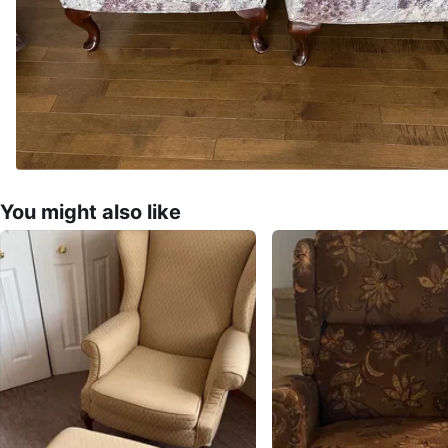
You might also like