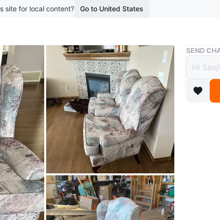
s site for local content?
Go to United States
Buy & Sell
SEND CHA
Wingb
$45
boosted 2
Two wing
Durable 
Conditio
Dimensi
WHERE T
Check Lo