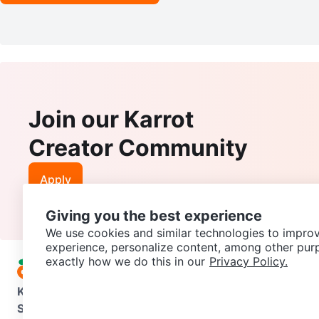
Join our Karrot
Creator Community
Apply
Giving you the best experience
We use cookies and similar technologies to improv
experience, personalize content, among other pur
exactly how we do this in our
Privacy Policy.
Karrot
Overview
About Karrot
Careers
Explore
Categories
Support
Help Center
Contact us
Terms of Use
Privacy Pol