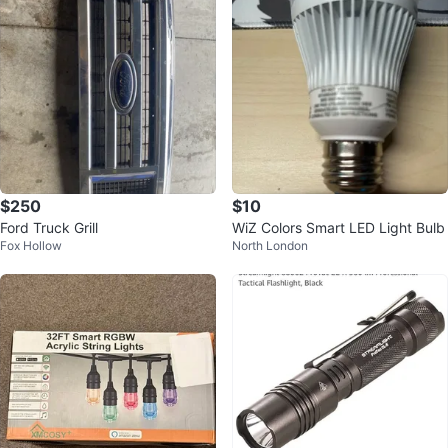
$250
$10
Ford Truck Grill
WiZ Colors Smart LED Light Bulb
Fox Hollow
North London