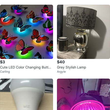
$3
$40
Cute LED Color Changing Butterf
Grey Stylish Lamp
Carling
Argyle
ly Lamp - Home Decor for Kids R
oo