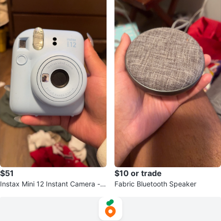
$51
$10 or trade
Instax Mini 12 Instant Camera - L
Fabric Bluetooth Speaker
ight Blue