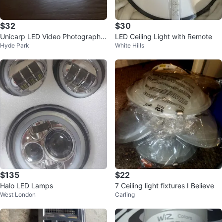
$32
$30
Unicarp LED Video Photography
LED Ceiling Light with Remote
Hyde Park
White Hills
Light Panel
$135
$22
Halo LED Lamps
7 Ceiling light fixtures I Believe
West London
Carling