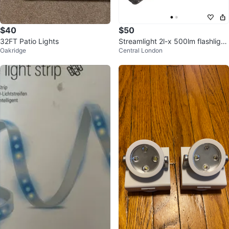
$40
$50
32FT Patio Lights
Streamlight 2l-x 500lm flashlight
Oakridge
Central London
- New, with batteries