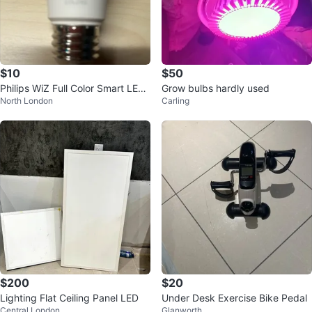
$10
$50
Philips WiZ Full Color Smart LED
Grow bulbs hardly used
North London
Carling
Bulb
$200
$20
Lighting Flat Ceiling Panel LED
Under Desk Exercise Bike Pedal
Central London
Glanworth