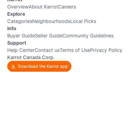
Overview
About Karrot
Careers
Explore
Categories
Neighbourhoods
Local Picks
Info
Buyer Guide
Seller Guide
Community Guidelines
Support
Help Center
Contact us
Terms of Use
Privacy Policy
Karrot Canada Corp.
Download the Karrot app