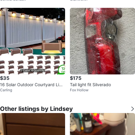
$35
$175
16 Solar Outdoor Courtyard Ligh
Tail light fit Silverado
Carling
Fox Hollow
ts - Waterproof LED White
Other listings by Lindsey