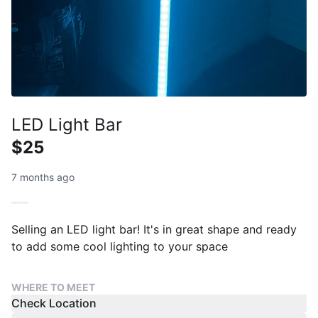
LED Light Bar
$25
7 months ago
Selling an LED light bar! It's in great shape and ready
to add some cool lighting to your space
WHERE TO MEET
Check Location