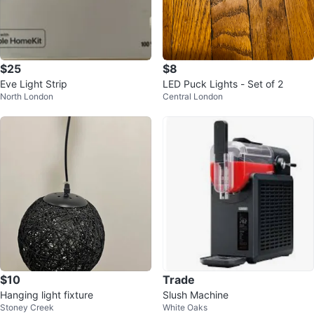
$25
$8
Eve Light Strip
LED Puck Lights - Set of 2
North London
Central London
$10
Trade
Hanging light fixture
Slush Machine
Stoney Creek
White Oaks