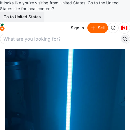
It looks like you’re visiting from United States. Go to the United
States site for local content?
Go to United States
🇨🇦
Sign In
Sell