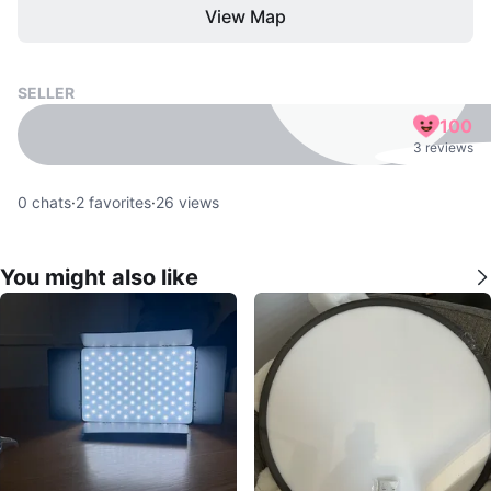
View Map
SELLER
100
3 reviews
0
chats
·
2
favorites
·
26
views
You might also like