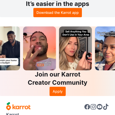
It’s easier in the apps
Download the Karrot app
Join our Karrot
Creator Community
Apply
Karrot