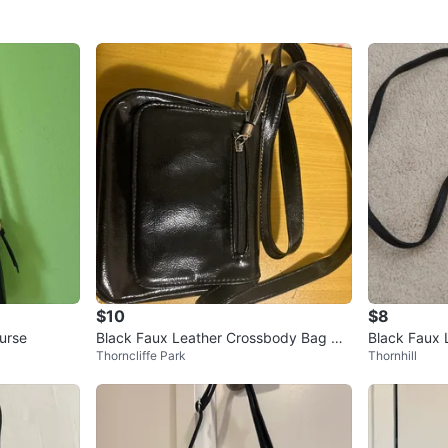
$10
$8
urse
Black Faux Leather Crossbody Bag wit
Black Faux 
Thorncliffe Park
Thornhill
h Tassel