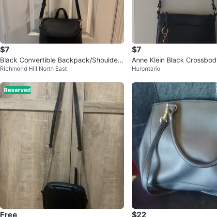
$7
$7
Black Convertible Backpack/Shoulder
Anne Klein Black Crossbo
Richmond Hill North East
Hurontario
Bag
Reserved
Free
$22