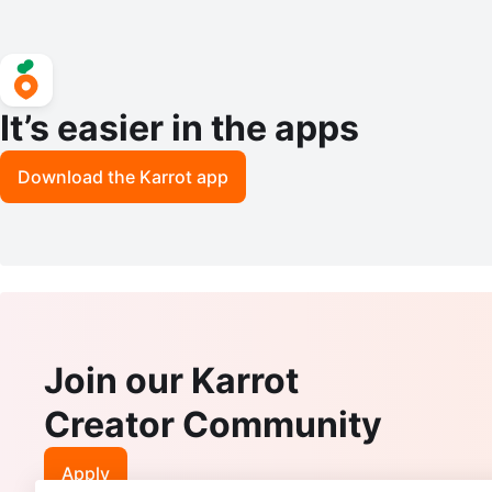
It’s easier in the apps
Download the Karrot app
Join our Karrot
Creator Community
Apply