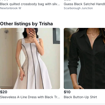
Black quilted crossbody bag with silve
Guess Black Satchel Hand
Newtonbrook W
Scarborough Junction
r chain strap
Other listings by Trisha
$20
$10
Sleeveless A-Line Dress with Black Tri
Black Button-Up Shirt
m