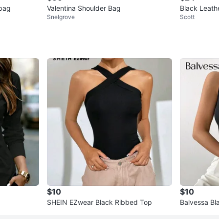
bag
Valentina Shoulder Bag
Black Leath
Snelgrove
Scott
$10
$10
SHEIN EZwear Black Ribbed Top
Balvessa Bl
Ring Detail