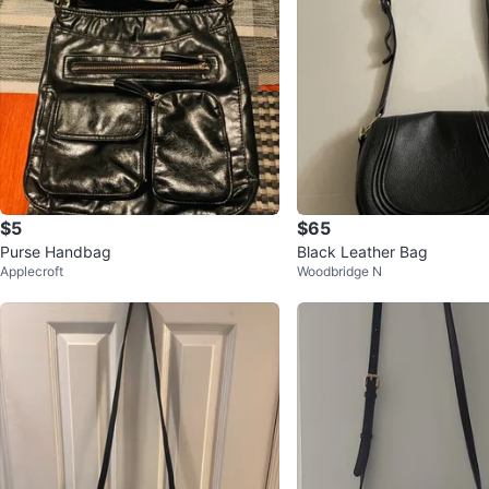
$5
$65
Purse Handbag
Black Leather Bag
Applecroft
Woodbridge N