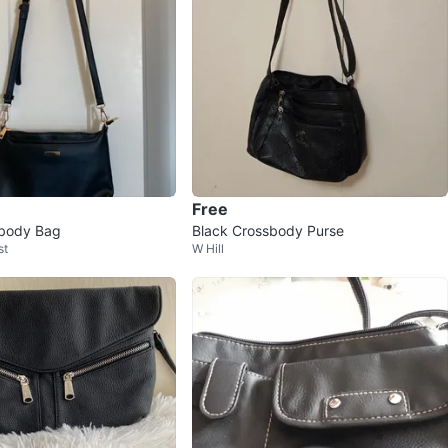
Free
sbody Bag
Black Crossbody Purse
st
W Hill