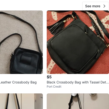
See more
$5
Leather Crossbody Bag
Black Crossbody Bag with Tassel Detai
Port Credit
l