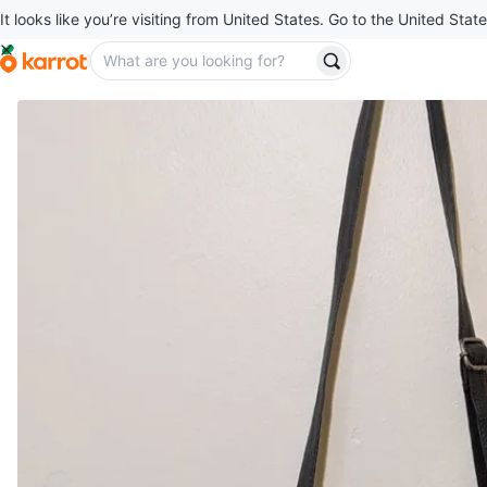
It looks like you’re visiting from United States. Go to the United State