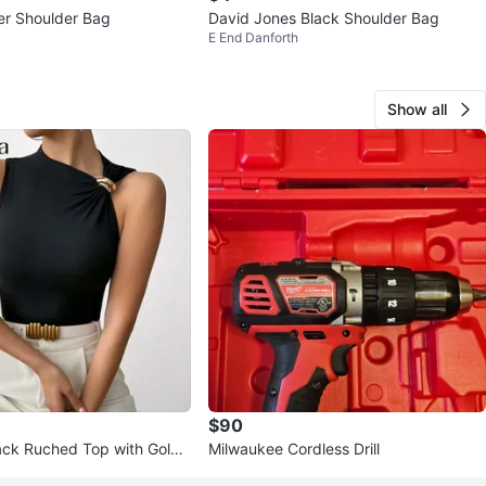
er Shoulder Bag
David Jones Black Shoulder Bag
E End Danforth
Show all
$90
ack Ruched Top with Gold
Milwaukee Cordless Drill