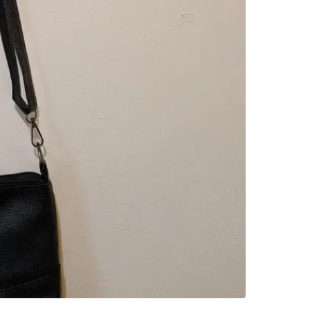
SELLER
2
chats
·
1
f