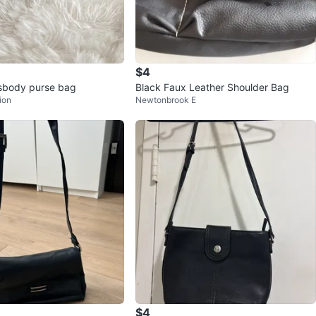
$4
sbody purse bag
Black Faux Leather Shoulder Bag
ion
Newtonbrook E
$4