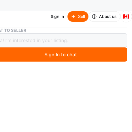
🇨🇦
Sign In
Sell
About us
Black Faux Leather Crossbody Bag
T TO SELLER
 Faux Leather Crossbody Bag
Sign In to chat
 months ago
ux leather crossbody bag with a pebbled texture. It has
ered compartments. This bag is perfect for everyday
n
Good
O MEET
cation