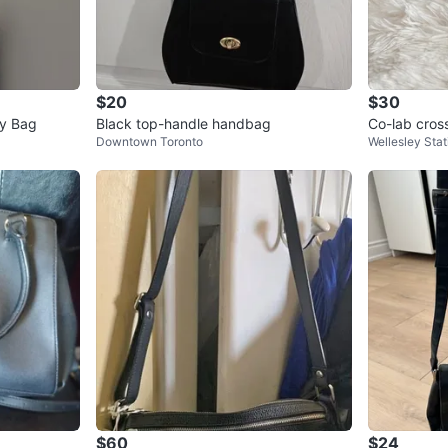
$20
$30
dy Bag
Black top-handle handbag
Co-lab cros
Downtown Toronto
Wellesley Stat
$60
$24