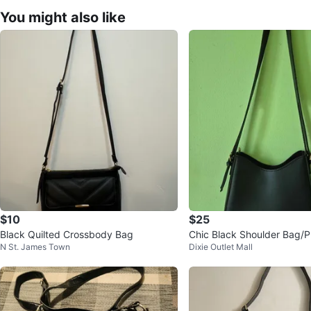
You might also like
$10
$25
Black Quilted Crossbody Bag
Chic Black Shoulder Bag/P
N St. James Town
Dixie Outlet Mall