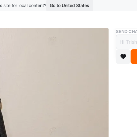
s site for local content?
Go to United States
Buy & Sell
SEND CHA
Black
$5
boosted 3
Black fa
two zipp
use.
Conditio
WHERE T
Check Lo