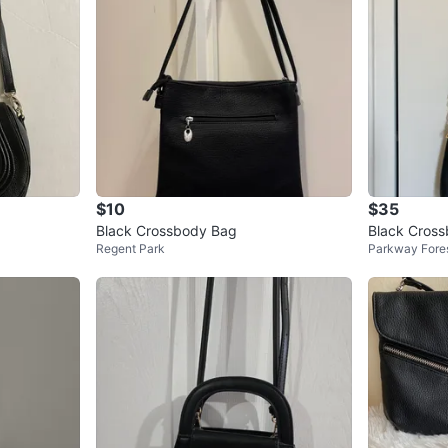
$10
$35
Black Crossbody Bag
Black Cros
Regent Park
Parkway Fore