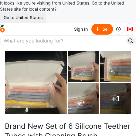
It looks like you’re visiting from United States. Go to the United
States site for local content?
Go to United States
🇨🇦
Sign In
Sell
+
1
Brand New Set of 6 Silicone Teether
Tubes with Cleaning Brush