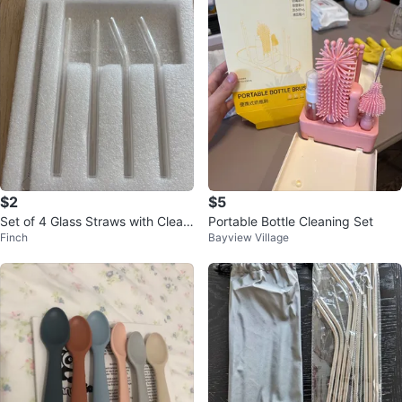
$2
$5
Set of 4 Glass Straws with Cleani
Portable Bottle Cleaning Set
Finch
Bayview Village
ng Brush