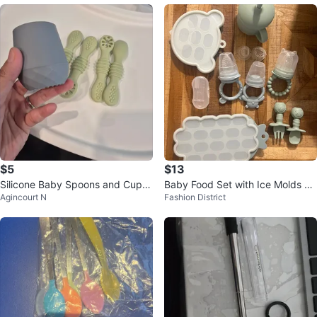
$5
$13
Silicone Baby Spoons and Cup S
Baby Food Set with Ice Molds an
Agincourt N
Fashion District
et
d Utensils