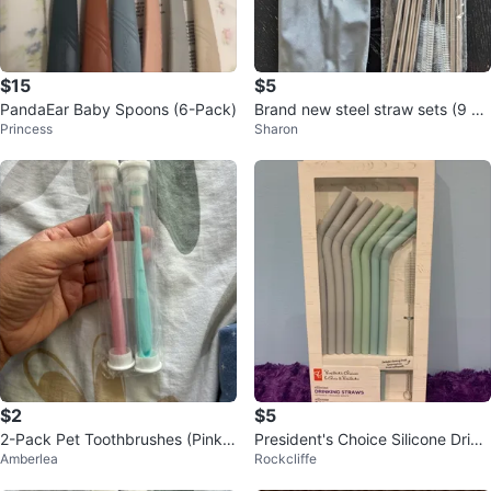
$15
$5
PandaEar Baby Spoons (6-Pack)
Brand new steel straw sets (9 pa
Princess
Sharon
cks available)
$2
$5
2-Pack Pet Toothbrushes (Pink &
President's Choice Silicone Drinki
Amberlea
Rockcliffe
Teal) ⚽️
ng Straws with Brush - 8 Pack