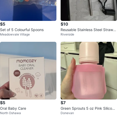
$5
$10
Set of 5 Colourful Spoons
Reusable Stainless Steel Straw w
Meadowvale Village
Riverside
ith Case and Keychain 🥕
$5
$7
Oral Baby Care
Green Sprouts 5 oz Pink Silicone
North Oshawa
Donevan
Baby Food Pocket