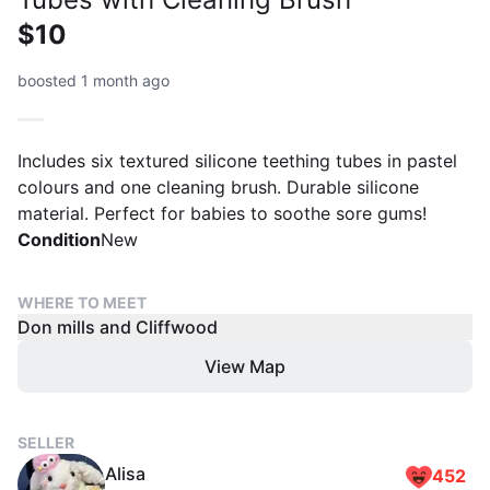
$10
boosted 1 month ago
Includes six textured silicone teething tubes in pastel
colours and one cleaning brush. Durable silicone
material. Perfect for babies to soothe sore gums!
Condition
New
WHERE TO MEET
Don mills and Cliffwood
View Map
SELLER
Alisa
452