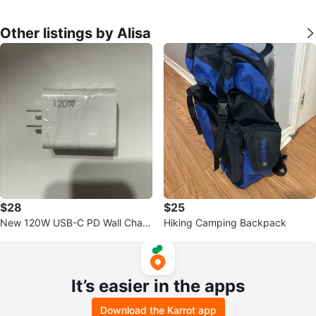
Other listings by Alisa
$28
$25
New 120W USB-C PD Wall Charg
Hiking Camping Backpack
er
It’s easier in the apps
Download the Karrot app