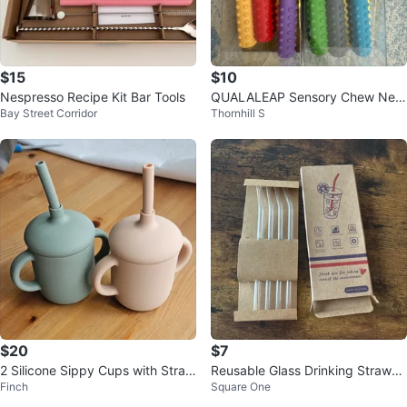
$15
$10
Nespresso Recipe Kit Bar Tools
QUALALEAP Sensory Chew Nec
Bay Street Corridor
Thornhill S
klace (3 Pack)
$20
$7
2 Silicone Sippy Cups with Straw
Reusable Glass Drinking Straws -
Finch
Square One
s - Green & Beige
New in Box!