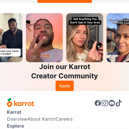
Join our Karrot
Creator Community
Apply
Karrot
Overview
About Karrot
Careers
Explore