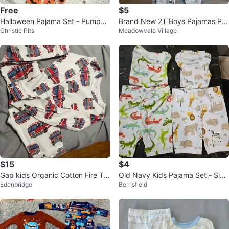
Free
$5
Halloween Pajama Set - Pumpkin
Brand New 2T Boys Pajamas PJ
Christie Pits
Meadowvale Village
s & Ghosts
Set
$15
$4
Gap kids Organic Cotton Fire Tru
Old Navy Kids Pajama Set - Size
Edenbridge
Berrisfield
ck Pajamas Size 6
5T & 6T