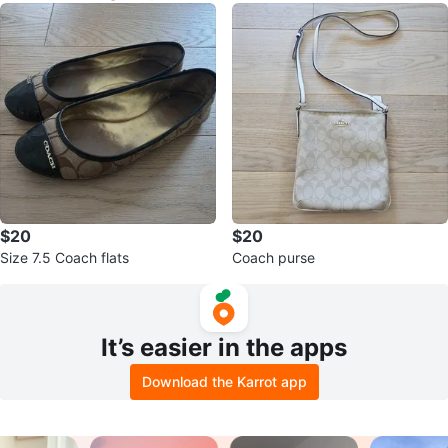
$20
$20
Size 7.5 Coach flats
Coach purse
It’s easier in the apps
Download the Karrot app