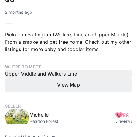
2 months ago
Pickup in Burlington (Walkers Line and Upper Middle).
From a smoke and pet free home. Check out my other
listings for more baby and toddler items.
WHERE TO MEET
Upper Middle and Walkers Line
View Map
SELLER
Michelle
58
Headon Forest
3 reviews
0
chats
·
0
favorites
·
1
views