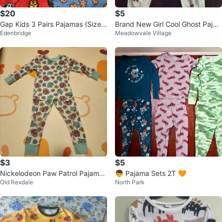
$20
$5
Gap Kids 3 Pairs Pajamas (Sizes
Brand New Girl Cool Ghost Paja
Edenbridge
Meadowvale Village
5 & 6)
ma Set Size 4-5 (2pc)
$3
$5
Nickelodeon Paw Patrol Pajamas
👦 Pajama Sets 2T 🧡
Old Rexdale
North Park
2T