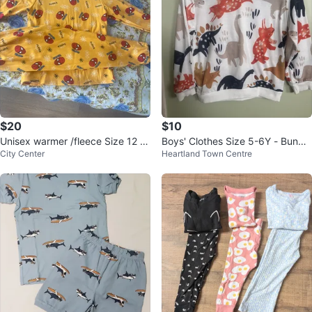
$20
$10
Unisex warmer /fleece Size 12 br
Boys' Clothes Size 5-6Y - Bundle
City Center
Heartland Town Centre
and new
of 4