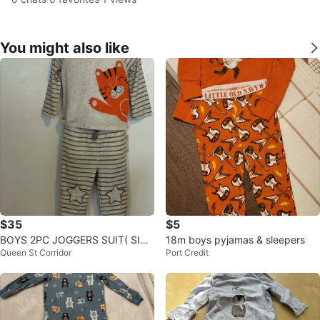
You might also like
$35
$5
BOYS 2PC JOGGERS SUIT( SIZ
18m boys pyjamas & sleepers
Queen St Corridor
Port Credit
E:24 MONTHS)