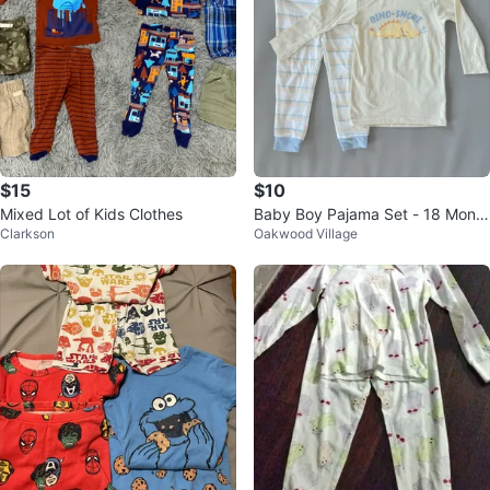
$15
$10
Mixed Lot of Kids Clothes
Baby Boy Pajama Set - 18 Month
Clarkson
Oakwood Village
s