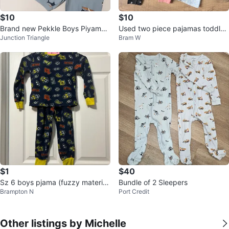
$10
$10
Brand new Pekkle Boys Piyamas
Used two piece pajamas toddler
Junction Triangle
Bram W
Set
girls
$1
$40
Sz 6 boys pjama (fuzzy materia
Bundle of 2 Sleepers
Brampton N
Port Credit
l)
Other listings by Michelle