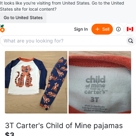
It looks like you’re visiting from United States. Go to the United
States site for local content?
Go to United States
🇨🇦
Sign In
Sell
3T Carter's Child of Mine pajamas
$3