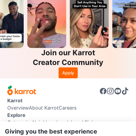
Join our Karrot
Creator Community
Apply
Karrot
Overview
About Karrot
Careers
Explore
Categories
Neighbourhoods
Local Picks
Info
Giving you the best experience