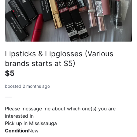
Lipsticks & Lipglosses (Various
brands starts at $5)
$5
boosted 2 months ago
Please message me about which one(s) you are
interested in
Pick up in Mississauga
Condition
New