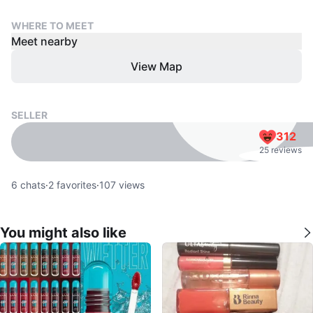
WHERE TO MEET
Meet nearby
View Map
SELLER
312
25 reviews
6
chats
·
2
favorites
·
107
views
You might also like