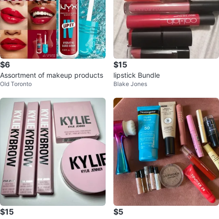
$6
$15
Assortment of makeup products
lipstick Bundle
Old Toronto
Blake Jones
$15
$5