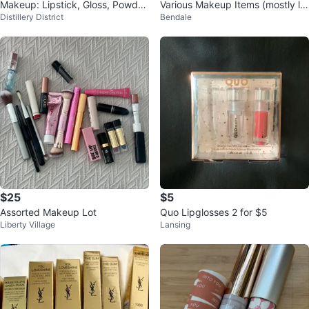
Makeup: Lipstick, Gloss, Powder
Various Makeup Items (mostly lig
Distillery District
Bendale
s, Bronzer & More
htly used)
$25
$5
Assorted Makeup Lot
Quo Lipglosses 2 for $5
Liberty Village
Lansing