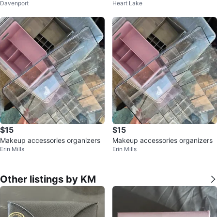
Davenport
Heart Lake
d
$15
$15
Makeup accessories organizers
Makeup accessories organizers
Erin Mills
Erin Mills
Other listings by KM