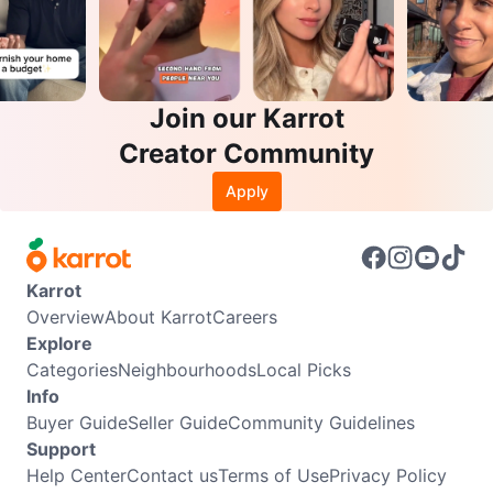
Join our Karrot
Creator Community
Apply
Karrot
Overview
About Karrot
Careers
Explore
Categories
Neighbourhoods
Local Picks
Info
Buyer Guide
Seller Guide
Community Guidelines
Support
Help Center
Contact us
Terms of Use
Privacy Policy