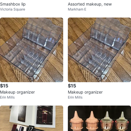
Smashbox lip
Assorted makeup, new
Victoria Square
Markham E
$15
$15
Makeup organizer
Makeup organizer
Erin Mills
Erin Mills