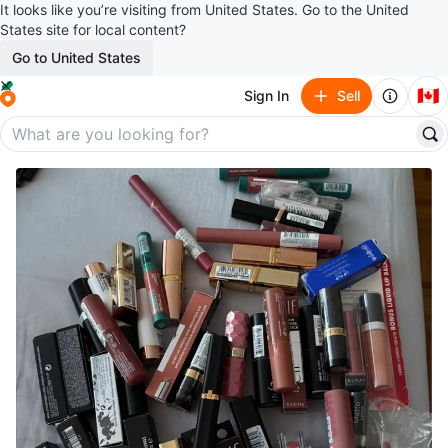
It looks like you’re visiting from United States. Go to the United
States site for local content?
Go to United States
🇨🇦
Sign In
Sell