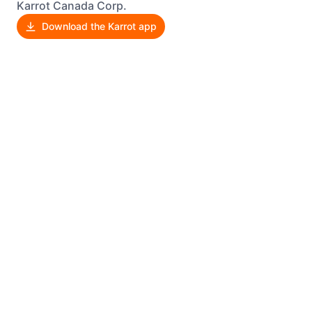
Karrot Canada Corp.
Download the Karrot app