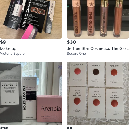
$9
$30
Make up
Jeffree Star Cosmetics The Glos
Victoria Square
Square One
s Lip Gloss Set
$15
$5