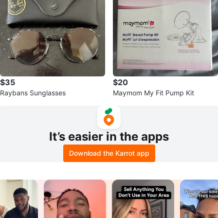
$35
$20
Raybans Sunglasses
Maymom My Fit Pump Kit
It’s easier in the apps
Download the Karrot app