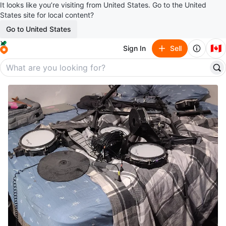
It looks like you’re visiting from United States. Go to the United
States site for local content?
Go to United States
🇨🇦
Sign In
Sell