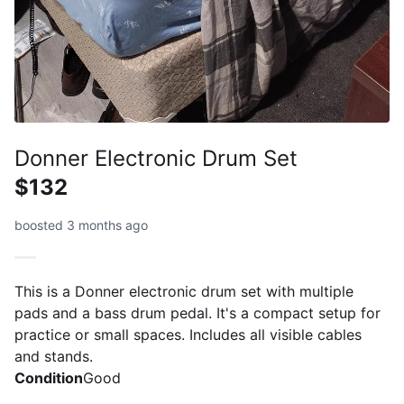
Donner Electronic Drum Set
$132
boosted 3 months ago
This is a Donner electronic drum set with multiple
pads and a bass drum pedal. It's a compact setup for
practice or small spaces. Includes all visible cables
and stands.
Condition
Good