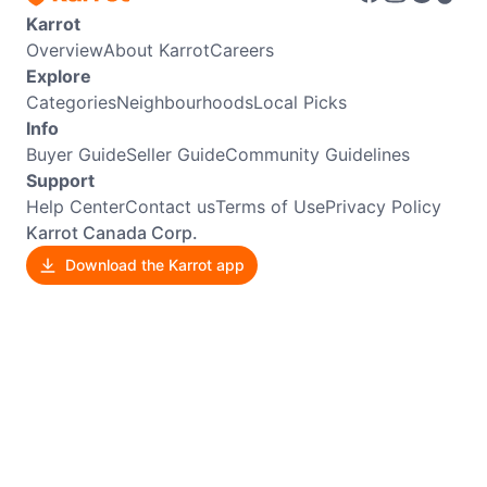
Karrot
Overview
About Karrot
Careers
Explore
Categories
Neighbourhoods
Local Picks
Info
Buyer Guide
Seller Guide
Community Guidelines
Support
Help Center
Contact us
Terms of Use
Privacy Policy
Karrot Canada Corp.
Download the Karrot app