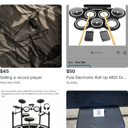
$45
$50
Selling a record player
Pyle Electronic Roll Up MIDI Dru
Harvest Hills
Acadia
m Kit