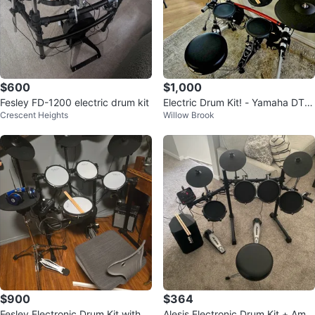
$600
$1,000
Fesley FD-1200 electric drum kit
Electric Drum Kit! - Yamaha DTR
Crescent Heights
Willow Brook
Xpress III - Like New - Full Kit
$900
$364
Fesley Electronic Drum Kit with A
Alesis Electronic Drum Kit + Amp,