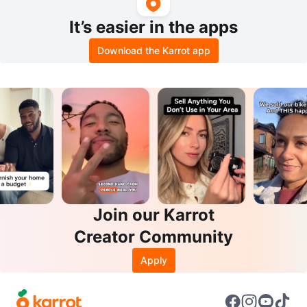
It’s easier in the apps
Download the Karrot app
Join our Karrot
Creator Community
Apply