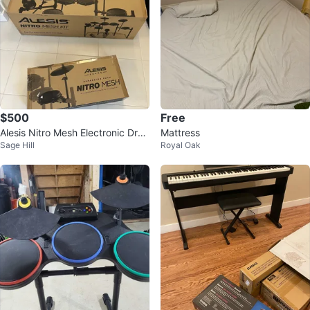
$500
Free
Alesis Nitro Mesh Electronic Dru
Mattress
Sage Hill
Royal Oak
m Kit + Expansion Pack