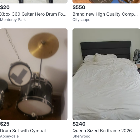
$20
$550
Xbox 360 Guitar Hero Drum For
Brand new High Quality Compac
Monterey Park
Cityscape
Parts Or Repair
t 88 Weighted Keys Piano Keybo
ard
$25
$240
Drum Set with Cymbal
Queen Sized Bedframe 2026
Abbeydale
Sherwood