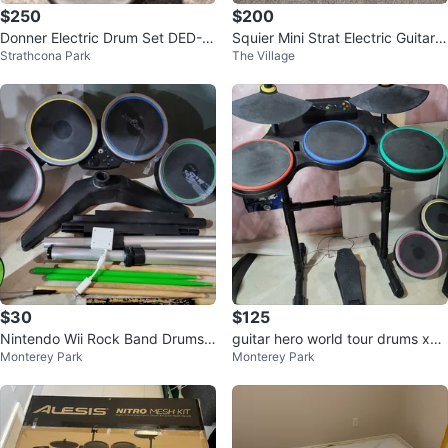
$250
$200
Donner Electric Drum Set DED-8
Squier Mini Strat Electric Guitar &
Strathcona Park
The Village
0
Amplifier
$30
$125
Nintendo Wii Rock Band Drums
guitar hero world tour drums xbo
Monterey Park
Monterey Park
with Dongle
x 360