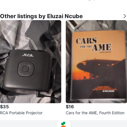
Other listings by Eluzai Ncube
$35
$16
RCA Portable Projector
Cars for the AME, Fourth Edition