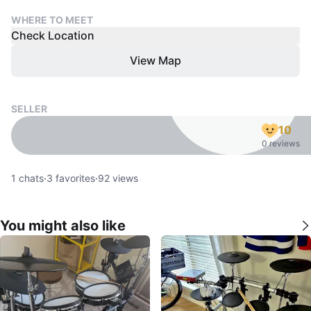
WHERE TO MEET
Check Location
View Map
SELLER
10
0 reviews
1
chats
·
3
favorites
·
92
views
You might also like