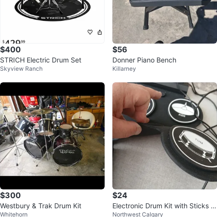
$400
$56
STRICH Electric Drum Set
Donner Piano Bench
Skyview Ranch
Killarney
$300
$24
Westbury & Trak Drum Kit
Electronic Drum Kit with Sticks a
Whitehorn
Northwest Calgary
nd Pedals