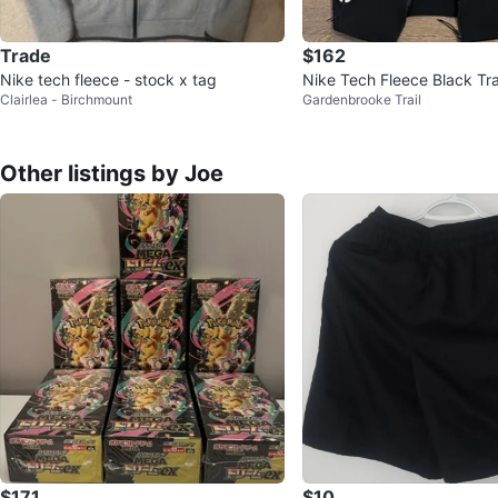
Trade
$162
Nike tech fleece - stock x tag
Nike Tech Fleece Black Tra
Clairlea - Birchmount
Gardenbrooke Trail
REFLECTIVE
Other listings by Joe
$171
$10