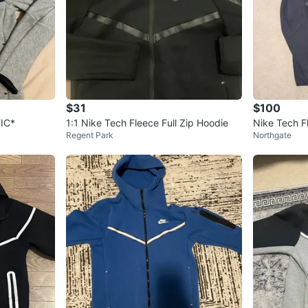
$31
$100
IC*
1:1 Nike Tech Fleece Full Zip Hoodie
Nike Tech F
Regent Park
Northgate