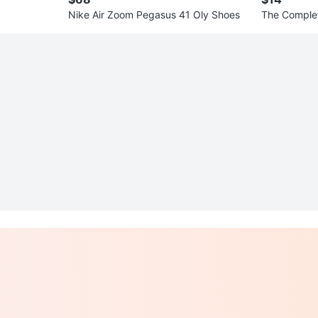
Nike Air Zoom Pegasus 41 Oly Shoes
The Complet
& Keepsake