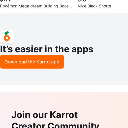
Pokémon Mega dream Building Booste
Nike Black Shorts
r Box - Japanese
It’s easier in the apps
Download the Karrot app
Join our Karrot
Creator Community