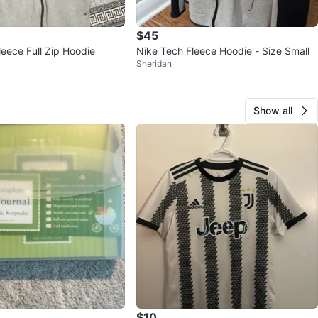
$45
leece Full Zip Hoodie
Nike Tech Fleece Hoodie - Size Small
Sheridan
Show all
$10