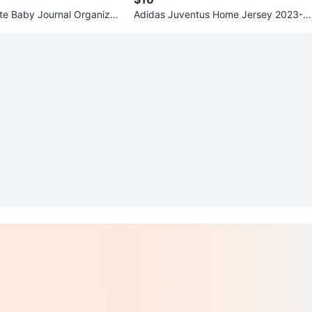
e Baby Journal Organizer
Adidas Juventus Home Jersey 2023-2
024