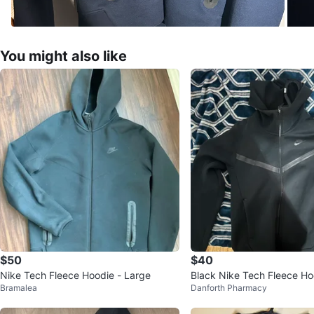
You might also like
$50
$40
Nike Tech Fleece Hoodie - Large
Black Nike Tech Fleece Hoo
Bramalea
Danforth Pharmacy
-up (Old Season)