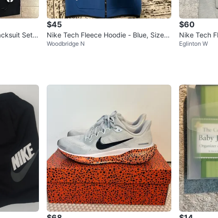
$45
$60
cksuit Set *
Nike Tech Fleece Hoodie - Blue, Size S
Nike Tech F
Woodbridge N
Eglinton W
mall
$68
$14