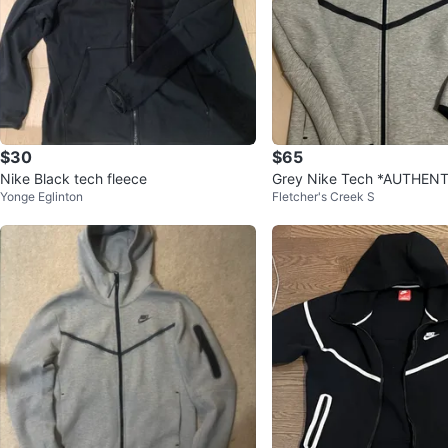
$30
$65
Nike Black tech fleece
Grey Nike Tech *AUTHENT
Yonge Eglinton
Fletcher's Creek S