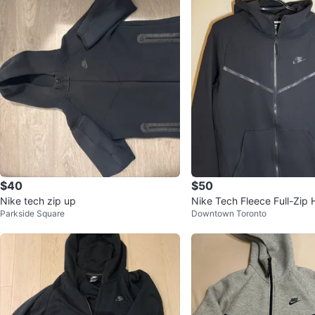
$40
$50
Nike tech zip up
Nike Tech Fleece Full-Zip 
Parkside Square
Downtown Toronto
ck