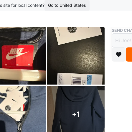
s site for local content?
Go to United States
Buy & Sell
SEND CHA
Nike 
$135
boosted 2
Blue Nike
crest. Me
Conditio
Size
Med
Brand
Ni
+
1
WHERE T