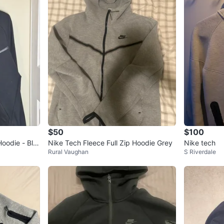
$50
$100
Hoodie - Bla
Nike Tech Fleece Full Zip Hoodie Grey
Nike tech
Rural Vaughan
S Riverdale