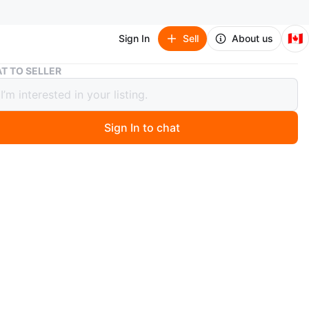
🇨🇦
Sign In
Sell
About us
Nike Paris Saint-Germain Tech Fleece
T TO SELLER
Paris Saint-Germain Tech Fleece
Sign In to chat
 months ago
 Tech Fleece full-zip hoodie with Paris Saint-Germain
n's size medium. Includes original tags.
n
Like new
ium
ke
O MEET