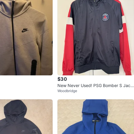
$30
New Never Used! PSG Bomber S Jack
Woodbridge
et