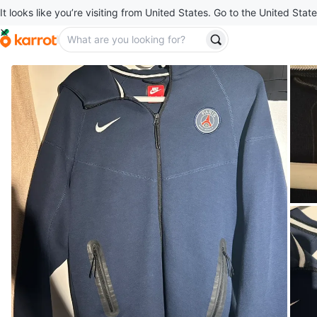
It looks like you’re visiting from United States. Go to the United State