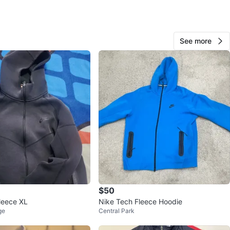
ens Quay West
View Map
See more
84
7 reviews
avorites
·
94
views
$50
leece XL
Nike Tech Fleece Hoodie
ge
Central Park