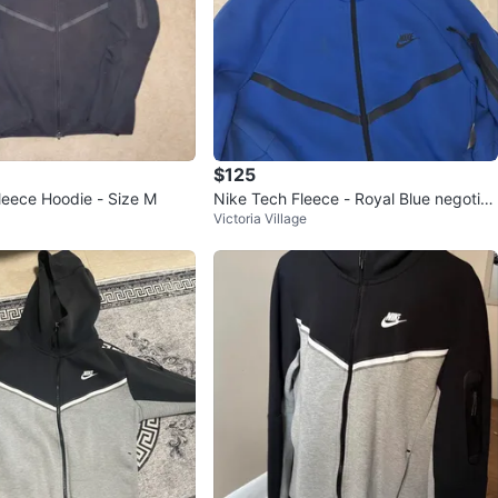
$125
leece Hoodie - Size M
Nike Tech Fleece - Royal Blue negotia
Victoria Village
ble