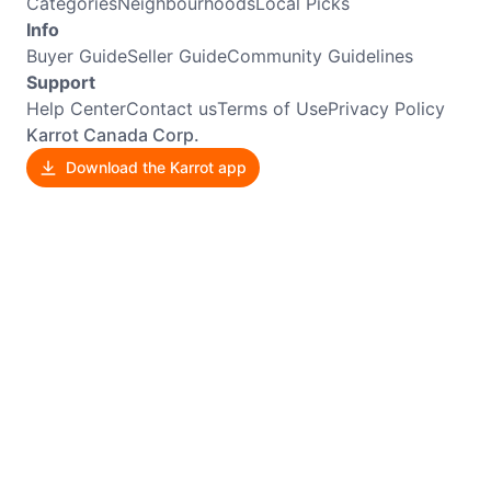
Categories
Neighbourhoods
Local Picks
Info
Buyer Guide
Seller Guide
Community Guidelines
Support
Help Center
Contact us
Terms of Use
Privacy Policy
Karrot Canada Corp.
Download the Karrot app