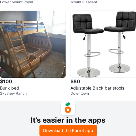
Lower Mount Royal
Mount Pleasant
groom set plus bar stools
set
$100
$80
Bunk bed
Adjustable Black bar stools
Skyview Ranch
Downtown
It’s easier in the apps
Download the Karrot app