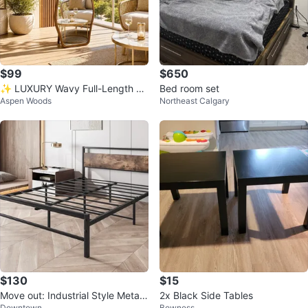
$99
$650
✨ LUXURY Wavy Full-Length Mi
Bed room set
Aspen Woods
Northeast Calgary
rror | NEW ✨
$130
$15
Move out: Industrial Style Metal
2x Black Side Tables
Downtown
Bowness