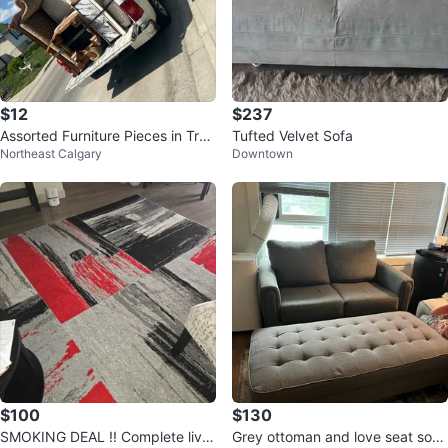
$12
$237
Assorted Furniture Pieces in Truc
Tufted Velvet Sofa
Northeast Calgary
Downtown
k Bed
$100
$130
SMOKING DEAL !! Complete livin
Grey ottoman and love seat sofa