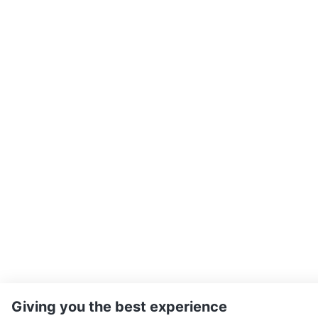
Giving you the best experience