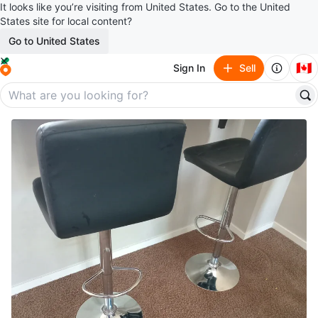
It looks like you’re visiting from United States. Go to the United
States site for local content?
Go to United States
🇨🇦
Sign In
Sell