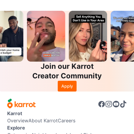
Join our Karrot
Creator Community
Apply
Karrot
Overview
About Karrot
Careers
Explore