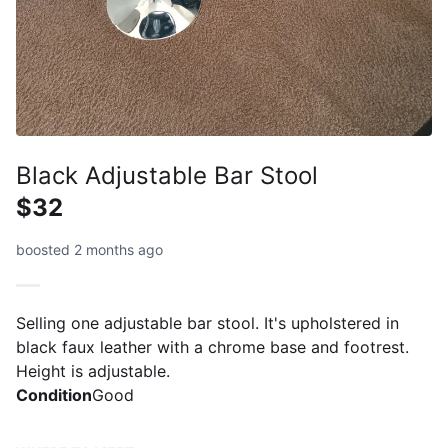
Black Adjustable Bar Stool
$32
boosted 2 months ago
Selling one adjustable bar stool. It's upholstered in
black faux leather with a chrome base and footrest.
Height is adjustable.
Condition
Good