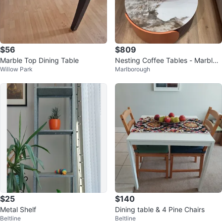
$56
$809
Marble Top Dining Table
Nesting Coffee Tables - Marble
Willow Park
Marlborough
Top
$25
$140
Metal Shelf
Dining table & 4 Pine Chairs
Beltline
Beltline