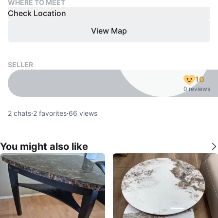
WHERE TO MEET
Check Location
View Map
SELLER
10
0 reviews
2
chats
·
2
favorites
·
66
views
You might also like