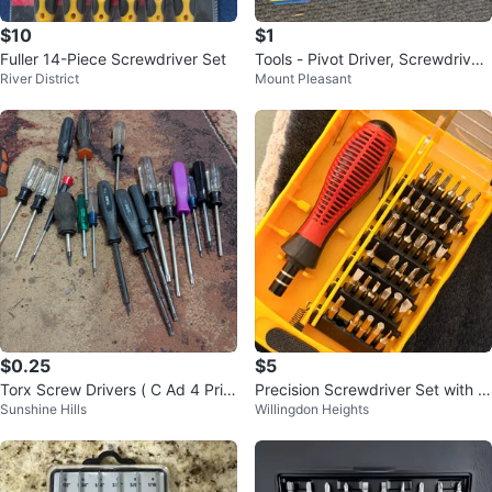
$10
$1
Fuller 14-Piece Screwdriver Set
Tools - Pivot Driver, Screwdriver
River District
Mount Pleasant
s, Drill Bits, Wrenches, Socket
$0.25
$5
Torx Screw Drivers ( C Ad 4 Pric
Precision Screwdriver Set with C
Sunshine Hills
Willingdon Heights
es)
ase