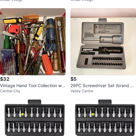
4" Drive
$32
$5
Vintage Hand Tool Collection wit
29PC Screwdriver Set (brand ne
Central City
Valley Centre
h Screwdrivers and Specialty Dri
w)