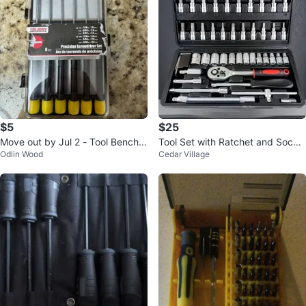
$5
$25
Move out by Jul 2 - Tool Bench
Tool Set with Ratchet and Socke
Odlin Wood
Cedar Village
Hardware Screwdriver Set - 6 P
ts
C