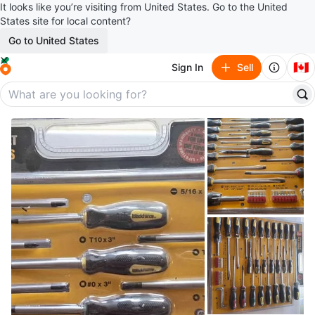
It looks like you’re visiting from United States. Go to the United
States site for local content?
Go to United States
🇨🇦
Sign In
Sell