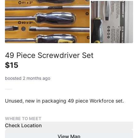
49 Piece Screwdriver Set
$15
boosted 2 months ago
Unused, new in packaging 49 piece Workforce set.
WHERE TO MEET
Check Location
View Map