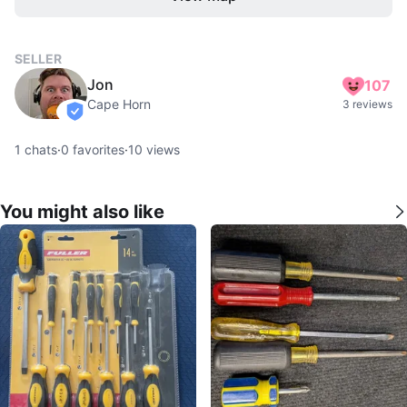
SELLER
Jon
107
Cape Horn
3 reviews
verified
1
chats
·
0
favorites
·
10
views
You might also like