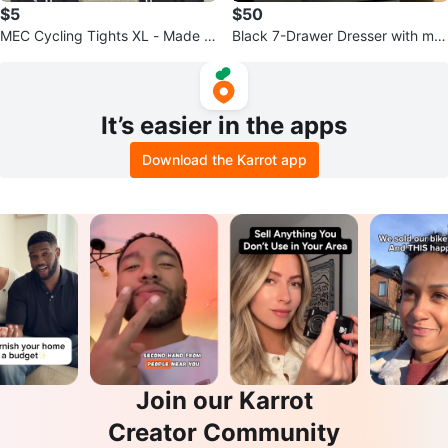
$5
$50
MEC Cycling Tights XL - Made in
Black 7-Drawer Dresser with mirr
Canada
or
It’s easier in the apps
Download the Karrot app
Join our Karrot
Creator Community