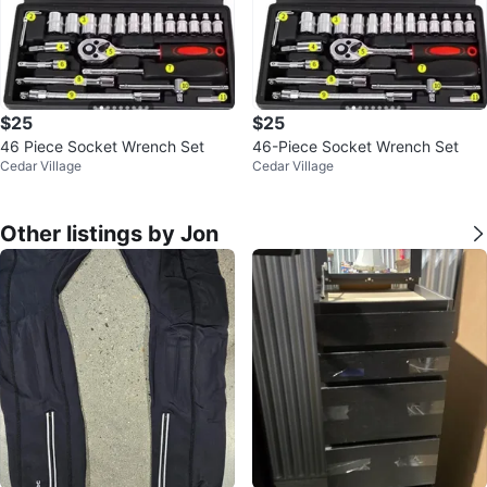
$25
$25
46 Piece Socket Wrench Set
46-Piece Socket Wrench Set
Cedar Village
Cedar Village
Other listings by Jon