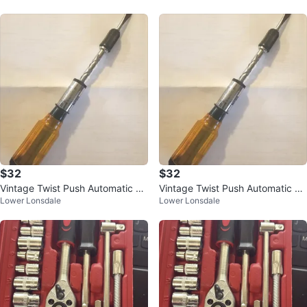
$32
$32
Vintage Twist Push Automatic Sc
Vintage Twist Push Automatic Sc
Lower Lonsdale
Lower Lonsdale
rewdriver w/ 4 Bits
rewdriver w/ 4 Bits