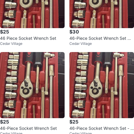
$25
$30
46 Piece Socket Wrench Set
46-Piece Socket Wrench Set wit
Cedar Village
Cedar Village
h Case
$25
$25
46-Piece Socket Wrench Set
46-Piece Socket Wrench Set - 1/
Cedar Village
Cedar Village