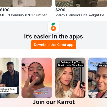
$100
$200
MOEN Banbury 87017 Kitchen F
Marcy Diamond Elite Weight Ben
aucet
ch
It’s easier in the apps
Download the Karrot app
Join our Karrot