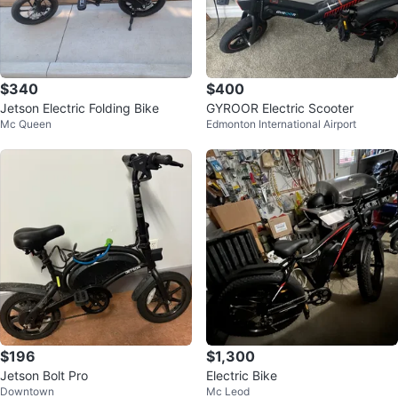
$340
$400
Jetson Electric Folding Bike
GYROOR Electric Scooter
Mc Queen
Edmonton International Airport
$196
$1,300
Jetson Bolt Pro
Electric Bike
Downtown
Mc Leod