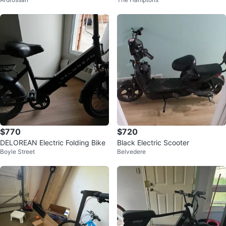
ooter - Black
$770
$720
DELOREAN Electric Folding Bike
Black Electric Scooter
Boyle Street
Belvedere