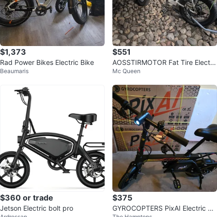
$1,373
$551
Rad Power Bikes Electric Bike
AOSSTIRMOTOR Fat Tire Electri
Beaumaris
Mc Queen
c Bike
$360 or trade
$375
Jetson Electric bolt pro
GYROCOPTERS PixAI Electric Sc
Ardrossan
The Hamptons