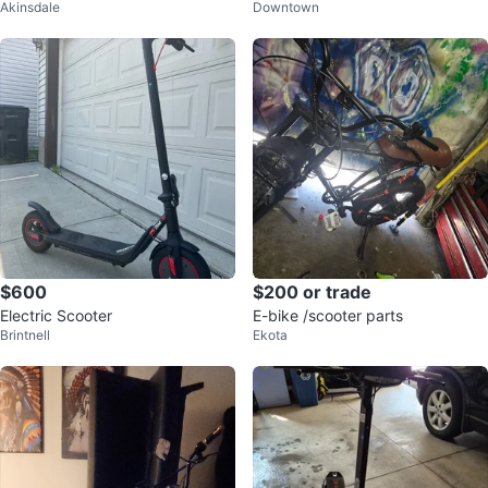
Akinsdale
Downtown
ric scooter
$600
$200 or trade
Electric Scooter
E-bike /scooter parts
Brintnell
Ekota