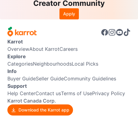
Creator Community
Apply
Karrot
Overview
About Karrot
Careers
Explore
Categories
Neighbourhoods
Local Picks
Info
Buyer Guide
Seller Guide
Community Guidelines
Support
Help Center
Contact us
Terms of Use
Privacy Policy
Karrot Canada Corp.
Download the Karrot app