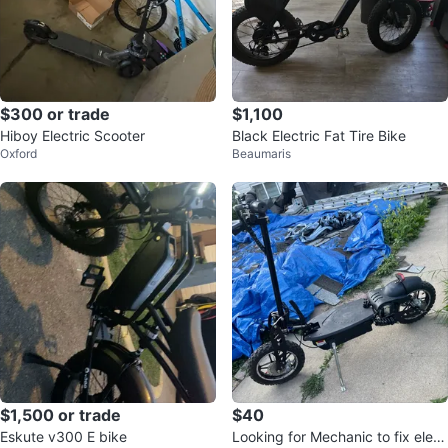
$300 or trade
$1,100
Hiboy Electric Scooter
Black Electric Fat Tire Bike
Oxford
Beaumaris
$1,500 or trade
$40
Eskute v300 E bike
Looking for Mechanic to fix elect