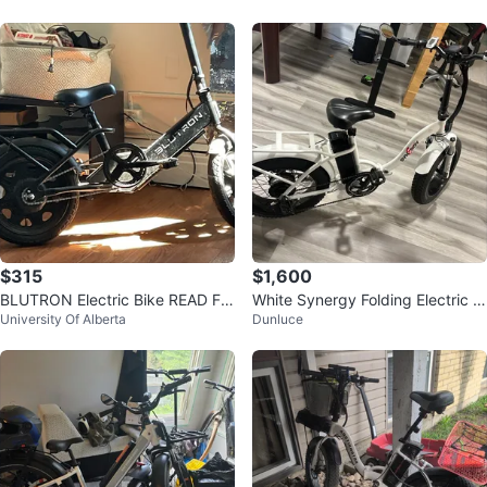
$315
$1,600
BLUTRON Electric Bike READ FU
White Synergy Folding Electric F
University Of Alberta
Dunluce
LL AD
at Bike