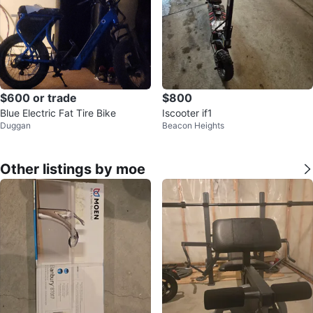
$600 or trade
$800
Blue Electric Fat Tire Bike
Iscooter if1
Duggan
Beacon Heights
Other listings by moe