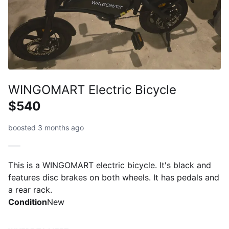
WINGOMART Electric Bicycle
$540
boosted 3 months ago
This is a WINGOMART electric bicycle. It's black and
features disc brakes on both wheels. It has pedals and
a rear rack.
Condition
New