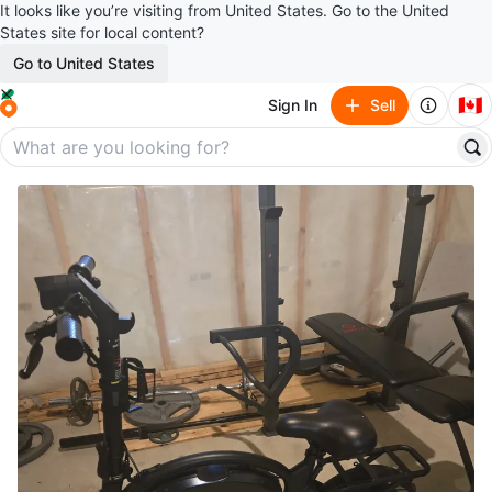
It looks like you’re visiting from United States. Go to the United
States site for local content?
Go to United States
🇨🇦
Sign In
Sell