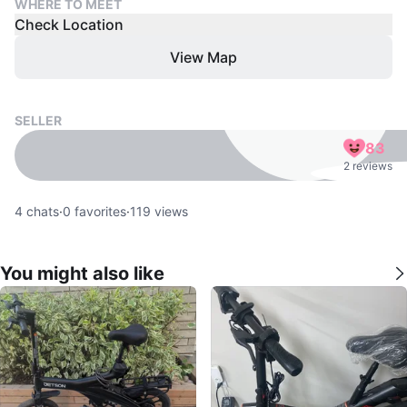
WHERE TO MEET
Check Location
View Map
SELLER
83
2 reviews
4
chats
·
0
favorites
·
119
views
You might also like