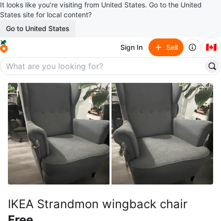
It looks like you’re visiting from United States. Go to the United
States site for local content?
Go to United States
🇨🇦
Sign In
Sell
IKEA Strandmon wingback chair
Free