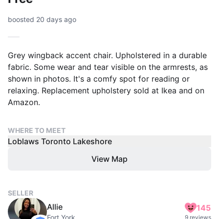
boosted 20 days ago
Grey wingback accent chair. Upholstered in a durable
fabric. Some wear and tear visible on the armrests, as
shown in photos. It's a comfy spot for reading or
relaxing. Replacement upholstery sold at Ikea and on
Amazon.
WHERE TO MEET
Loblaws Toronto Lakeshore
View Map
SELLER
Allie
145
Fort York
9 reviews