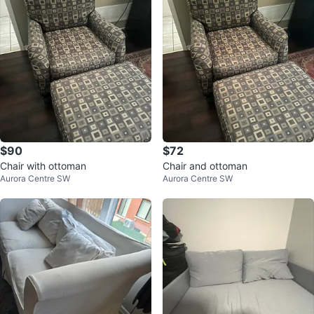
$90
$72
Chair with ottoman
Chair and ottoman
Aurora Centre SW
Aurora Centre SW