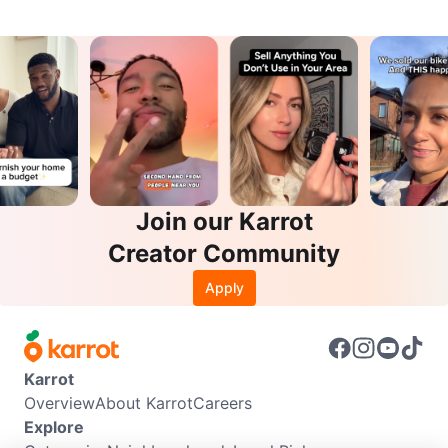
Join our Karrot
Creator Community
Apply
Karrot
Overview
About Karrot
Careers
Explore