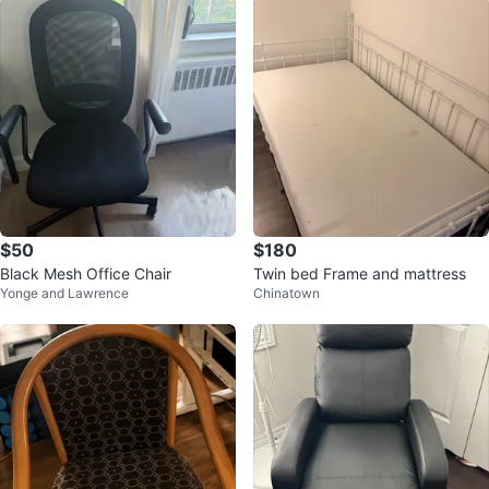
$50
$180
Black Mesh Office Chair
Twin bed Frame and mattress
Yonge and Lawrence
Chinatown