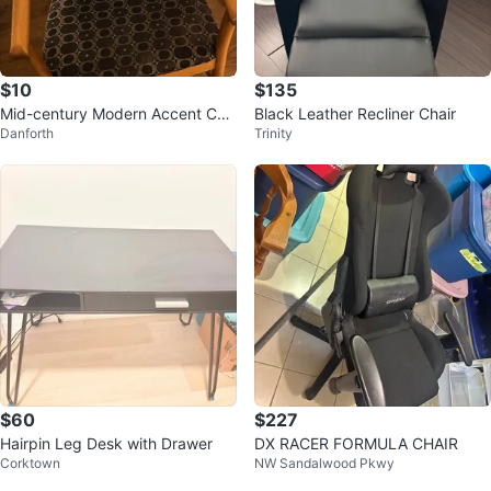
$10
$135
Mid-century Modern Accent Cha
Black Leather Recliner Chair
Danforth
Trinity
ir
$60
$227
Hairpin Leg Desk with Drawer
DX RACER FORMULA CHAIR
Corktown
NW Sandalwood Pkwy