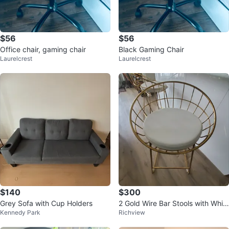
$56
$56
Office chair, gaming chair
Black Gaming Chair
Laurelcrest
Laurelcrest
$140
$300
Grey Sofa with Cup Holders
2 Gold Wire Bar Stools with Whit
Kennedy Park
Richview
e Seats