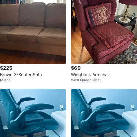
$225
$60
Brown 3-Seater Sofa
Wingback Armchair
Milton
West Queen West