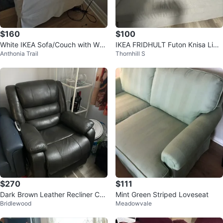
$160
$100
White IKEA Sofa/Couch with Was
IKEA FRIDHULT Futon Knisa Ligh
Anthonia Trail
Thornhill S
hable Cover – Good Condition
t Gray Sofa Bed
$270
$111
Dark Brown Leather Recliner Cha
Mint Green Striped Loveseat
Bridlewood
Meadowvale
ir with Power Lift