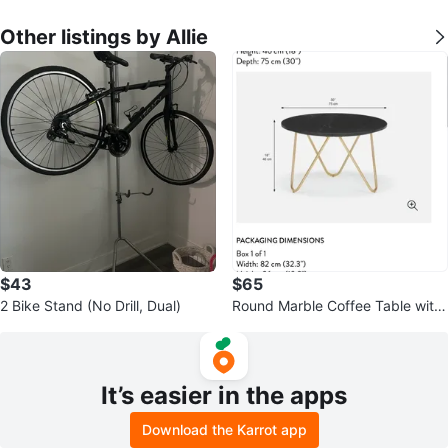
Other listings by Allie
$43
$65
2 Bike Stand (No Drill, Dual)
Round Marble Coffee Table with
Gold Legs
It’s easier in the apps
Download the Karrot app