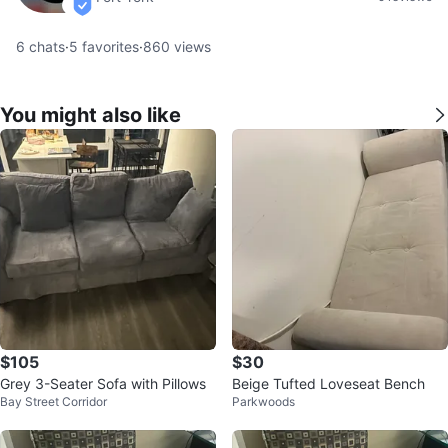
verified
6
chats
·
5
favorites
·
860
views
You might also like
$105
$30
Grey 3-Seater Sofa with Pillows
Beige Tufted Loveseat Bench
Bay Street Corridor
Parkwoods