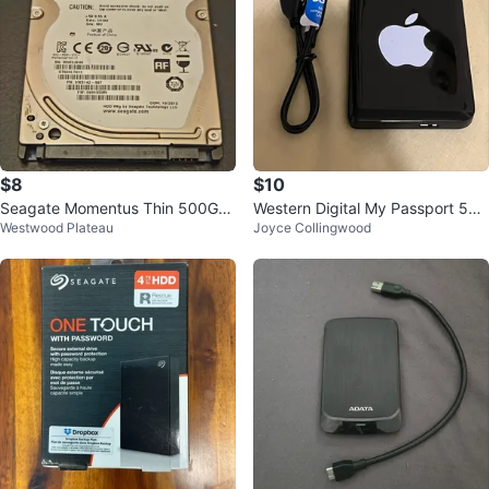
$8
$10
Seagate Momentus Thin 500GB
Western Digital My Passport 500
Westwood Plateau
Joyce Collingwood
Hard Drive
GB External Hard Drive