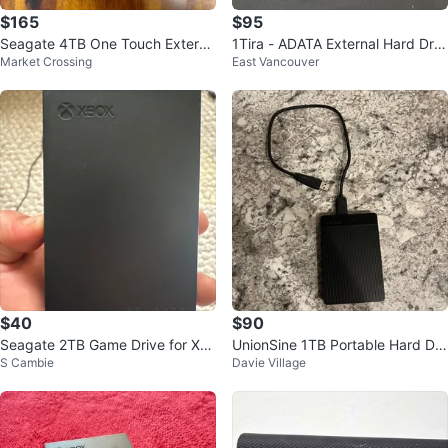
$165
$95
Seagate 4TB One Touch Externa
1Tira - ADATA External Hard Driv
Market Crossing
East Vancouver
l Hard Drive
e with USB Cable
$40
$90
Seagate 2TB Game Drive for Xb
UnionSine 1TB Portable Hard Dri
S Cambie
Davie Village
ox HDD
ve