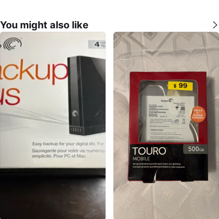
You might also like