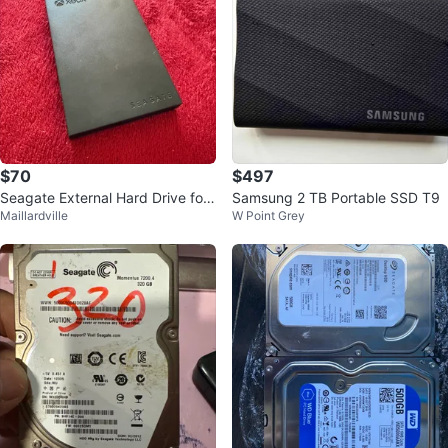
$70
$497
Seagate External Hard Drive for
Samsung 2 TB Portable SSD T9
Maillardville
W Point Grey
Xbox