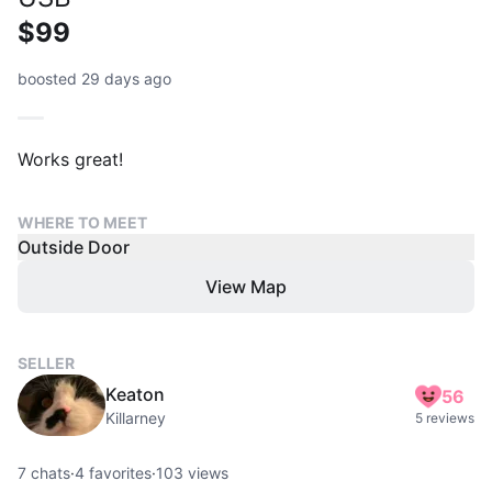
$99
boosted 29 days ago
Works great!
WHERE TO MEET
Outside Door
View Map
SELLER
Keaton
56
Killarney
5 reviews
7
chats
·
4
favorites
·
103
views