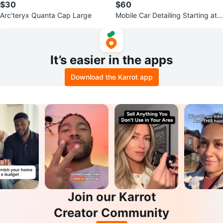
$30
$60
Arc’teryx Quanta Cap Large
Mobile Car Detailing Starting at
$50 South East Van
It’s easier in the apps
Download the Karrot app
Join our Karrot
Creator Community