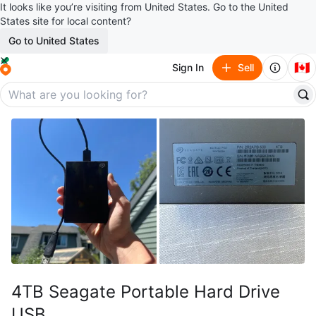
It looks like you’re visiting from United States. Go to the United
States site for local content?
Go to United States
🇨🇦
Sign In
Sell
4TB Seagate Portable Hard Drive
USB