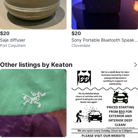
$20
$20
Saje diffuser
Sony Portable Bluetooth Speake
Port Coquitlam
Cloverdale
r
Other listings by Keaton