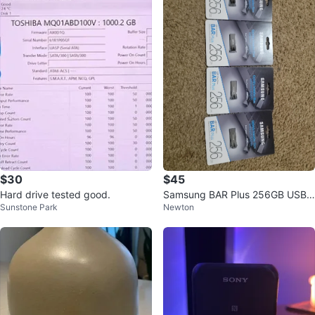
$30
$45
Hard drive tested good.
Samsung BAR Plus 256GB USB
Sunstone Park
Newton
3.1 Flash Drives (4-Pack)