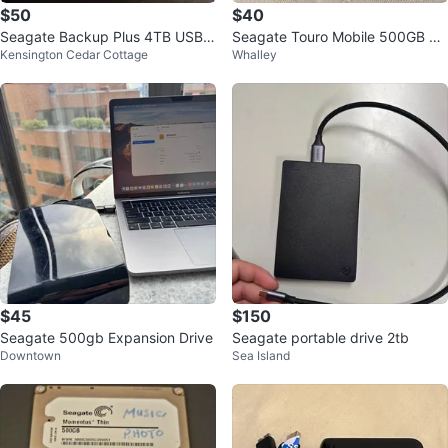
$50
$40
Seagate Backup Plus 4TB USB
Seagate Touro Mobile 500GB Ex
Kensington Cedar Cottage
Whalley
3.0 Desktop Drive
ternal Hard Drive
$45
$150
Seagate 500gb Expansion Drive
Seagate portable drive 2tb
Downtown
Sea Island