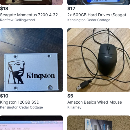
$18
$17
Seagate Momentus 7200.4 320
2x 500GB Hard Drives (Seagate
Renfrew Collingwood
Kensington Cedar Cottage
GB Hard Drive
& WD)
$10
$5
Kingston 120GB SSD
Amazon Basics Wired Mouse
Kensington Cedar Cottage
Killarney