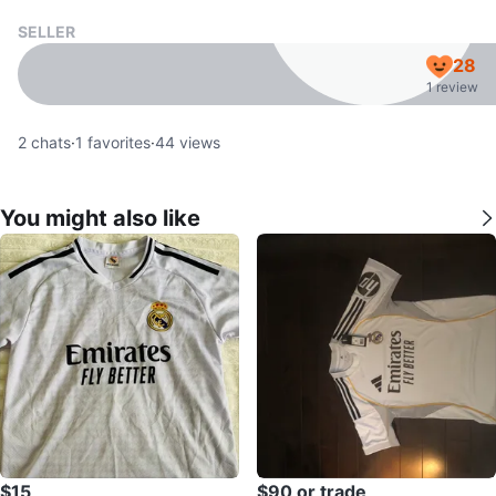
SELLER
28
1 review
2
chats
·
1
favorites
·
44
views
You might also like
$15
$90 or trade