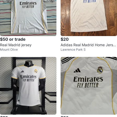
$50 or trade
$20
Real Madrid jersey
Adidas Real Madrid Home Jerse
Mount Olive
Lawrence Park S
y