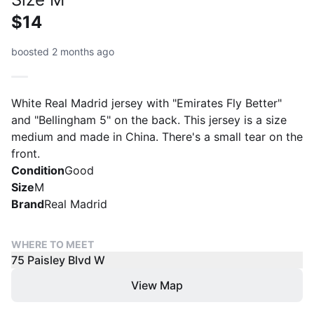
$14
boosted 2 months ago
White Real Madrid jersey with "Emirates Fly Better"
and "Bellingham 5" on the back. This jersey is a size
medium and made in China. There's a small tear on the
front.
Condition
Good
Size
M
Brand
Real Madrid
WHERE TO MEET
75 Paisley Blvd W
View Map