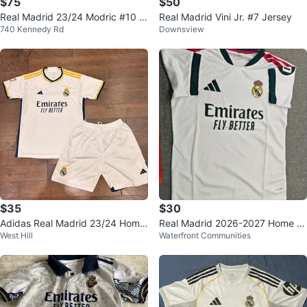
$75
$50
Real Madrid 23/24 Modric #10 J
Real Madrid Vini Jr. #7 Jersey
740 Kennedy Rd
Downsview
ersey
$35
$30
Adidas Real Madrid 23/24 Home
Real Madrid 2026-2027 Home J
West Hill
Waterfront Communities
Kit
ersey