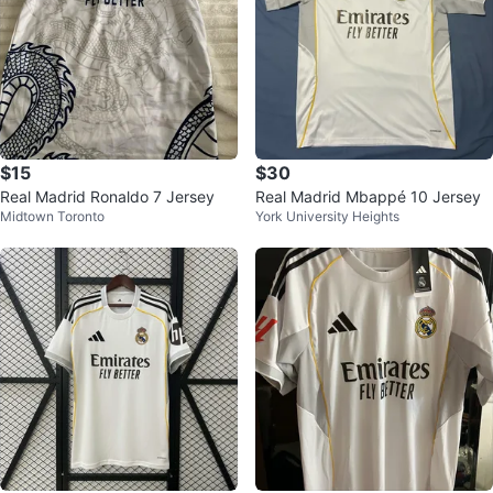
$15
$30
Real Madrid Ronaldo 7 Jersey
Real Madrid Mbappé 10 Jersey
Midtown Toronto
York University Heights