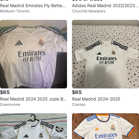
Real Madrid Emirates Fly Better
Adidas Real Madrid 2022/2023
Midtown Toronto
Churchill Meadows
Jersey - Mbappé #9
Home Jersey
$65
$65
Real Madrid 2024 2025 Jude Bel
Real Madrid 2024-2025
Downsview
Clairlea
lingham #5 Jersey Size L