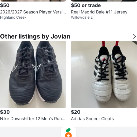
$50
$50 or trade
2026/2027 Season Player Versio
Real Madrid Bale #11 Jersey
Highland Creek
Willowdale E
n Jersey Replicas
Other listings by Jovian
$30
$20
Nike Downshifter 12 Men's Runni
Adidas Soccer Cleats
ng Shoes Black Size 8.5