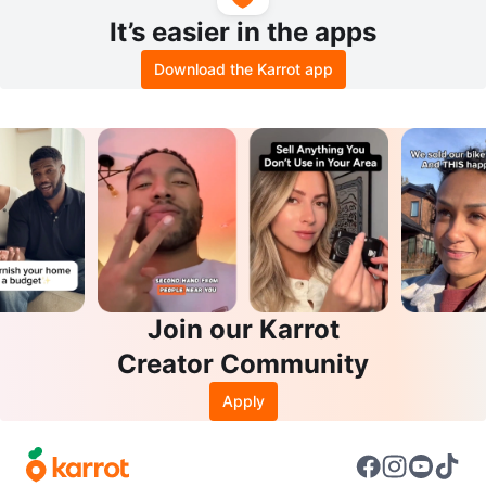
It’s easier in the apps
Download the Karrot app
Join our Karrot
Creator Community
Apply