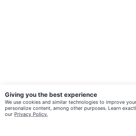
Giving you the best experience
We use cookies and similar technologies to improve your
personalize content, among other purposes. Learn exactl
SEND CHAT TO SELLER
our
Privacy Policy.
Get the Karrot app to cha