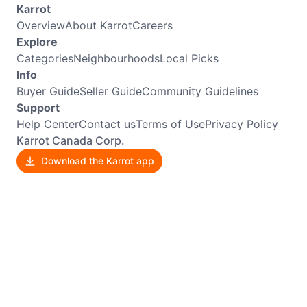
Karrot
Overview
About Karrot
Careers
Explore
Categories
Neighbourhoods
Local Picks
Info
Buyer Guide
Seller Guide
Community Guidelines
Support
Help Center
Contact us
Terms of Use
Privacy Policy
Karrot Canada Corp.
Download the Karrot app