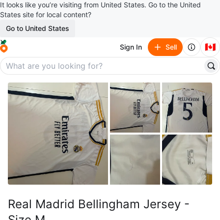
It looks like you’re visiting from United States. Go to the United
States site for local content?
Go to United States
🇨🇦
Sign In
Sell
Real Madrid Bellingham Jersey -
Size M