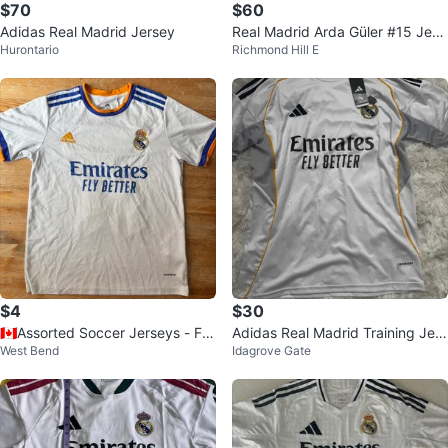
$70
$60
Adidas Real Madrid Jersey
Real Madrid Arda Güler #15 Jers
Hurontario
Richmond Hill E
ey - Adidas
$4
$30
🇨🇦Assorted Soccer Jerseys - FC
Adidas Real Madrid Training Jers
West Bend
Idagrove Gate
Barcelona, Argentina, Real Madri
ey
d