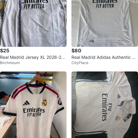
$25
$80
Real Madrid Jersey XL 2026-202
Real Madrid Adidas Authentic Je
Birchmount
CityPlace
7 home kit
rsey, 2024 season