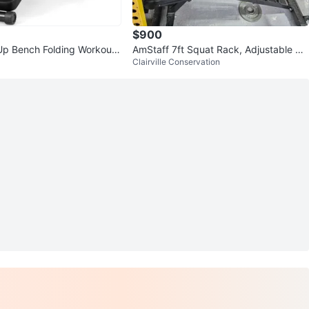
$900
p Bench Folding Workout
AmStaff 7ft Squat Rack, Adjustable Be
Clairville Conservation
s Home Gym
nch, Barbell, Weights