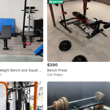
Reserved
avorites
·
54
views
$390
Weight Bench and Squat Ra
Bench Press
ct
Oak Ridges