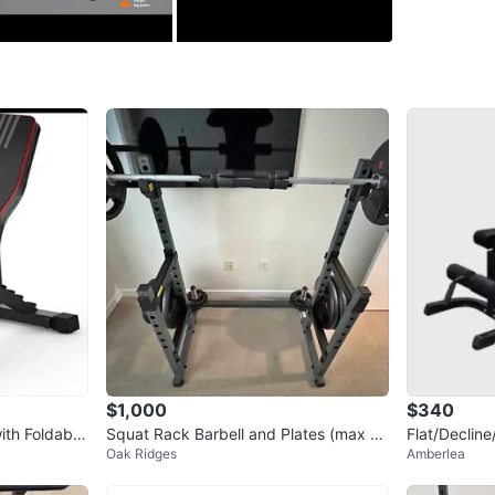
has 4 pos
abdominal
degrees)
spaces. 
deepened
minimum 
excellent
Conditio
WHERE T
Check Lo
$1,000
$340
SELLER
ith Foldable
Squat Rack Barbell and Plates (max 6
Flat/Decline
Oak Ridges
Amberlea
05 lb)