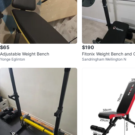
$65
$190
Adjustable Weight Bench
Fitonix Weight Bench and G
Yonge Eglinton
Sandringham Wellington N
ness Weight Vest