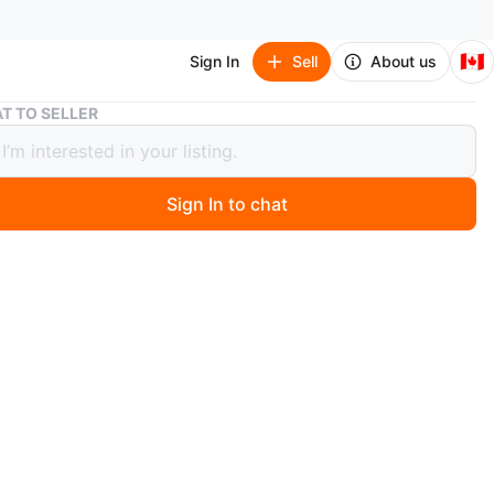
🇨🇦
Sign In
Sell
About us
6 in 1 Weight Bench Set for Home Gym
T TO SELLER
1 Weight Bench Set for Home Gym
Sign In to chat
 months ago
n 1 Space Saving Weight Bench Set for Home Gym, Fast
& Adjustable Workout Bench. This bench press rack/leg
/preacher curl/sit up station features 1-Step Folding and
uty build. It can handle 810lbs, with a 1.5mm steel frame
lity. The 6-in-1 multi-function design combines leg
, preacher curl, adjustable bench press, and squat rack
it, perfect for full-body workouts. It works with various
and bands for over 50 exercises. The adjustable bench