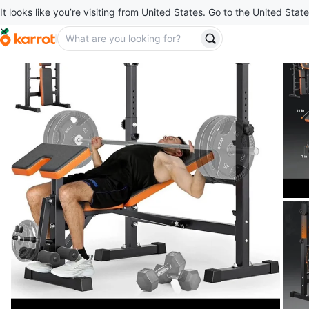
It looks like you’re visiting from United States. Go to the United State