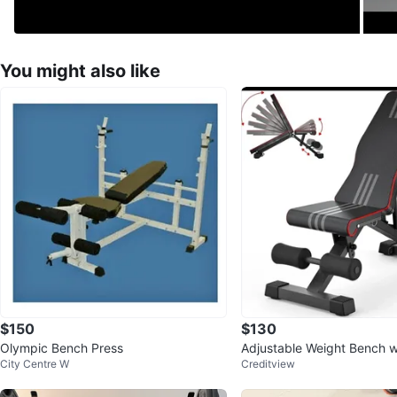
You might also like
$150
$130
Olympic Bench Press
Adjustable Weight Bench w
City Centre W
Creditview
Design