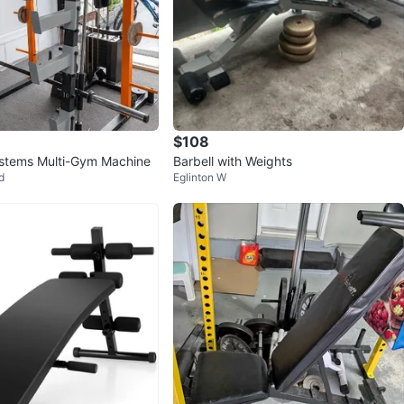
$108
stems Multi-Gym Machine
Barbell with Weights
d
Eglinton W