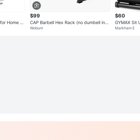
$99
$60
for Home Tr
CAP Barbell Hex Rack (no dumbell incl
GYMAX Sit U
Woburn
Markham E
uded)
Bench Pres