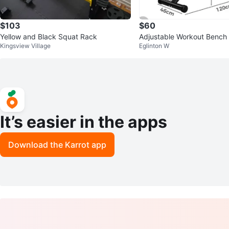
$103
$60
Yellow and Black Squat Rack
Adjustable Workout Bench 
Kingsview Village
Eglinton W
aining
It’s easier in the apps
Download the Karrot app