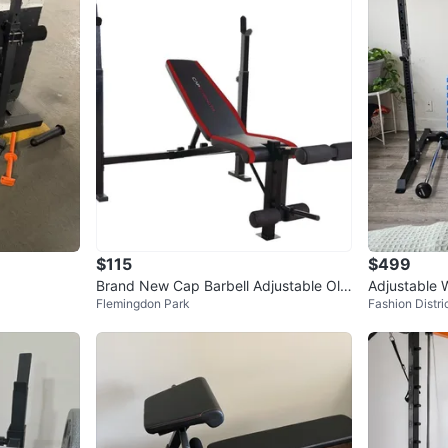
0
chats
·
3
f
$115
$499
Brand New Cap Barbell Adjustable Oly
Adjustable 
Flemingdon Park
Fashion Distri
mpic Weight Bench
ck Set