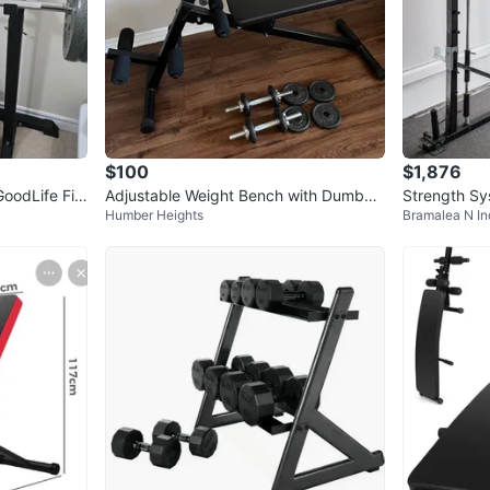
$100
$1,876
oodLife Fit
Adjustable Weight Bench with Dumbbe
Strength Sy
Humber Heights
Bramalea N In
lls