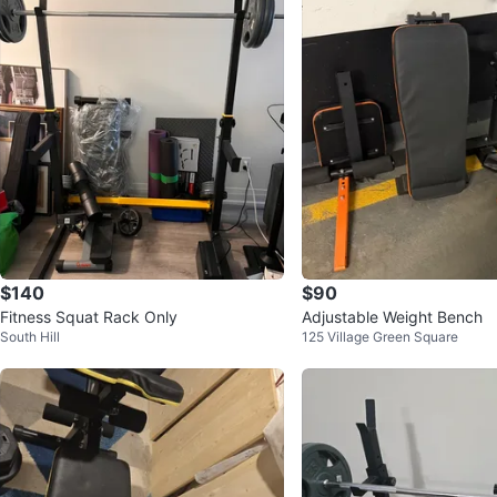
$140
$90
Fitness Squat Rack Only
Adjustable Weight Bench
South Hill
125 Village Green Square