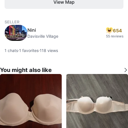
View Map
SELLER
Nini
654
Davisville Village
55 reviews
1
chats
·
1
favorites
·
118
views
You might also like