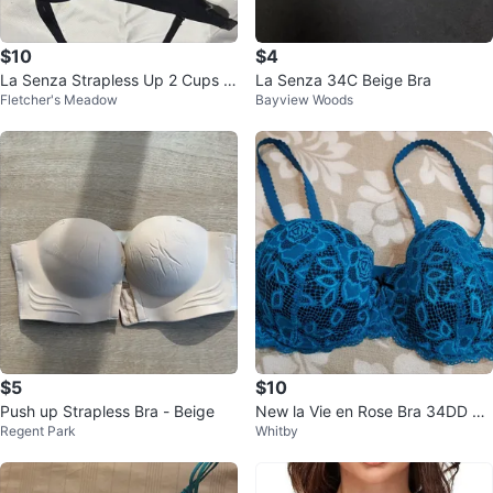
$10
$4
La Senza Strapless Up 2 Cups P
La Senza 34C Beige Bra
Fletcher's Meadow
Bayview Woods
ush Up Bra (Size 36A)
$5
$10
Push up Strapless Bra - Beige
New la Vie en Rose Bra 34DD Bl
Regent Park
Whitby
ue