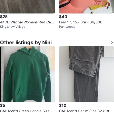
$25
$40
44DD Wacoal Womens Red Carp
Feelin' Show Bra - 36/80B
Kingsview Village
Parkwoods
et Strapless Bra
Other listings by Nini
$5
$10
GAP Men's Green Hoodie Size S
GAP Men's Denim Size 32 x 30 S