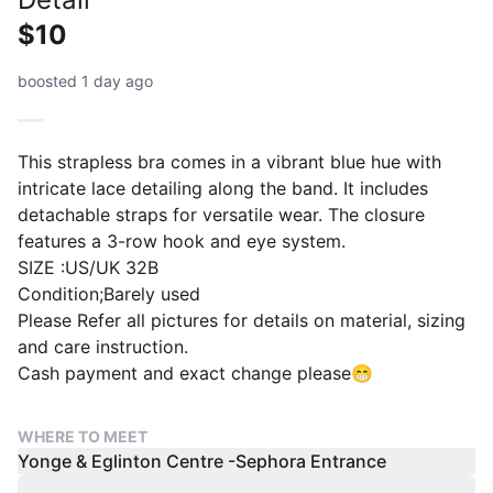
$10
boosted 1 day ago
This strapless bra comes in a vibrant blue hue with
intricate lace detailing along the band. It includes
detachable straps for versatile wear. The closure
features a 3-row hook and eye system.
SIZE :US/UK 32B
Condition;Barely used
Please Refer all pictures for details on material, sizing
and care instruction.
Cash payment and exact change please😁
WHERE TO MEET
Yonge & Eglinton Centre -Sephora Entrance