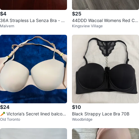
$4
$25
36A Strapless La Senza Bra - Be
44DDD Wacoal Womens Red Car
Malvern
Kingsview Village
ige - Excellent Condition
pet Strapless Bra
$24
$10
🥕 Victoria’s Secret lined balcon
Black Strappy Lace Bra 70B
Old Toronto
Woodbridge
et bra - 38DD (beige)🥕