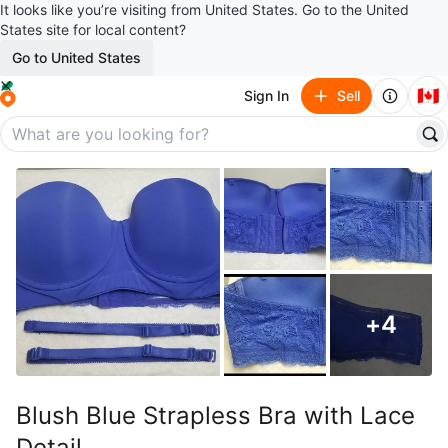
It looks like you’re visiting from United States. Go to the United
States site for local content?
Go to United States
🇨🇦
Sign In
Sell
+
4
Blush Blue Strapless Bra with Lace
Detail