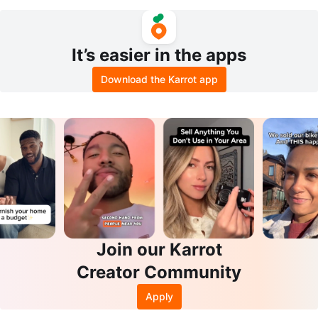
MALL
lim
It’s easier in the apps
Download the Karrot app
Join our Karrot
Creator Community
Apply