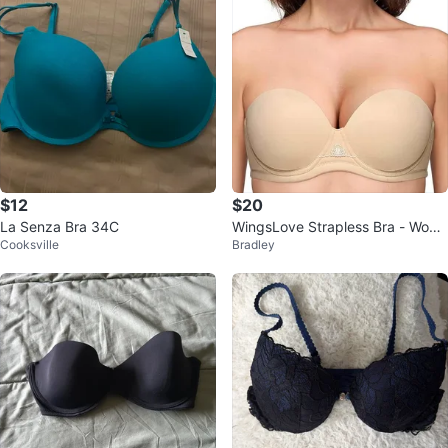
$12
$20
La Senza Bra 34C
WingsLove Strapless Bra - Wom
Cooksville
Bradley
en's Wireless Padded Push Up
(42DDD