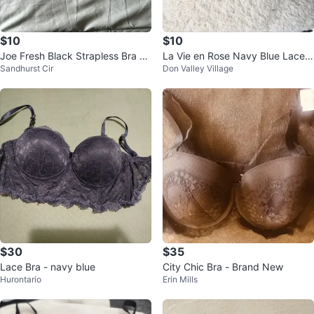
$10
$10
Joe Fresh Black Strapless Bra -
La Vie en Rose Navy Blue Lace B
Sandhurst Cir
Don Valley Village
Size 36C
ra
$30
$35
Lace Bra - navy blue
City Chic Bra - Brand New
Hurontario
Erin Mills