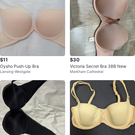
$11
$30
Oysho Push-Up Bra
Victoria Secret Bra 38B New
Lansing-Westgate
Markham Cathedral