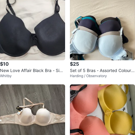
$10
$25
New Love Affair Black Bra - Size
Set of 5 Bras - Assorted Colours
Whitby
Harding / Observatory
38C
& Sizes 80B/36B