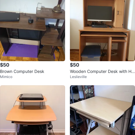
$50
$50
Brown Computer Desk
Wooden Computer Desk with Hu
Mimico
Leslieville
tch and Storage