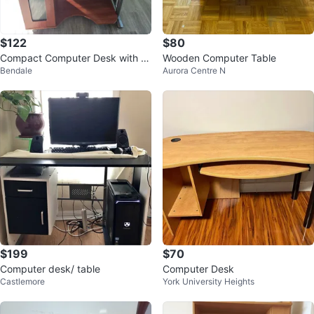
$122
$80
Compact Computer Desk with M
Wooden Computer Table
Bendale
Aurora Centre N
onitor Stand
$199
$70
Computer desk/ table
Computer Desk
Castlemore
York University Heights