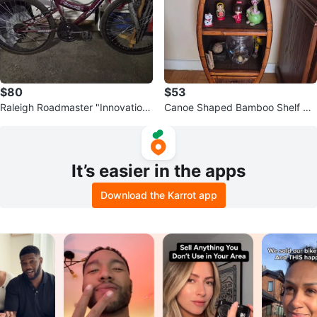
$80
$53
Raleigh Roadmaster "Innovation"
Canoe Shaped Bamboo Shelf Un
21-Speed Mountain Bike
it
It’s easier in the apps
Download the Karrot app