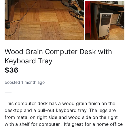
Wood Grain Computer Desk with
Keyboard Tray
$36
boosted 1 month ago
This computer desk has a wood grain finish on the
desktop and a pull-out keyboard tray. The legs are
from metal on right side and wood side on the right
with a shelf for computer . It's great for a home office