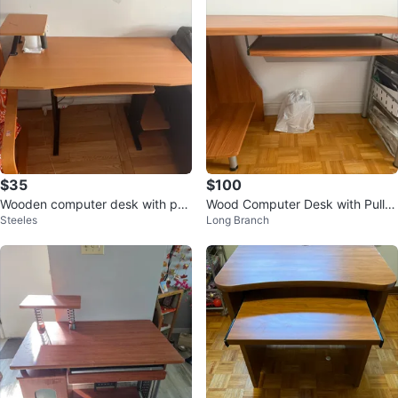
$35
$100
Wooden computer desk with pull
Wood Computer Desk with Pull-o
Steeles
Long Branch
-out keyboard tray
ut Keyboard Tray