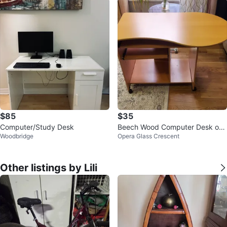
$85
$35
Computer/Study Desk
Beech Wood Computer Desk on
Woodbridge
Opera Glass Crescent
Wheels
Other listings by Lili