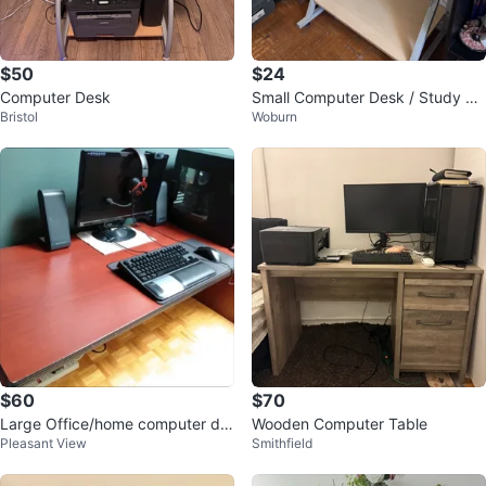
$50
$24
Computer Desk
Small Computer Desk / Study Ta
Bristol
Woburn
ble
$60
$70
Large Office/home computer de
Wooden Computer Table
Pleasant View
Smithfield
sk