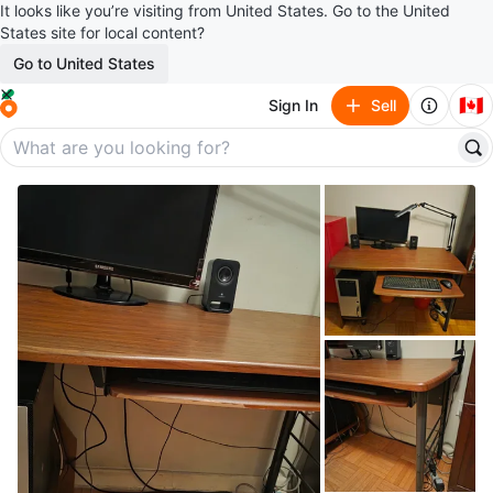
It looks like you’re visiting from United States. Go to the United
States site for local content?
Go to United States
🇨🇦
Sign In
Sell