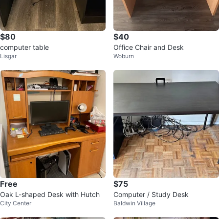
$80
$40
computer table
Office Chair and Desk
Lisgar
Woburn
Free
$75
Oak L-shaped Desk with Hutch
Computer / Study Desk
City Center
Baldwin Village