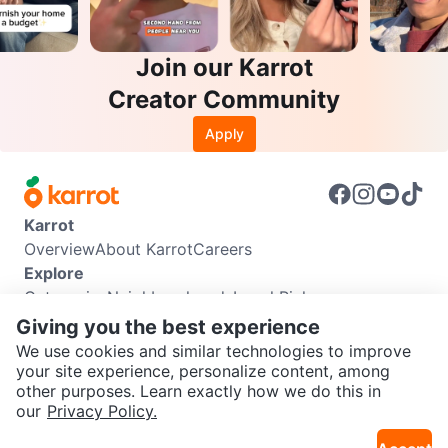
Join our Karrot
Creator Community
Apply
Karrot
Overview
About Karrot
Careers
Explore
Categories
Neighbourhoods
Local Picks
Info
Giving you the best experience
Buyer Guide
Seller Guide
Community Guidelines
We use cookies and similar technologies to improve
Support
your site experience, personalize content, among
other purposes. Learn exactly how we do this in
Help Center
Contact us
Terms of Use
Privacy Policy
SEND CHAT TO SELLER
our
Privacy Policy.
Karrot Canada Corp.
Download the Karrot app