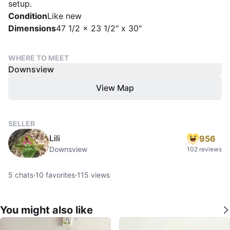
setup.
Condition
Like new
Dimensions
47 1/2 x 23 1/2" x 30"
WHERE TO MEET
Downsview
View Map
SELLER
Lili
956
Downsview
102 reviews
5
chats
·
10
favorites
·
115
views
You might also like