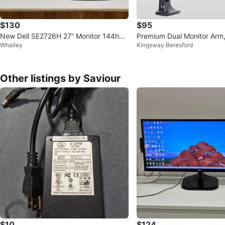
$130
$95
New Dell SE2726H 27” Monitor 144hz I
Premium Dual Monitor Arm,
Whalley
Kingsway Beresford
PS 1080p
Other listings by Saviour
$10
$124