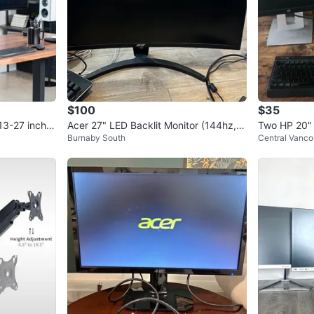
$100
$35
13-27 inch S
Acer 27" LED Backlit Monitor (144hz, 1
Two HP 20"
Burnaby South
Central Vanco
080p, curved)