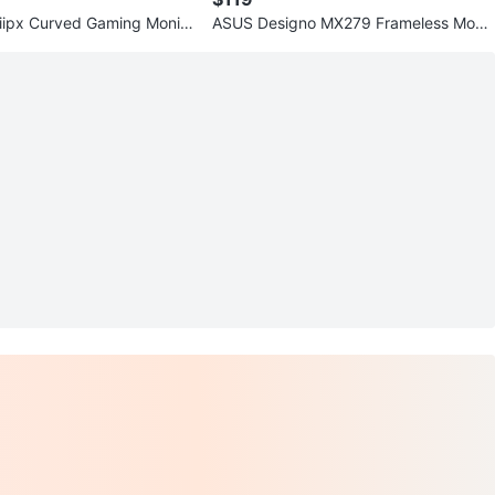
iipx Curved Gaming Monito
ASUS Designo MX279 Frameless Monit
1ms
or