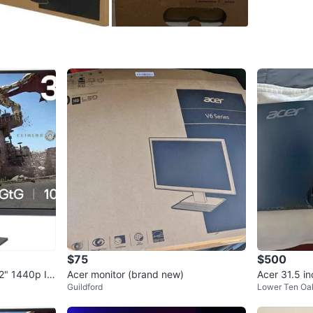
eliminate
swivel, a
in Speak
original
can deliv
out my ot
WHERE T
Check Lo
SELLER
$75
$500
2" 1440p IP
Acer monitor (brand new)
Acer 31.5 i
1
chats
·
9
f
Guildford
Lower Ten Oa