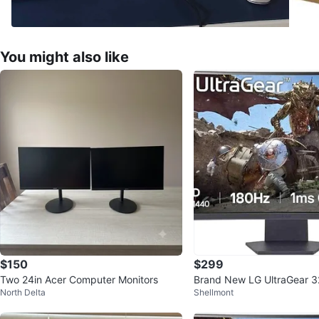
You might also like
$150
$299
Two 24in Acer Computer Monitors
Brand New LG UltraGear 3
North Delta
Shellmont
S 180Hz Gaming Monitor