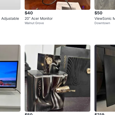
$40
$50
 Adjustable
20” Acer Monitor
ViewSonic M
Walnut Grove
Downtown
$50
$219