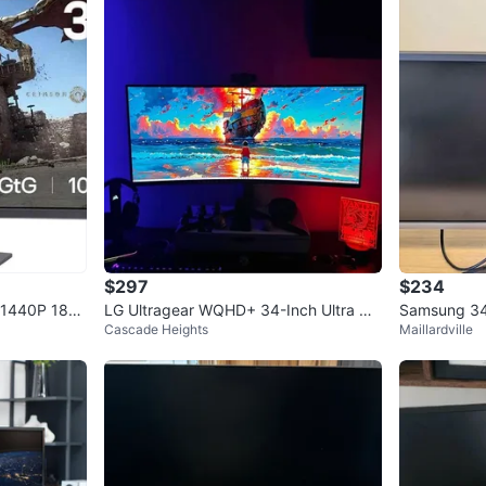
$297
$234
 1440P 180
LG Ultragear WQHD+ 34-Inch Ultra Wi
Samsung 34i
Cascade Heights
Maillardville
de Curved Gaming Monitor
Great Worki