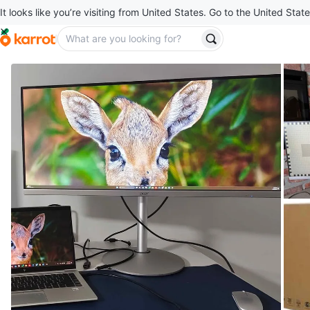
It looks like you’re visiting from United States. Go to the United State