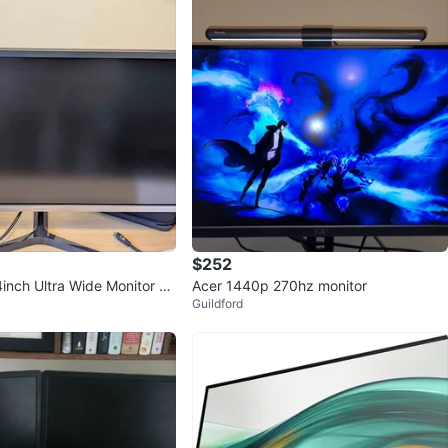
$252
nch Ultra Wide Monitor –
Acer 1440p 270hz monitor
Guildford
ng Condition