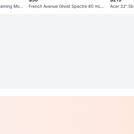
Gaming Moni
French Avenue Ghost Spectre 80 mL E
Acer 32" Sb
DP
r | 165Hz | 