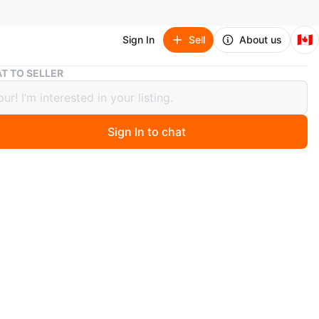
🇨🇦
Sign In
Sell
About us
BRAND NEW 34" Acer Ultrawide Monitor | 1440p IPS | 75Hz
T TO SELLER
 NEW 34" Acer Ultrawide Monitor |
 IPS | 75Hz
Sign In to chat
 days ago
f these. Never got to use them, just been sitting in
 Needs some cleaning. $299 each. Massive Screen: 34"
e QHD (3440 x 1440) resolution—perfect for
king (fits 2-3 windows side-by-side). Pro-Grade Color:
l with 178° viewing angles and 99% sRGB color accuracy.
erformance: 75Hz refresh rate with AMD FreeSync to