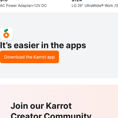
AC Power Adapter+12V DC
LG 29" UltraWide® Work /
tor/ 75Hz
It’s easier in the apps
Download the Karrot app
Join our Karrot
Creator Community