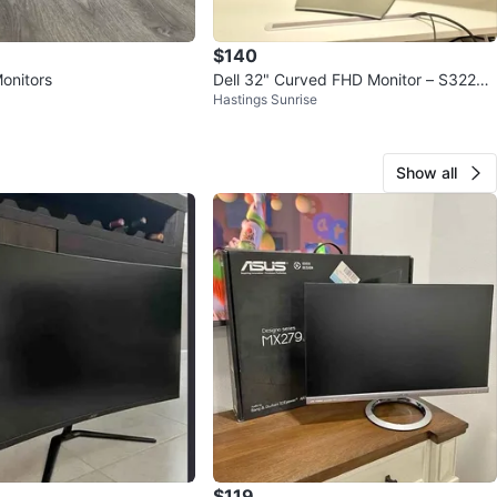
$140
onitors
Dell 32" Curved FHD Monitor – S3222H
Hastings Sunrise
N (Barely Used)
Show all
$119