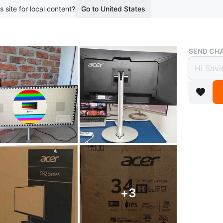
s site for local content?
Go to United States
Buy & Sell
SEND CHA
BRAND
1440p
$299
boosted 2
Got two o
storage.
UltraWid
multitas
+
3
IPS pane
Smooth P