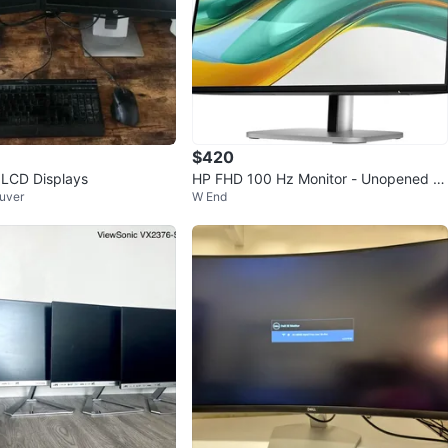
$420
 LCD Displays
HP FHD 100 Hz Monitor - Unopened B
uver
W End
ox