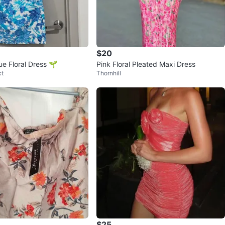
$20
ue Floral Dress 🌱
Pink Floral Pleated Maxi Dress
ct
Thornhill
$25