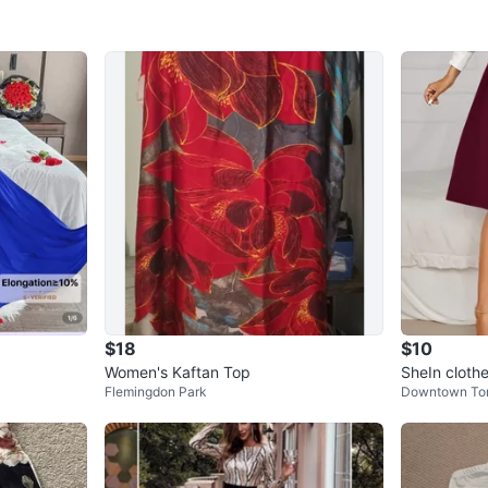
$18
$10
Women's Kaftan Top
SheIn cloth
Flemingdon Park
Downtown To
Short