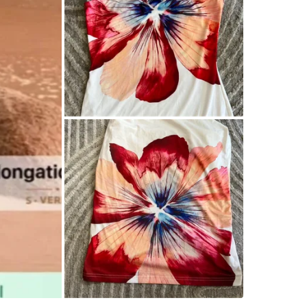
WHERE T
King wes
SELLER
2
chats
·
1
f