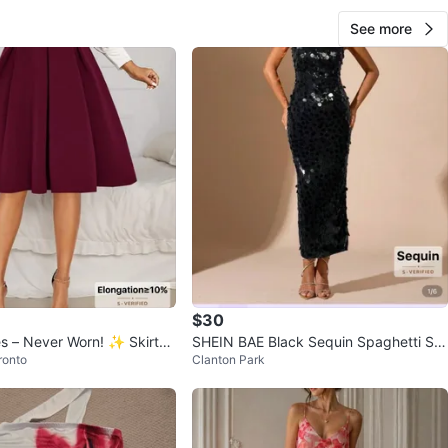
See more
$30
es – Never Worn! ✨ Skirts-
SHEIN BAE Black Sequin Spaghetti Str
ronto
Clanton Park
ap Dress