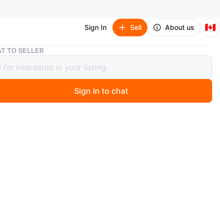
🇨🇦
Sign In
Sell
About us
Poéselle Floral Dress NEW retail $39 small stretchy
T TO SELLER
lle Floral Dress NEW retail $39 small
chy
Sign In to chat
9 days ago
pless maxi dress features a vibrant floral print. It's a
lhouette with adjustable spaghetti straps. Perfect for a
 getaway or summer evening!
n
New
éselle