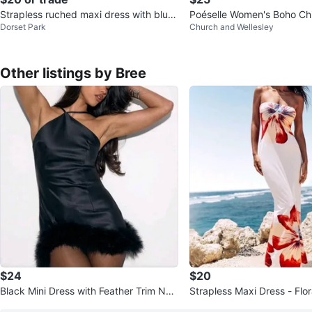
Strapless ruched maxi dress with blue
Poéselle Women's Boho Ch
Dorset Park
Church and Wellesley
floral print
Tie-Front Printed Mini Dres
Other listings by Bree
$24
$20
Black Mini Dress with Feather Trim NE
Strapless Maxi Dress - Flo
W