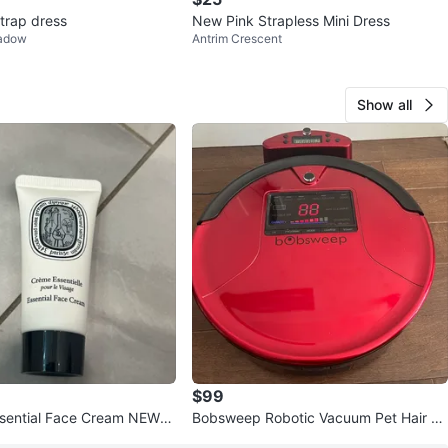
strap dress
New Pink Strapless Mini Dress
eadow
Antrim Crescent
Show all
$99
sential Face Cream NEW/S
Bobsweep Robotic Vacuum Pet Hair w
schedule clean RETAIL $329