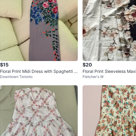
$15
$20
Floral Print Midi Dress with Spaghetti S
Floral Print Sleeveless Max
Downtown Toronto
Fletcher's W
traps