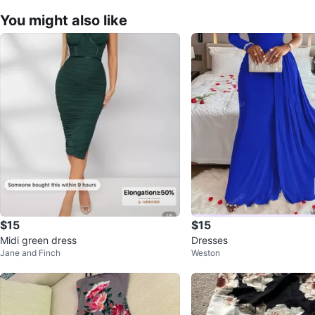
You might also like
$15
$15
Midi green dress
Dresses
Jane and Finch
Weston