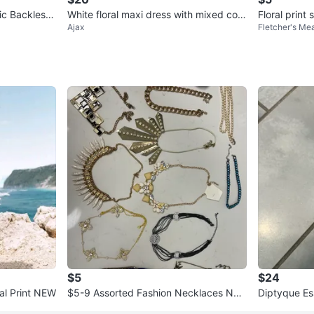
ic Backless
White floral maxi dress with mixed colo
Floral print 
Ajax
Fletcher's M
s
urs L
$5
$24
ral Print NEW
$5-9 Assorted Fashion Necklaces NE
Diptyque Es
W
ealed