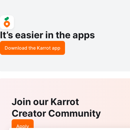
It’s easier in the apps
Download the Karrot app
Join our Karrot
Creator Community
Apply