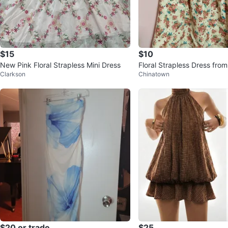
$15
$10
New Pink Floral Strapless Mini Dress
Floral Strapless Dress fro
Clarkson
Chinatown
$20 or trade
$25