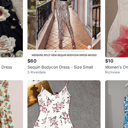
$60
$10
i Dress
Sequin Bodycon Dress - Size Small
Women's One
S Riverdale
Richview
s