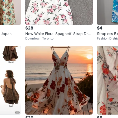
$28
$4
m Japan
New White Floral Spaghetti Strap Dres
Strapless Bl
Downtown Toronto
Fashion Distri
s
$20
$5