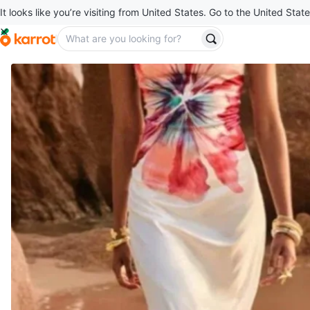
It looks like you’re visiting from United States. Go to the United State