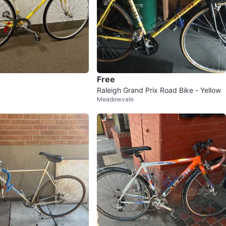
Free
Raleigh Grand Prix Road Bike - Yellow
Meadowvale