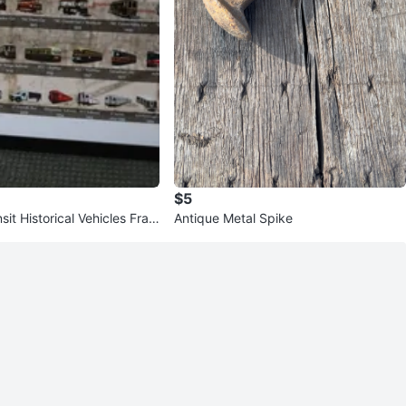
$5
sit Historical Vehicles Fram
Antique Metal Spike