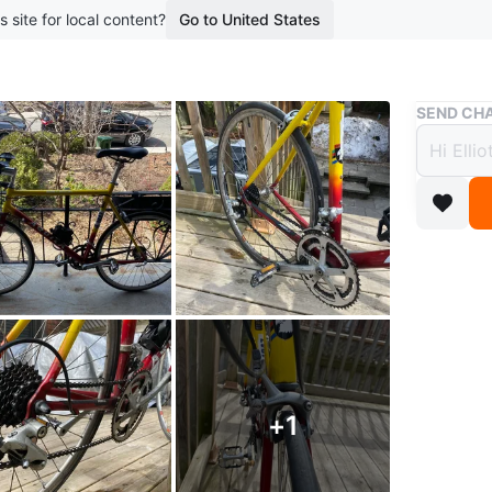
s site for local content?
Go to United States
Buy & Sell
SEND CHA
Easton
$359
boosted 2
This bike
great un
anything 
WHERE T
+
1
Hillcrest