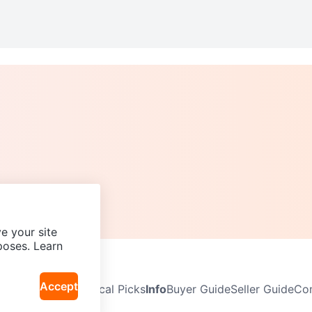
e your site
poses. Learn
Accept
Neighbourhoods
Local Picks
Info
Buyer Guide
Seller Guide
Com
icy