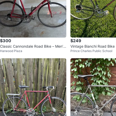
$300
$249
Classic Cannondale Road Bike – Men’s
Vintage Bianchi Road Bike
Harwood Plaza
Prince Charles Public School
Medium – Good Condition