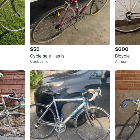
$50
$600
Cycle sale - as is
Bicycle
Cooksville
Annex