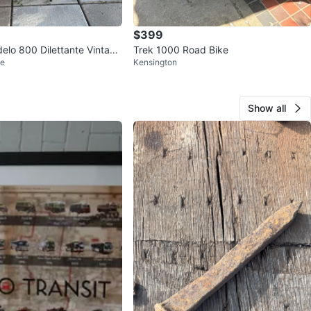
$399
elo 800 Dilettante Vintage
Trek 1000 Road Bike
ge
Kensington
🇦
Show all