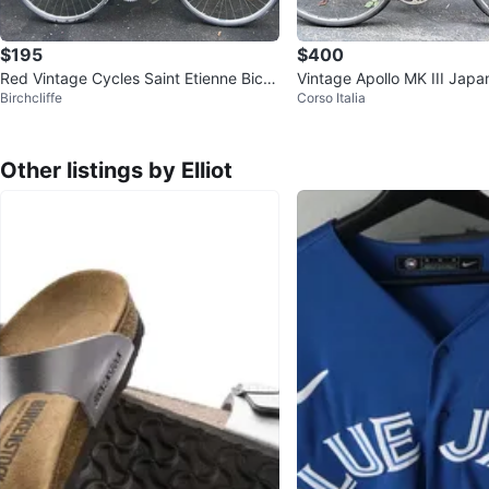
$195
$400
Red Vintage Cycles Saint Etienne Bicy
Vintage Apollo MK III Japa
Birchcliffe
Corso Italia
cle
oad Bike (58cm) - Tuned 
Other listings by Elliot