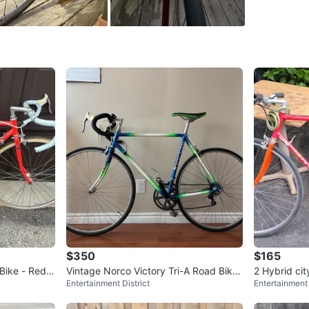
SELLER
4
chats
·
2
f
$350
$165
Bike - Red a
Vintage Norco Victory Tri-A Road Bike
2 Hybrid cit
Entertainment District
Entertainment 
+ fixings!