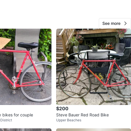
See more
Elliot
108
Old Toronto
5 reviews
verified
avorites
·
160
views
$200
y bikes for couple
Steve Bauer Red Road Bike
District
Upper Beaches