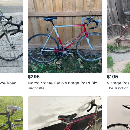
$295
$105
Ace Road Bi
Norco Monte Carlo Vintage Road Bicyc
Vintage Roa
Birchcliffe
The Junction
le - Red & White
ne 5'7-6'1