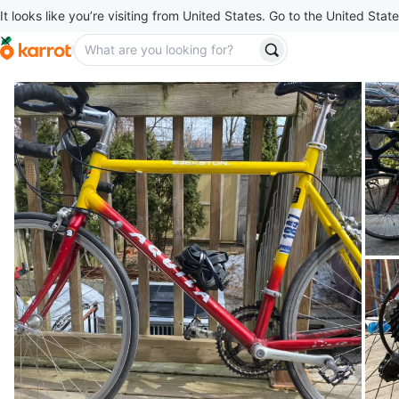
It looks like you’re visiting from United States. Go to the United State