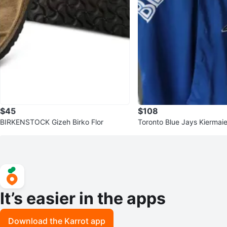
$45
$108
BIRKENSTOCK Gizeh Birko Flor
Toronto Blue Jays Kiermai
y - Size M
It’s easier in the apps
Download the Karrot app