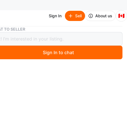
🇨🇦
Sign In
Sell
About us
Easton Aquila triathlon bike
T TO SELLER
 Aquila triathlon bike
Sign In to chat
 months ago
 is a vintage triathlon bike used for years and still works
fortunately I’ve grown out the frame and if you know
about this bike you know the frame outlasts the rider.
O MEET
 park
View Map