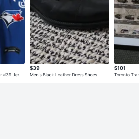
$39
$101
er #39 Jerse
Men's Black Leather Dress Shoes
Toronto Tran
ed Print