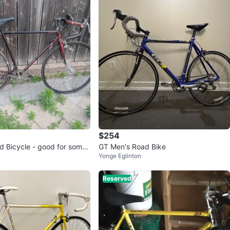
$254
d Bicycle - good for someo
GT Men's Road Bike
Yonge Eglinton
Reserved