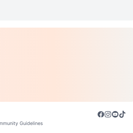
munity Guidelines