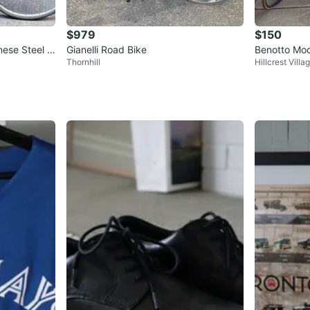
$979
$150
nese Steel R
Gianelli Road Bike
Benotto Mod
Thornhill
Hillcrest Villa
Up
Road Bike 🇨