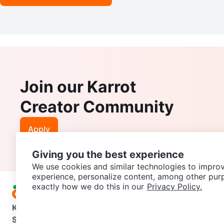
Join our Karrot
Creator Community
Apply
Giving you the best experience
We use cookies and similar technologies to improv
experience, personalize content, among other pur
exactly how we do this in our
Privacy Policy.
Karrot
Overview
About Karrot
Careers
Explore
Categories
Support
Help Center
Contact us
Terms of Use
Privacy Pol