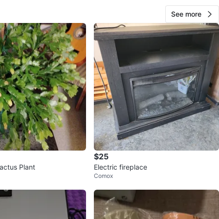
See more
$25
actus Plant
Electric fireplace
Comox