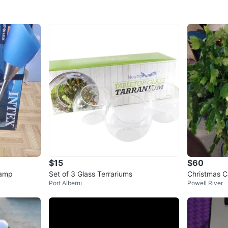
$15
$60
Lamp
Set of 3 Glass Terrariums
Christmas C
Port Alberni
Powell River