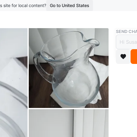
s site for local content?
Go to United States
Buy & Sell
SEND CHA
Glass
Free
boosted 7
Clear gla
during s
and elega
Conditio
Dimensi
WHERE T