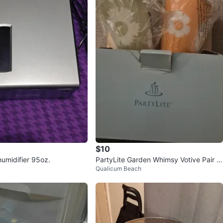
$10
umidifier 95oz.
PartyLite Garden Whimsy Votive Pair -
Qualicum Beach
New in Box