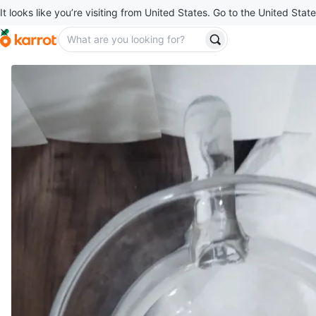
It looks like you’re visiting from United States. Go to the United State