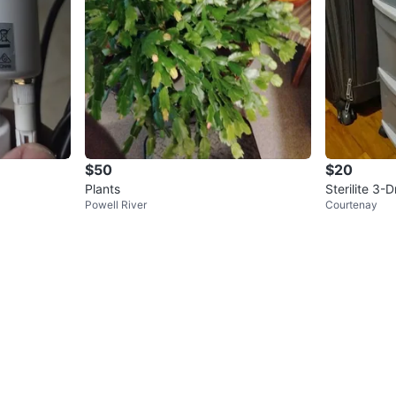
$50
$20
Plants
Sterilite 3-
Powell River
Courtenay