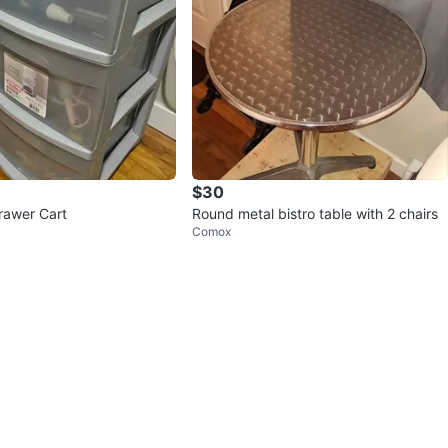
$30
Drawer Cart
Round metal bistro table with 2 chairs
Comox