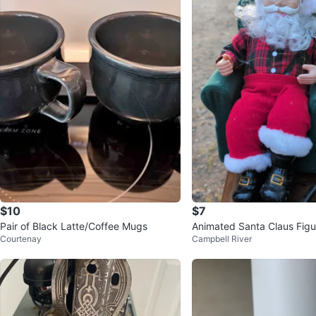
$10
$7
Pair of Black Latte/Coffee Mugs
Animated Santa Claus Figu
Courtenay
Campbell River