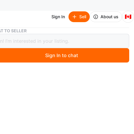
🇨🇦
Sign In
Sell
About us
Glass Pitcher🥕
T TO SELLER
 Pitcher🥕
Sign In to chat
 months ago
ss pitcher in great shape! Perfect for serving drinks
ummer get-togethers or for everyday use. It's a simple
nt addition to any table setting
n
Like new
ons
7 or 8 inches wide a little over 9 inches tall
O MEET