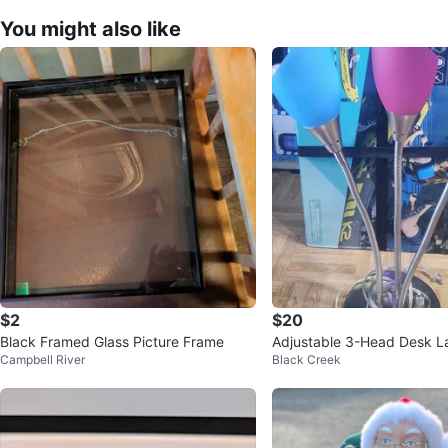
You might also like
$2
$20
Black Framed Glass Picture Frame
Adjustable 3-Head Desk 
Campbell River
Black Creek