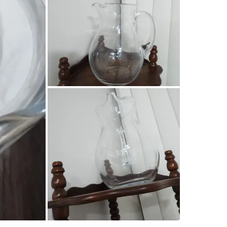
Courtena
SELLER
1
chats
·
0
f