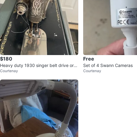
$180
Free
Heavy duty 1930 singer belt drive or h
Set of 4 Swann Cameras
Courtenay
Courtenay
and crank