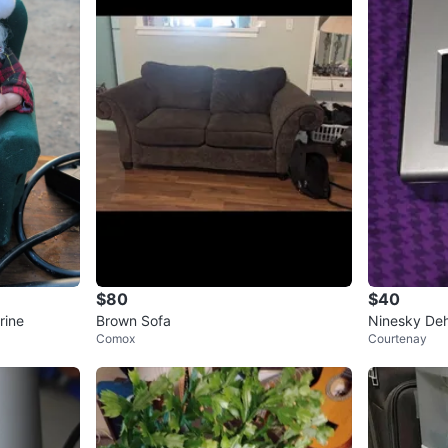
$80
$40
rine
Brown Sofa
Ninesky Deh
Comox
Courtenay