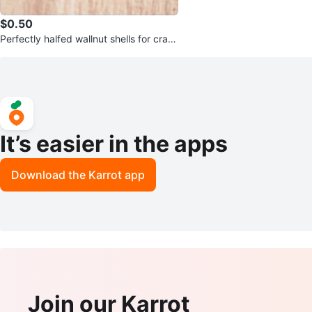
$0.50
Perfectly halfed wallnut shells for craft
s
It’s easier in the apps
Download the Karrot app
Join our Karrot