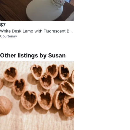
$7
White Desk Lamp with Fluorescent Bul
Courtenay
b
Other listings by Susan