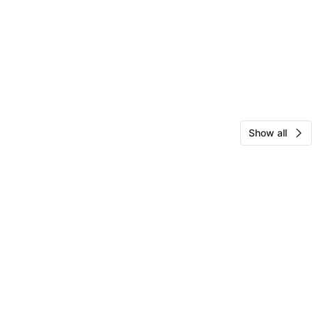
Show all