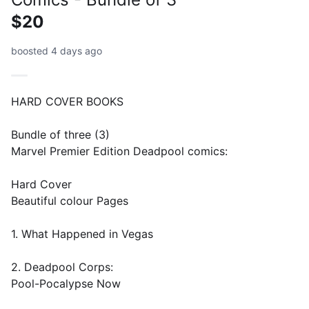
$20
boosted 4 days ago
HARD COVER BOOKS
Bundle of three (3)
Marvel Premier Edition Deadpool comics:
Hard Cover
Beautiful colour Pages
1. What Happened in Vegas
2. Deadpool Corps:
Pool-Pocalypse Now