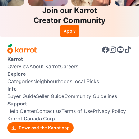
Join our Karrot
Creator Community
Apply
Karrot
Overview
About Karrot
Careers
Explore
Categories
Neighbourhoods
Local Picks
Info
Buyer Guide
Seller Guide
Community Guidelines
Support
Help Center
Contact us
Terms of Use
Privacy Policy
Karrot Canada Corp.
Download the Karrot app