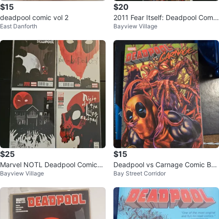
$15
$20
deadpool comic vol 2
2011 Fear Itself: Deadpool Comic
East Danforth
Bayview Village
Book Set
$25
$15
Marvel NOTL Deadpool Comics
Deadpool vs Carnage Comic Boo
Bayview Village
Bay Street Corridor
4 Comic Lot NM
k