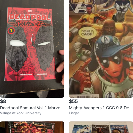
$8
$55
Deadpool Samurai Vol. 1 Marvel
Mighty Avengers 1 CGC 9.8 Dea
Village at York University
Lisgar
Manga
dpool Variant