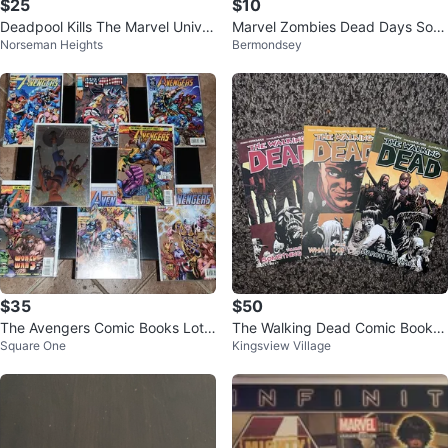
$25
$10
Deadpool Kills The Marvel Univer
Marvel Zombies Dead Days Soft
Norseman Heights
Bermondsey
se TPB Softcover
cover
$35
$50
The Avengers Comic Books Lot
The Walking Dead Comic Books l
Square One
Kingsview Village
(Marvel Comics)
ot volume 17,18,19