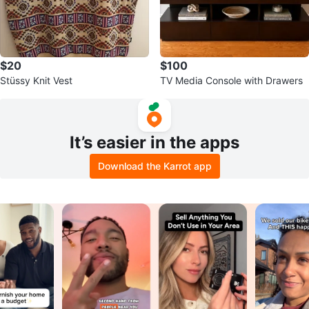
$20
$100
Stüssy Knit Vest
TV Media Console with Drawers
It’s easier in the apps
Download the Karrot app