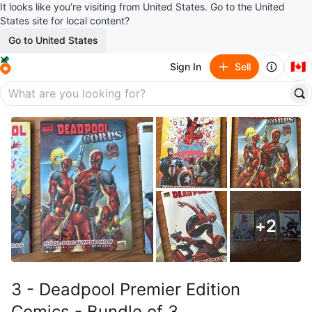
It looks like you’re visiting from United States. Go to the United
States site for local content?
Go to United States
🇨🇦
Sign In
Sell
+
2
3 - Deadpool Premier Edition
Comics - Bundle of 3