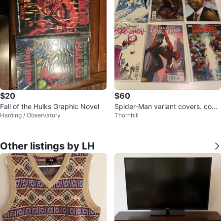
$20
$60
Fall of the Hulks Graphic Novel
Spider-Man variant covers. comi
Harding / Observatory
Thornhill
c collection of six comics
Other listings by LH