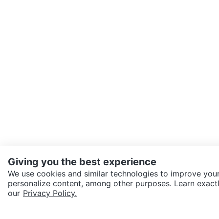
Giving you the best experience
We use cookies and similar technologies to improve your
personalize content, among other purposes. Learn exactl
SEND CHAT TO SELLER
our
Privacy Policy.