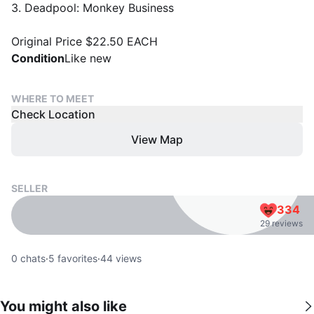
3. Deadpool: Monkey Business
Original Price $22.50 EACH
Condition
Like new
WHERE TO MEET
Check Location
View Map
SELLER
334
29 reviews
0
chats
·
5
favorites
·
44
views
You might also like