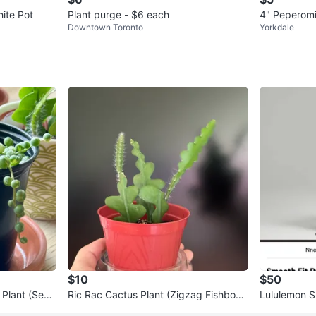
hite Pot
Plant purge - $6 each
4" Peperomi
Downtown Toronto
Yorkdale
$10
$50
 Plant (Sene
Ric Rac Cactus Plant (Zigzag Fishbone
Lululemon S
succulent)
e Pants - Es