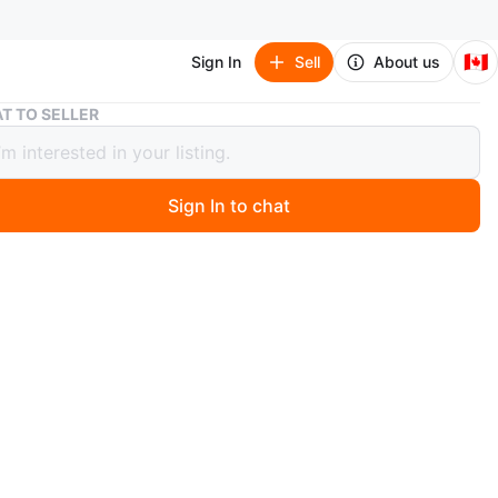
🇨🇦
Sign In
Sell
About us
Variegated String of Pearls Plant (Senecio Marble) 3”
T TO SELLER
ated String of Pearls Plant (Senecio
e) 3”
Sign In to chat
 hours ago
ucculent plant featuring trailing strands of pea-like
th variegated green and white stripes.
 message me with your available date and time for
lease include this in your message). *