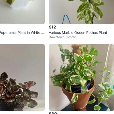
$12
Peperomia Plant in White P
Various Marble Queen Pothos Plant
Downtown Toronto
$30