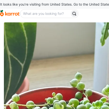
It looks like you’re visiting from United States. Go to the United State