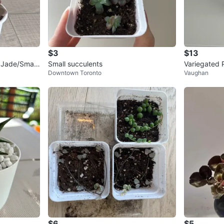
$3
$13
 Jade/Small
Small succulents
Variegated 
Downtown Toronto
Vaughan
ot
$6
$5