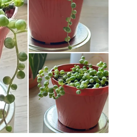
WHERE T
Check Lo
SELLER
1
chats
·
12