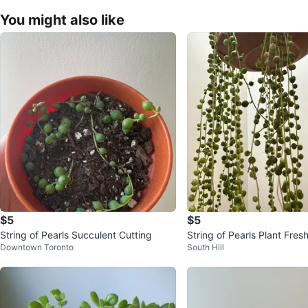
You might also like
$5
$5
String of Pearls Succulent Cutting
String of Pearls Plant Fr
Downtown Toronto
South Hill