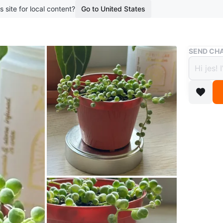
s site for local content?
Go to United States
Buy & Sell
SEND CHA
Varieg
Marbl
$10
boosted 6
A small s
leaves wi
* Please
pickup (p