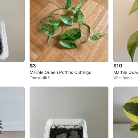
$3
$10
Marble Queen Pothos Cuttings
Marble Que
Forest Hill S
West Bend