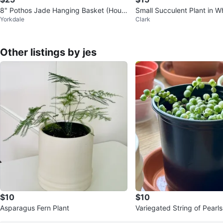
8" Pothos Jade Hanging Basket (Hous
Small Succulent Plant in W
Yorkdale
Clark
e Plant)
Other listings by jes
$10
$10
Asparagus Fern Plant
Variegated String of Pearls
cio Marble)