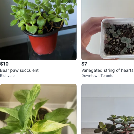
$10
$7
Bear paw succulent
Variegated string of hearts
Richvale
Downtown Toronto