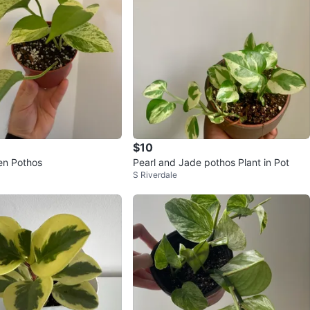
$10
en Pothos
Pearl and Jade pothos Plant in Pot
S Riverdale