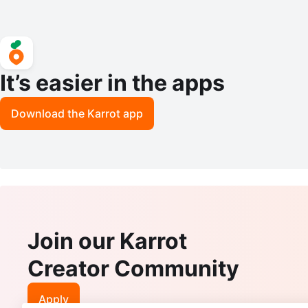
It’s easier in the apps
Download the Karrot app
Join our Karrot
Creator Community
Apply