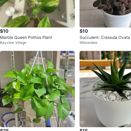
$10
$10
Marble Queen Pothos Plant
Succulent: Crassula Ovata
Bayview Village
Willowdale
leaf Jade
$25
$15