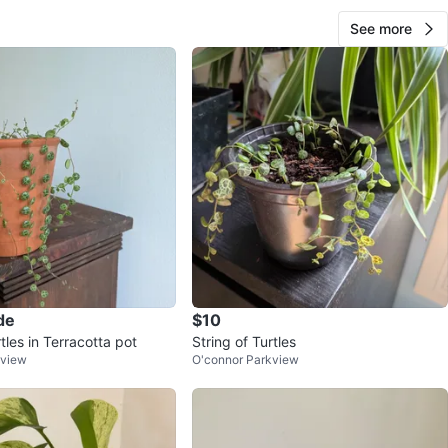
See more
de
$10
rtles in Terracotta pot
String of Turtles
kview
O'connor Parkview