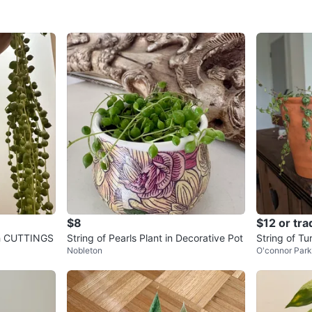
$8
$12 or tra
esh CUTTINGS
String of Pearls Plant in Decorative Pot
String of Tu
Nobleton
O'connor Par