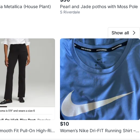
a Metallica (House Plant)
Pearl and Jade pothos with Moss Pole
S Riverdale
Show all
$10
mooth Fit Pull-On High-Ris
Women’s Nike Dri-FIT Running Shirt – X
presso - Size 8
S (Like New)