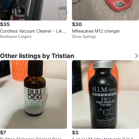
$35
$30
Cordless Vacuum Cleaner - Like
Milwaukee M12 charger
Northeast Calgary
Silver Springs
New!
Other listings by Tristian
$7
$3