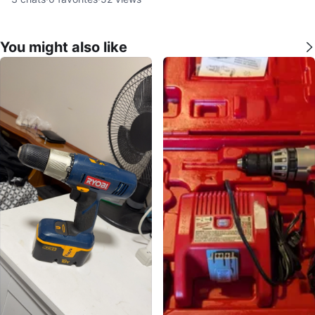
You might also like