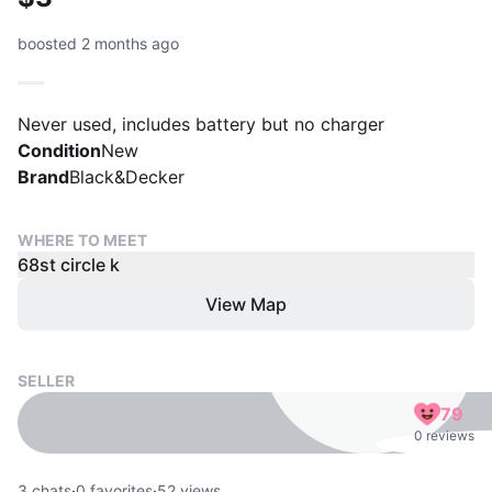
boosted 2 months ago
Never used, includes battery but no charger
Condition
New
Brand
Black&Decker
WHERE TO MEET
68st circle k
View Map
SELLER
79
0 reviews
3
chats
·
0
favorites
·
52
views