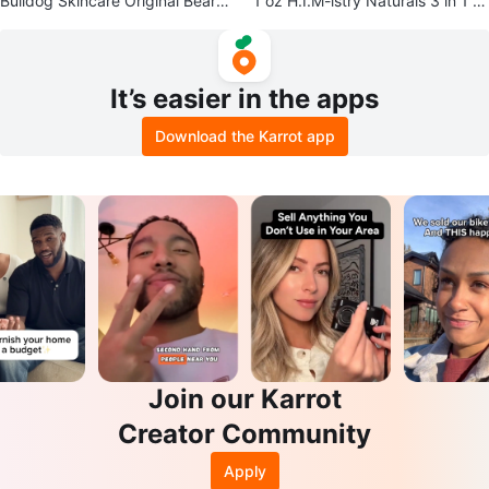
Bulldog Skincare Original Beard
1 oz H.I.M-istry Naturals 3 in 1 Ar
Oil 30 ml
gan Shave Oil
It’s easier in the apps
Download the Karrot app
Join our Karrot
Creator Community
Apply