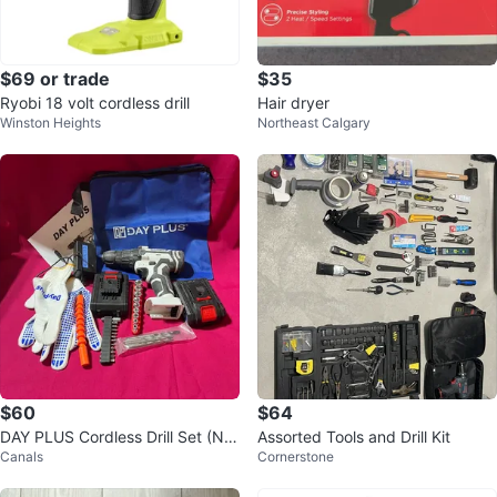
$69 or trade
$35
Ryobi 18 volt cordless drill
Hair dryer
Winston Heights
Northeast Calgary
$60
$64
DAY PLUS Cordless Drill Set (NE
Assorted Tools and Drill Kit
Canals
Cornerstone
W)