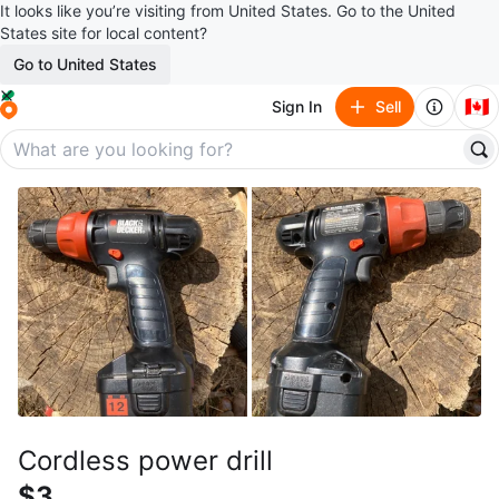
It looks like you’re visiting from United States. Go to the United
States site for local content?
Go to United States
🇨🇦
Sign In
Sell
Cordless power drill
$3