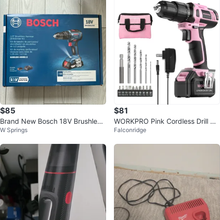
$85
$81
Brand New Bosch 18V Brushless
WORKPRO Pink Cordless Drill wit
W Springs
Falconridge
Hammer Drill/Driver Kit
h Battery and Bag