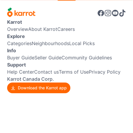
Karrot
Overview
About Karrot
Careers
Explore
Categories
Neighbourhoods
Local Picks
Info
Buyer Guide
Seller Guide
Community Guidelines
Support
Help Center
Contact us
Terms of Use
Privacy Policy
Karrot Canada Corp.
Download the Karrot app