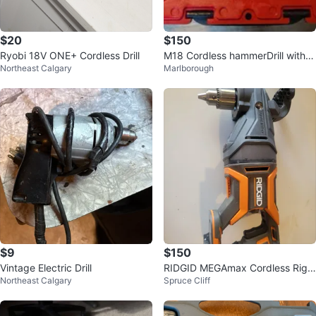
$20
$150
Ryobi 18V ONE+ Cordless Drill
M18 Cordless hammerDrill with 2
Northeast Calgary
Marlborough
Batteries
$9
$150
Vintage Electric Drill
RIDGID MEGAmax Cordless Righ
Northeast Calgary
Spruce Cliff
t Angle Drill