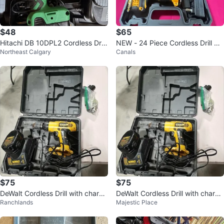
$48
$65
Hitachi DB 10DPL2 Cordless Drill
NEW - 24 Piece Cordless Drill Se
Northeast Calgary
Canals
Set
t with 2 Batteries and Charger
$75
$75
DeWalt Cordless Drill with charge
DeWalt Cordless Drill with charge
Ranchlands
Majestic Place
r and carrying case
r and carrying case