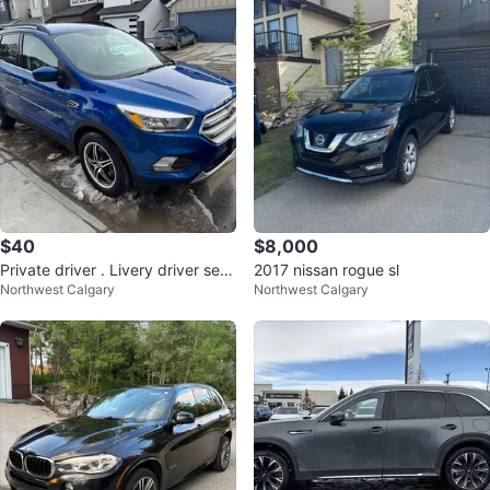
$40
$8,000
Private driver . Livery driver serv
2017 nissan rogue sl
Northwest Calgary
Northwest Calgary
ice