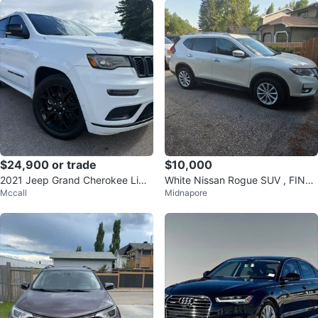
$24,900 or trade
$10,000
2021 Jeep Grand Cherokee Limit
White Nissan Rogue SUV , FINAL
Mccall
Midnapore
ed X
PRICE