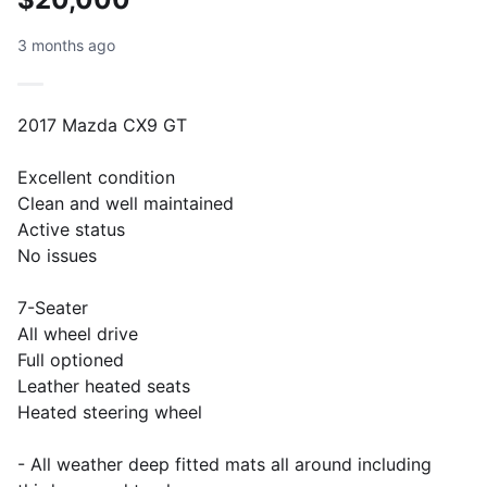
3 months ago
2017 Mazda CX9 GT
Excellent condition
Clean and well maintained
Active status
No issues
7-Seater
All wheel drive
Full optioned
Leather heated seats
Heated steering wheel
- All weather deep fitted mats all around including