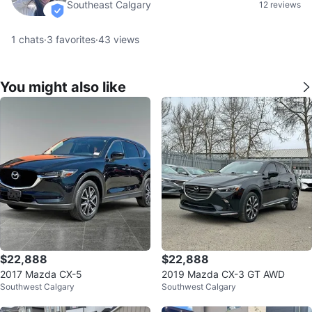
Southeast Calgary
12 reviews
verified
1
chats
·
3
favorites
·
43
views
You might also like
$22,888
$22,888
2017 Mazda CX-5
2019 Mazda CX-3 GT AWD
Southwest Calgary
Southwest Calgary