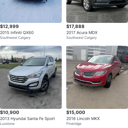
$12,999
$17,888
2015 Infiniti QX60
2017 Acura MDX
Southwest Calgary
Southwest Calgary
$10,900
$15,000
2013 Hyundai Santa Fe Sport
2016 Lincoln MKX
Luxstone
Pineridge