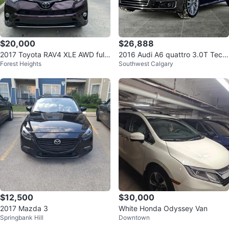
$20,000
$26,888
2017 Toyota RAV4 XLE AWD fully
2016 Audi A6 quattro 3.0T Tech
Forest Heights
Southwest Calgary
loaded
nik
$12,500
$30,000
2017 Mazda 3
White Honda Odyssey Van
Springbank Hill
Downtown