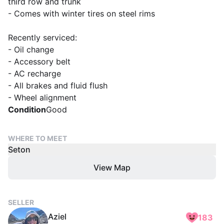
third row and trunk
- Comes with winter tires on steel rims
Recently serviced:
- Oil change
- Accessory belt
- AC recharge
- All brakes and fluid flush
- Wheel alignment
Condition
Good
WHERE TO MEET
Seton
View Map
SELLER
Aziel
183