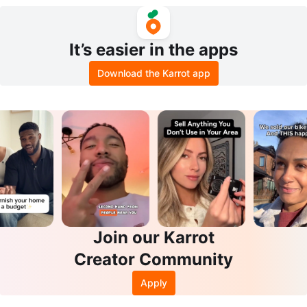
It’s easier in the apps
Download the Karrot app
Join our Karrot
Creator Community
Apply