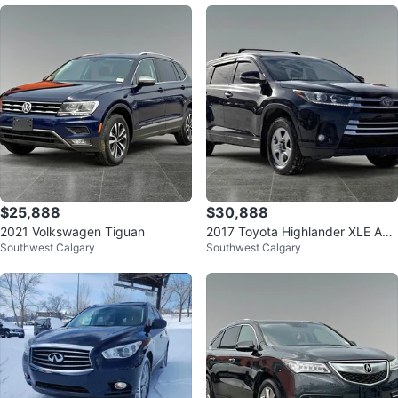
$25,888
$30,888
2021 Volkswagen Tiguan
2017 Toyota Highlander XLE AW
Southwest Calgary
Southwest Calgary
D