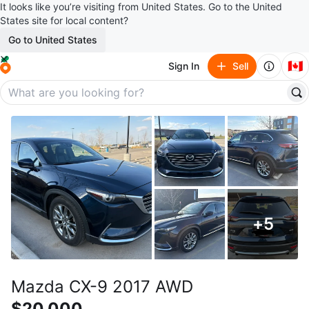
It looks like you’re visiting from United States. Go to the United
States site for local content?
Go to United States
🇨🇦
Sign In
Sell
+
5
Mazda CX-9 2017 AWD
$20,000