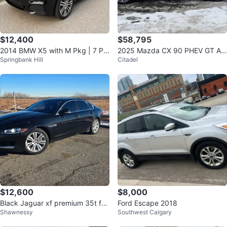
$12,400
$58,795
2014 BMW X5 with M Pkg | 7 Pa
2025 Mazda CX 90 PHEV GT AW
Springbank Hill
Citadel
ss | Warranty Until June 2028
D
$12,600
$8,000
Black Jaguar xf premium 35t for
Ford Escape 2018
Shawnessy
Southwest Calgary
sale