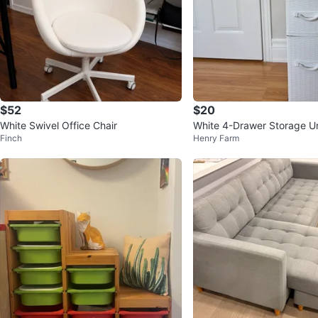
$52
$20
White Swivel Office Chair
White 4-Drawer Storage Un
Finch
Henry Farm