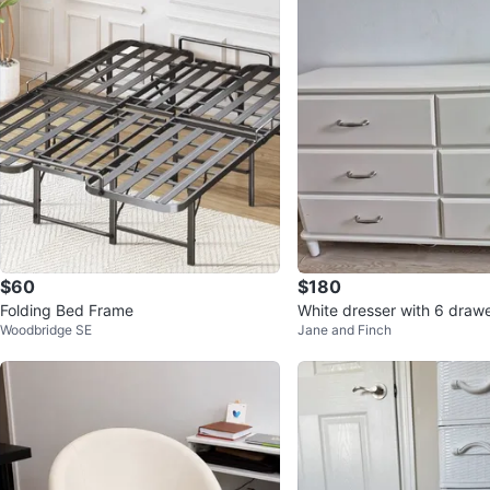
$60
$180
Folding Bed Frame
White dresser with 6 draw
Woodbridge SE
Jane and Finch