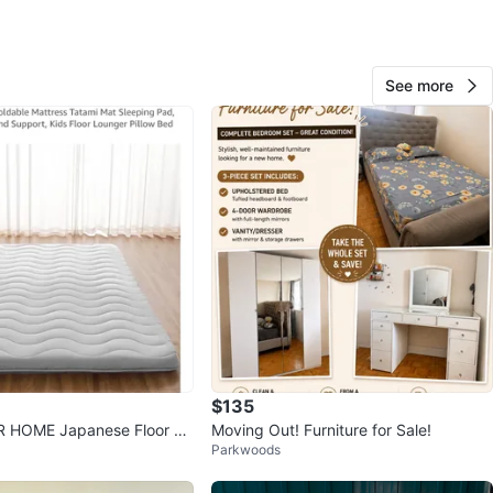
O MEET
rk
See more
View Map
10
0 reviews
4
favorites
·
370
views
$135
 HOME Japanese Floor M
Moving Out! Furniture for Sale!
Parkwoods
en Grey