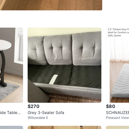
WHERE T
North Yo
SELLER
12
chats
·
1
$270
$80
ide Table
Grey 3-Seater Sofa
SCHNAUZER
Willowdale E
Pleasant View
attress Que