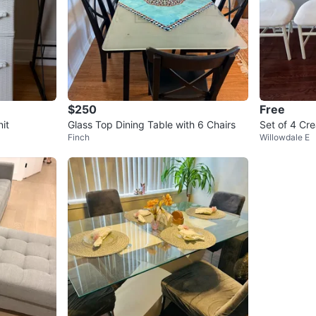
$250
Free
it
Glass Top Dining Table with 6 Chairs
Set of 4 Cr
Finch
Willowdale E