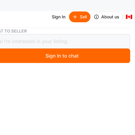
🇨🇦
Sign In
Sell
About us
White 2-Drawer Nightstand with Gold Legs
T TO SELLER
 2-Drawer Nightstand with Gold Legs
Sign In to chat
9 hours ago
o-drawer nightstand with fluted drawer fronts and gold-
l legs. It's perfect for adding a touch of modern style
bedroom. I’ve only had this for a few months, but have no
it anymore. There is one tiny imperfection that you can
e second picture.
n
Like new
ons
19 3/4 -15 3/4 - 25 3/4