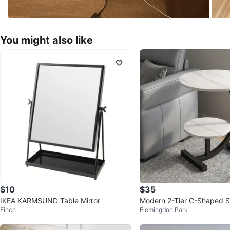
You might also like
$10
$35
IKEA KARMSUND Table Mirror
Modern 2-Tier C-Shaped S
Finch
Flemingdon Park
(White Marble Look)