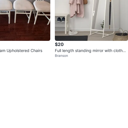
$20
eam Upholstered Chairs
Full length standing mirror with clothes
Branson
rack - IKEA KNAPPER