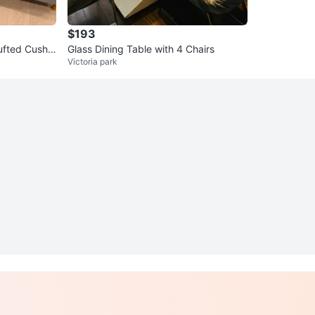
$193
ufted Cushio
Glass Dining Table with 4 Chairs
Victoria park