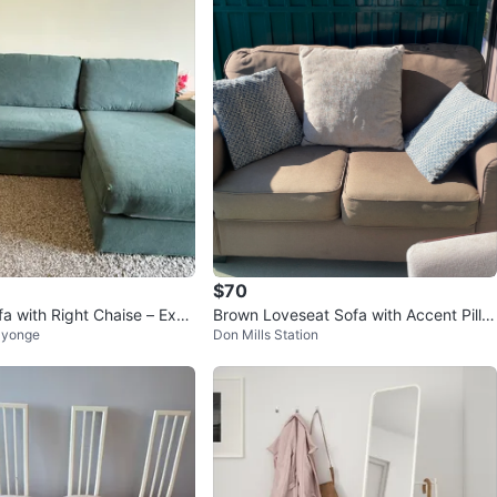
$70
fa with Right Chaise – Exce
Brown Loveseat Sofa with Accent Pillo
 yonge
Don Mills Station
ion
ws