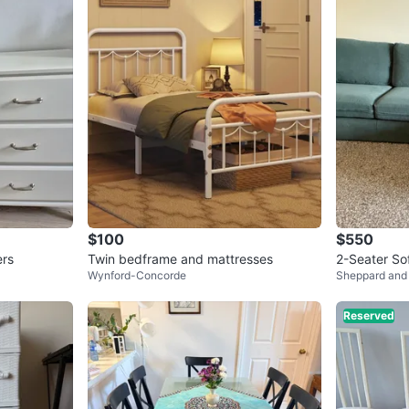
$100
$550
ers
Twin bedframe and mattresses
2-Seater So
Wynford-Concorde
Sheppard and
llent Condit
Reserved