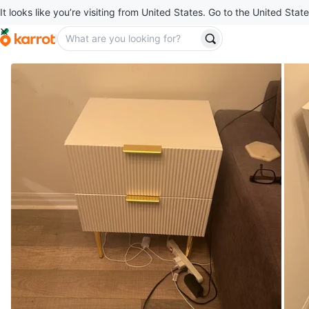
It looks like you’re visiting from United States. Go to the United State