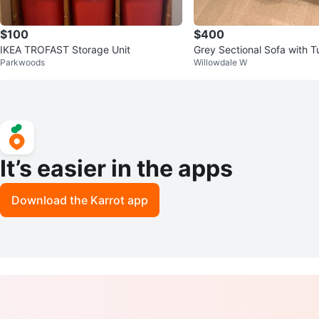
$100
$400
IKEA TROFAST Storage Unit
Grey Sectional Sofa with T
Parkwoods
Willowdale W
ns
It’s easier in the apps
Download the Karrot app