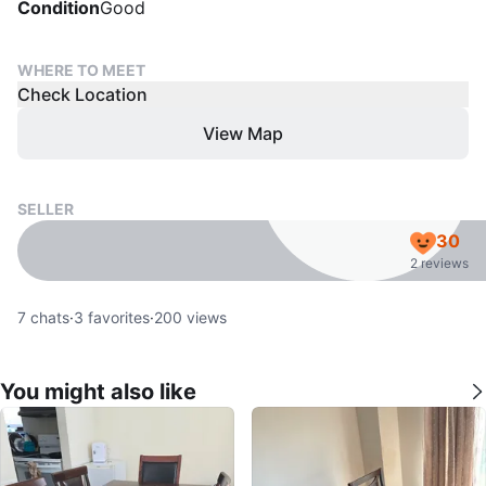
Condition
Good
WHERE TO MEET
Check Location
View Map
SELLER
30
2 reviews
7
chats
·
3
favorites
·
200
views
You might also like