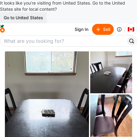
It looks like you’re visiting from United States. Go to the United
States site for local content?
Go to United States
🇨🇦
Sign In
Sell