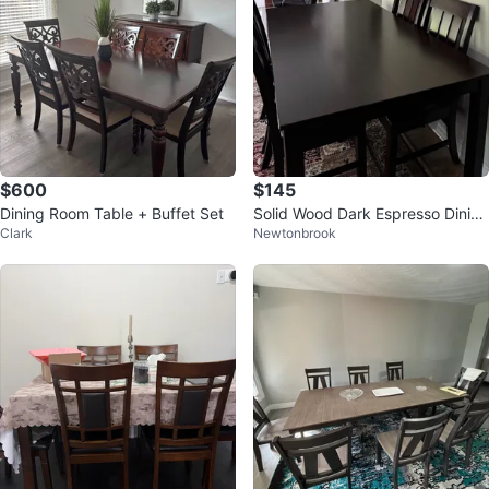
$600
$145
Dining Room Table + Buffet Set
Solid Wood Dark Espresso Dining
Clark
Newtonbrook
Table Set with 4 Chairs