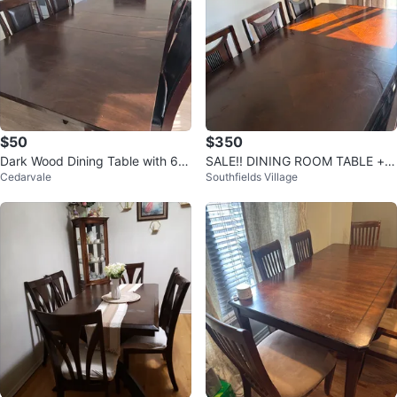
$50
$350
Dark Wood Dining Table with 6 C
SALE!! DINING ROOM TABLE + 6
Cedarvale
Southfields Village
hairs
CHAIRS GOOD CONDITION