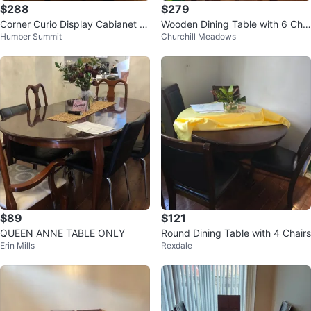
$288
$279
Corner Curio Display Cabianet wi
Wooden Dining Table with 6 Chai
Humber Summit
Churchill Meadows
th dining table
rs
$89
$121
QUEEN ANNE TABLE ONLY
Round Dining Table with 4 Chairs
Erin Mills
Rexdale