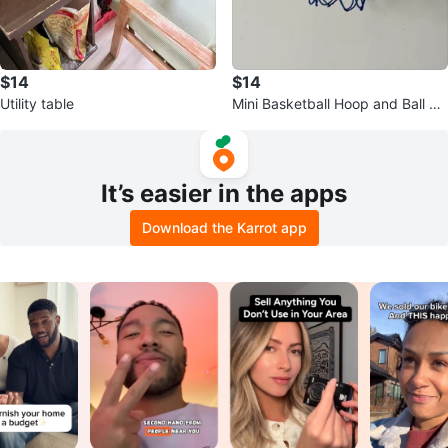
$14
$14
Utility table
Mini Basketball Hoop and Ball Se
t
It’s easier in the apps
Download the Karrot app