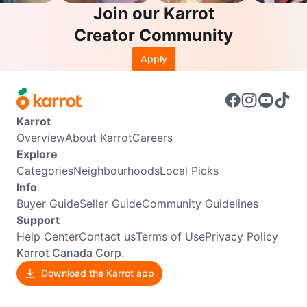
Join our Karrot
Creator Community
Apply
Karrot
Overview
About Karrot
Careers
Explore
Categories
Neighbourhoods
Local Picks
Info
Buyer Guide
Seller Guide
Community Guidelines
Support
Help Center
Contact us
Terms of Use
Privacy Policy
Karrot Canada Corp.
Download the Karrot app