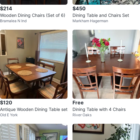
$214
$450
Wooden Dining Chairs (Set of 6)
Dining Table and Chairs Set
Bramalea N Ind
Markham Hagerman
$120
Free
Antique Wooden Dining Table set
Dining Table with 4 Chairs
Old E York
River Oaks