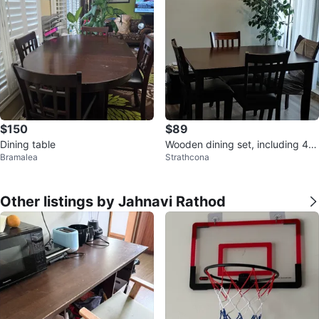
$150
$89
Dining table
Wooden dining set, including 4 c
Bramalea
Strathcona
hairs and chair covers
Other listings by Jahnavi Rathod