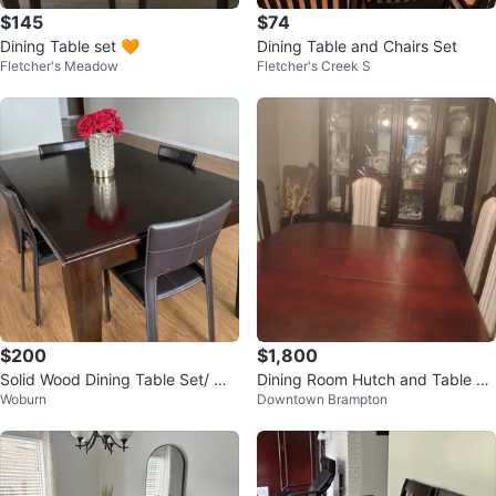
$145
$74
Dining Table set 🧡
Dining Table and Chairs Set
Fletcher's Meadow
Fletcher's Creek S
$200
$1,800
Solid Wood Dining Table Set/ 💰
Dining Room Hutch and Table Se
Woburn
Downtown Brampton
Accepting fair offers!
t