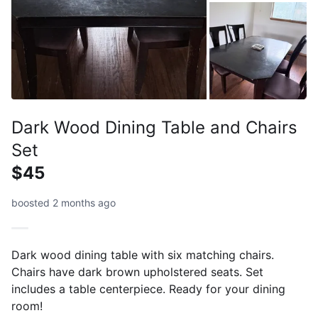
Dark Wood Dining Table and Chairs
Set
$45
boosted 2 months ago
Dark wood dining table with six matching chairs.
Chairs have dark brown upholstered seats. Set
includes a table centerpiece. Ready for your dining
room!