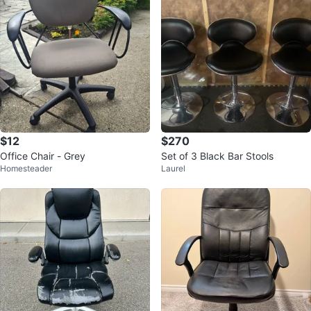
$12
$270
Office Chair - Grey
Set of 3 Black Bar Stools
Homesteader
Laurel