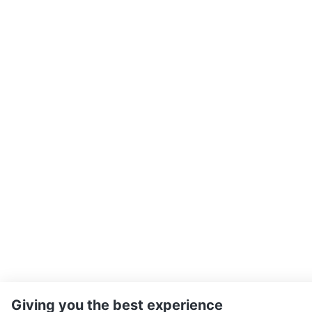
Giving you the best experience