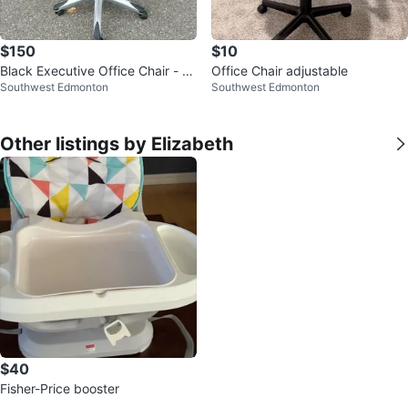
$150
$10
Black Executive Office Chair - W
Office Chair adjustable
Southwest Edmonton
Southwest Edmonton
orn
Other listings by Elizabeth
$40
Fisher-Price booster