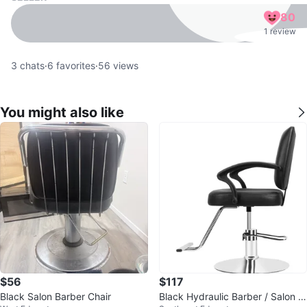
80
1 review
3
chats
·
6
favorites
·
56
views
You might also like
$56
$117
Black Salon Barber Chair
Black Hydraulic Barber / Salon C