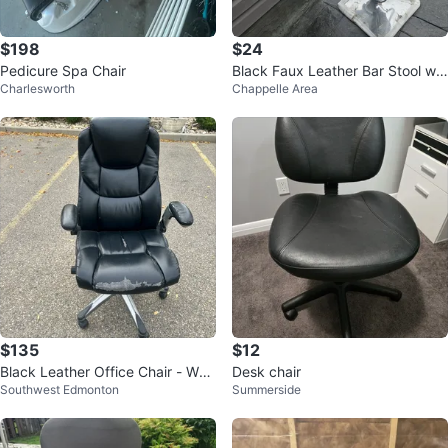
$198
$24
Pedicure Spa Chair
Black Faux Leather Bar Stool wit
Charlesworth
Chappelle Area
h Chrome Base
$135
$12
Black Leather Office Chair - Wor
Desk chair
Southwest Edmonton
Summerside
n