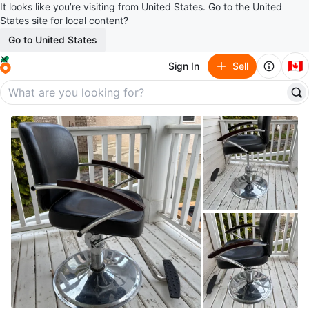
It looks like you’re visiting from United States. Go to the United
States site for local content?
Go to United States
🇨🇦
Sign In
Sell