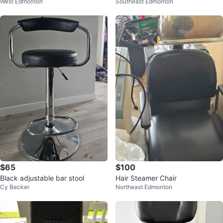
West Edmonton
Southeast Edmonton
hair
$65
$100
Black adjustable bar stool
Hair Steamer Chair
Cy Becker
Northeast Edmonton