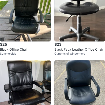
$25
$23
Black Office Chair
Black Faux Leather Office Chair
Summerside
Currents of Windermere