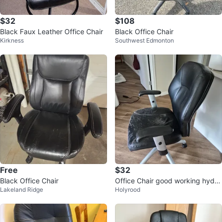
$32
$108
Black Faux Leather Office Chair
Black Office Chair
Kirkness
Southwest Edmonton
Free
$32
Black Office Chair
Office Chair good working hydoli
Lakeland Ridge
Holyrood
cs