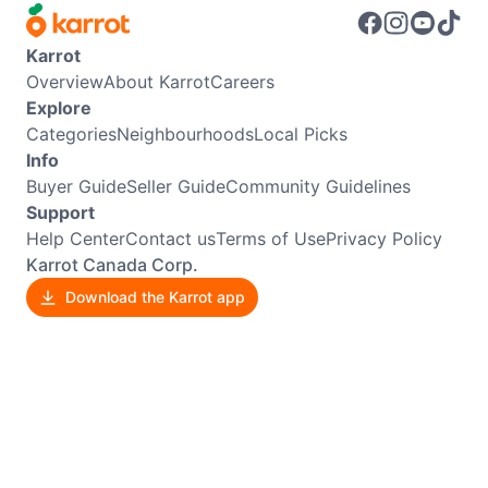
Karrot
Overview
About Karrot
Careers
Explore
Categories
Neighbourhoods
Local Picks
Info
Buyer Guide
Seller Guide
Community Guidelines
Support
Help Center
Contact us
Terms of Use
Privacy Policy
Karrot Canada Corp.
Download the Karrot app