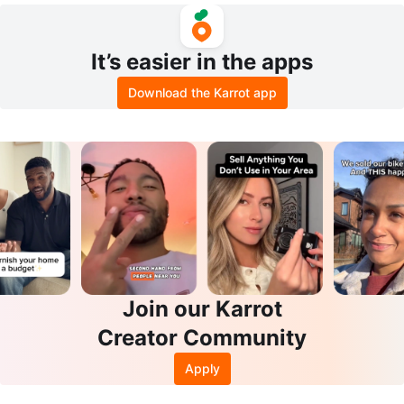
It’s easier in the apps
Download the Karrot app
Join our Karrot
Creator Community
Apply