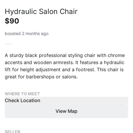
Hydraulic Salon Chair
$90
boosted 2 months ago
A sturdy black professional styling chair with chrome
accents and wooden armrests. It features a hydraulic
lift for height adjustment and a footrest. This chair is
great for barbershops or salons.
WHERE TO MEET
Check Location
View Map
SELLER