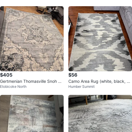
$405
$56
Gertmenian Thomasville Snoh Gr
Camo Area Rug (white, black, gr
Etobicoke North
Humber Summit
ey Area Rug 7ft 10" x 10ft
ey)