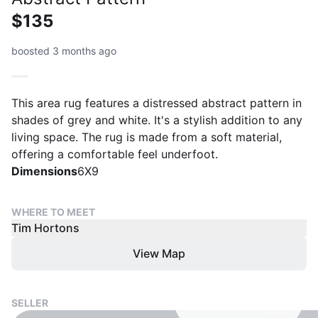
$135
boosted 3 months ago
This area rug features a distressed abstract pattern in
shades of grey and white. It's a stylish addition to any
living space. The rug is made from a soft material,
offering a comfortable feel underfoot.
Dimensions
6X9
WHERE TO MEET
Tim Hortons
View Map
SELLER