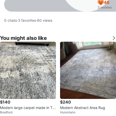
46
3 reviews
0
chats
·
3
favorites
·
60
views
You might also like
$140
$240
Modern large carpet made in Tur
Modern Abstract Area Rug
Bradford
Hurontario
key