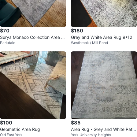
$70
$180
Surya Monaco Collection Area R
Grey and White Area Rug 9*12
Parkdale
Westbrook / Mill Pond
ug 7'10" x 10'3"
$100
$85
Geometric Area Rug
Area Rug - Grey and White Patte
Old East York
York University Heights
rned