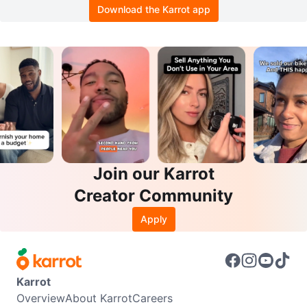
Download the Karrot app
Join our Karrot
Creator Community
Apply
Karrot
Overview
About Karrot
Careers