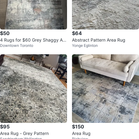
$50
$64
4 Rugs for $60 Grey Shaggy Are
Abstract Pattern Area Rug
Downtown Toronto
Yonge Eglinton
a Rug
$95
$150
Area Rug - Grey Pattern
Area Rug
Sandringham Wellington
Richview