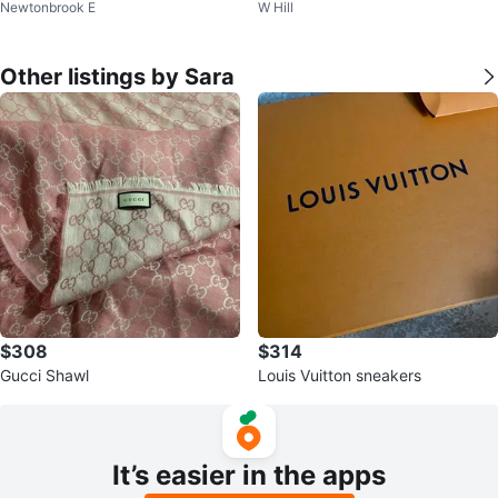
Newtonbrook E
W Hill
ea Rug
Other listings by Sara
$308
$314
Gucci Shawl
Louis Vuitton sneakers
It’s easier in the apps