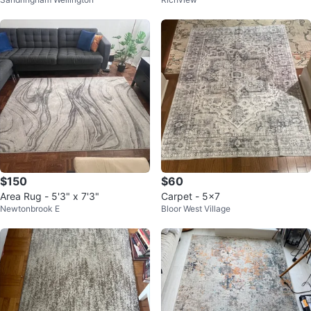
$150
$60
Area Rug - 5'3" x 7'3"
Carpet - 5x7
Newtonbrook E
Bloor West Village