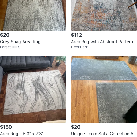
$20
$112
Grey Shag Area Rug
Area Rug with Abstract Pattern
Forest Hill S
Deer Park
$150
$20
Area Rug – 5’3” x 7’3”
Unique Loom Sofia Collection Ar