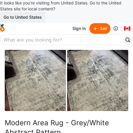
It looks like you’re visiting from United States. Go to the United
States site for local content?
Go to United States
🇨🇦
Sign In
Sell
Modern Area Rug - Grey/White
Abstract Pattern