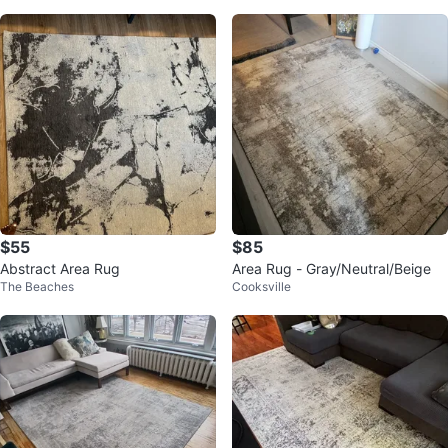
$55
$85
Abstract Area Rug
Area Rug - Gray/Neutral/Beige
The Beaches
Cooksville