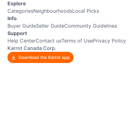
Explore
Categories
Neighbourhoods
Local Picks
Info
Buyer Guide
Seller Guide
Community Guidelines
Support
Help Center
Contact us
Terms of Use
Privacy Policy
Karrot Canada Corp.
Download the Karrot app