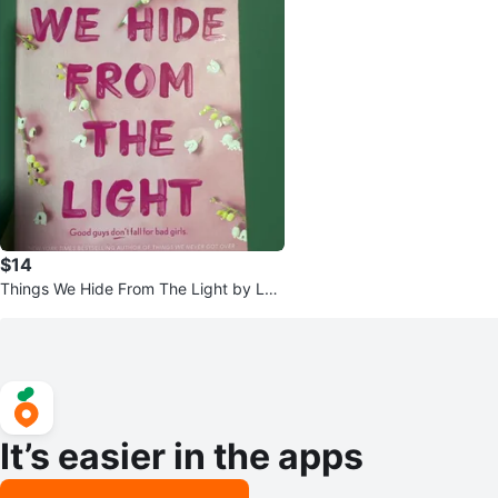
$14
Things We Hide From The Light by Luc
y Score
It’s easier in the apps