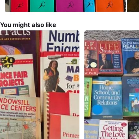
You might also like