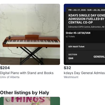
$204
$32
Digital Piano with Stand and Books
kdays Day General Admission Tickets
Univ of Alberta
Westmount
(2 Tickets)
Other listings by Haly