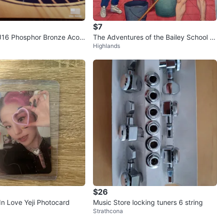
$7
J16 Phosphor Bronze Acou
The Adventures of the Bailey School Ki
Highlands
trings
ds Book Lot
$26
In Love Yeji Photocard
Music Store locking tuners 6 string
Strathcona