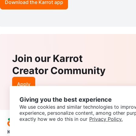
Download the Karrot app
Join our Karrot
Creator Community
Apply
Giving you the best experience
We use cookies and similar technologies to improv
experience, personalize content, among other pur
exactly how we do this in our
Privacy Policy.
Karrot
Overview
About Karrot
Careers
Explore
Categories