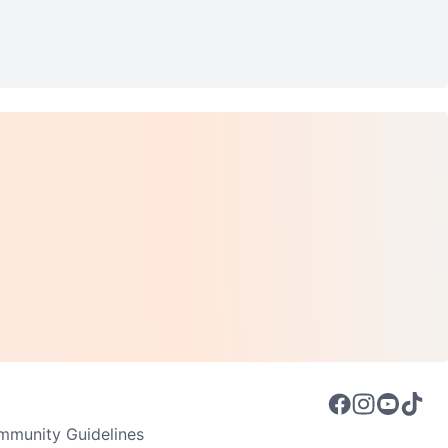
munity Guidelines