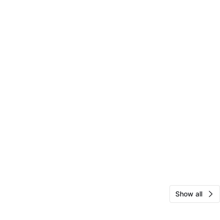
Show all