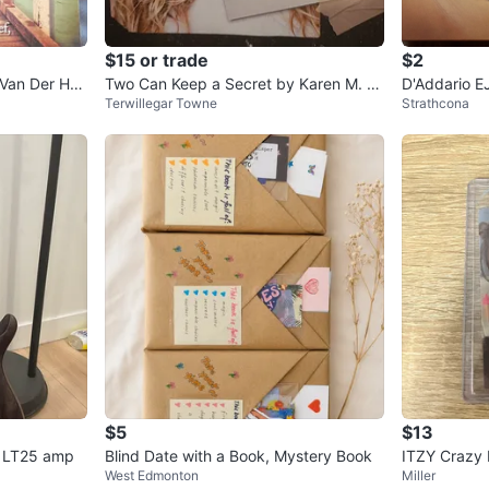
$15 or trade
$2
Van Der Hor
Two Can Keep a Secret by Karen M. M
D'Addario E
Terwillegar Towne
Strathcona
cManus
stic Guitar S
$5
$13
er LT25 amp
Blind Date with a Book, Mystery Book
ITZY Crazy 
West Edmonton
Miller