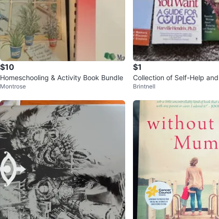
$10
$1
Homeschooling & Activity Book Bundle
Collection of Self-Help and
Montrose
Brintnell
p Books