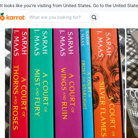
It looks like you’re visiting from United States. Go to the United State