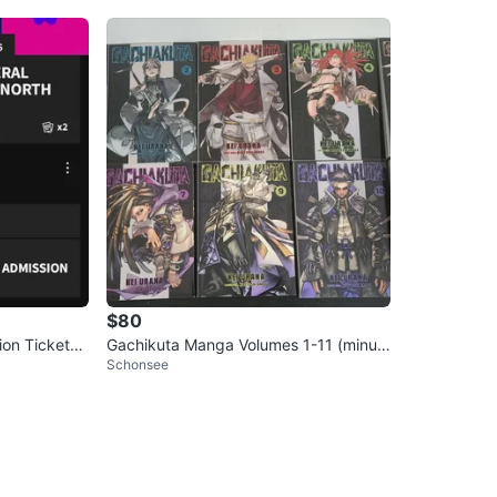
$80
Gachikuta Manga Volumes 1-11 (minus
Schonsee
8)