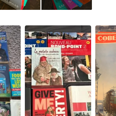
WHERE T
Check Lo
SELLER
1
chats
·
2
f