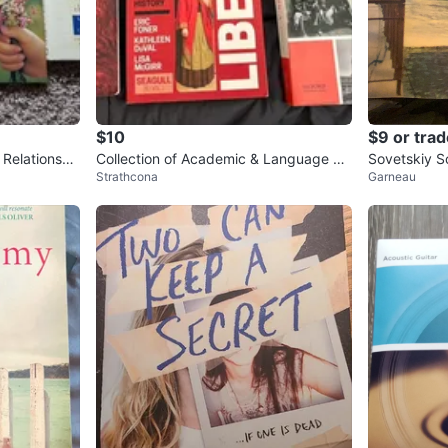
$10
$9 or trad
 Relationshi
Collection of Academic & Language Te
Sovetskiy S
Strathcona
Garneau
xtbooks
m 50’s to 70