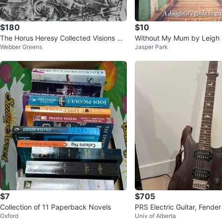
$180
$10
The Horus Heresy Collected Visions Bo
Without My Mum by Leigh 
Webber Greens
Jasper Park
ok
st Book
$7
$705
Collection of 11 Paperback Novels
PRS Electric Guitar, Fend
Oxford
Univ of Alberta