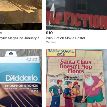
e
$10
oyuz Magazine January fro
Pulp Fiction Movie Poster
Carlton
’s. 1974 Issue