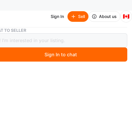
🇨🇦
Sign In
Sell
About us
A Court of Thorns and Roses Box Set by Sarah J. Maas
T TO SELLER
rt of Thorns and Roses Box Set by
 J. Maas
Sign In to chat
 months ago
'A Court of Thorns and Roses', 'A Court of Mist and
 Court of Wings and Ruin', 'A Court of Frost and Starlight',
ourt of Silver Flames'. These books are by Sarah J. Maas.
 fans of fantasy novels! Books are in great condition!
ttered and has scratches.
n
Like new