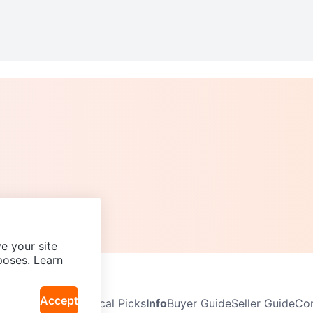
e your site
poses. Learn
Accept
Neighbourhoods
Local Picks
Info
Buyer Guide
Seller Guide
Com