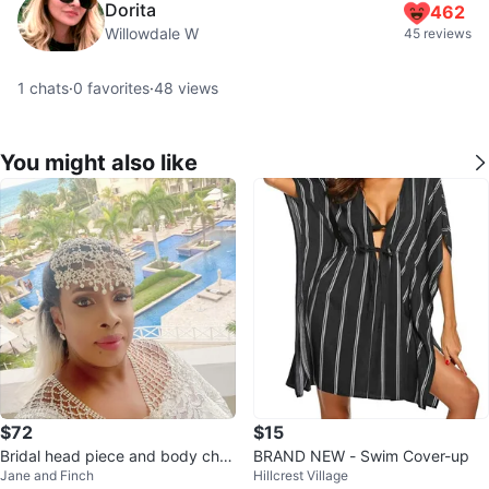
Dorita
462
Willowdale W
45 reviews
1
chats
·
0
favorites
·
48
views
You might also like
$72
$15
Bridal head piece and body chai
BRAND NEW - Swim Cover-up
Jane and Finch
Hillcrest Village
n set