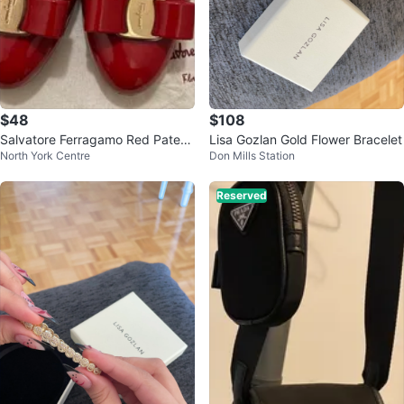
$48
$108
Salvatore Ferragamo Red Patent
Lisa Gozlan Gold Flower Bracelet
North York Centre
Don Mills Station
Leather Pumps size 7
Reserved