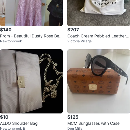
$140
$207
Prom - Beautiful Dusty Rose Bea
Coach Cream Pebbled Leather S
Newtonbrook
Victoria Village
ded Formal Dress ⚽
houlder Bag with Strap
$10
$125
ALDO Shoulder Bag
MCM Sunglasses with Case
Newtonbrook E
Don Mills