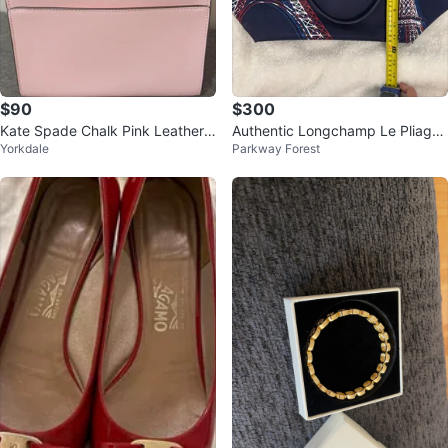
$90
$300
Kate Spade Chalk Pink Leather
Authentic Longchamp Le Pliage
Yorkdale
Parkway Forest
Satchel Bag with Gold Hardware
Large Eiffel Tower Limited Editio
n