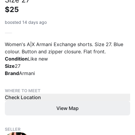
$25
boosted 14 days ago
Women's A|X Armani Exchange shorts. Size 27. Blue
colour. Button and zipper closure. Flat front.
Condition
Like new
Size
27
Brand
Armani
WHERE TO MEET
Check Location
View Map
SELLER