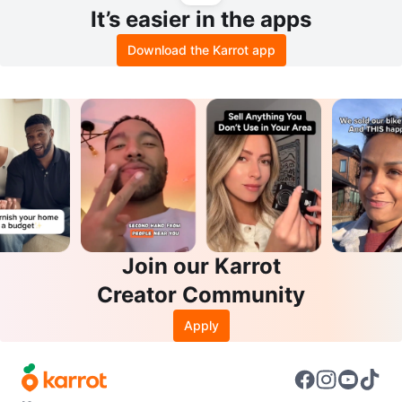
It’s easier in the apps
Download the Karrot app
Join our Karrot
Creator Community
Apply