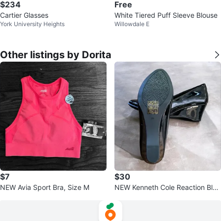
$234
Free
Cartier Glasses
White Tiered Puff Sleeve Blouse
York University Heights
Willowdale E
Other listings by Dorita
$7
$30
NEW Avia Sport Bra, Size M
NEW Kenneth Cole Reaction Blac
k Wedge Heels, Size 6