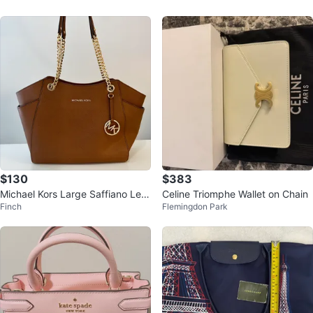
$130
$383
Michael Kors Large Saffiano Leat
Celine Triomphe Wallet on Chain
Finch
Flemingdon Park
her Shoulder Bag