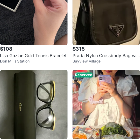
$108
$315
Lisa Gozlan Gold Tennis Bracelet
Prada Nylon Crossbody Bag wit
Don Mills Station
Bayview Village
h Pouch
Reserved