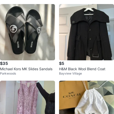
$35
$5
Michael Kors MK Slides Sandals
H&M Black Wool Blend Coat
Parkwoods
Bayview Village