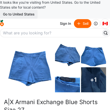
It looks like you’re visiting from United States. Go to the United
States site for local content?
Go to United States
🇨🇦
Sign In
Sell
+
1
A|X Armani Exchange Blue Shorts
Size 27