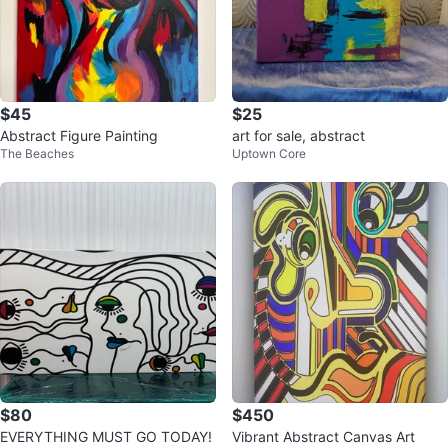
$45
$25
Abstract Figure Painting
art for sale, abstract
The Beaches
Uptown Core
$80
$450
EVERYTHING MUST GO TODAY!
Vibrant Abstract Canvas Art