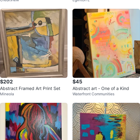
s
ing
$202
$45
Abstract Framed Art Print Set
Abstract art - One of a Kind
Mineola
Waterfront Communities