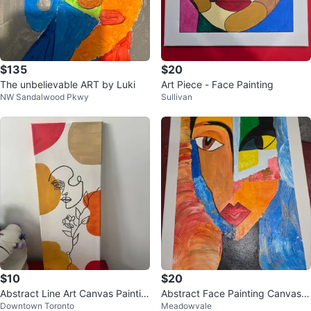
$135
$20
The unbelievable ART by Luki
Art Piece - Face Painting
NW Sandalwood Pkwy
Sullivan
$10
$20
Abstract Line Art Canvas Paintin
Abstract Face Painting Canvas A
Downtown Toronto
Meadowvale
g
rt