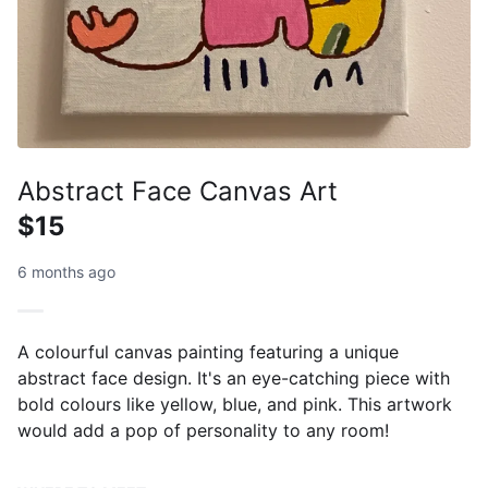
Abstract Face Canvas Art
$15
6 months ago
A colourful canvas painting featuring a unique
abstract face design. It's an eye-catching piece with
bold colours like yellow, blue, and pink. This artwork
would add a pop of personality to any room!