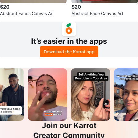
$20
$20
Abstract Faces Canvas Art
Abstract Face Canvas Art
It’s easier in the apps
Download the Karrot app
Join our Karrot
Creator Community