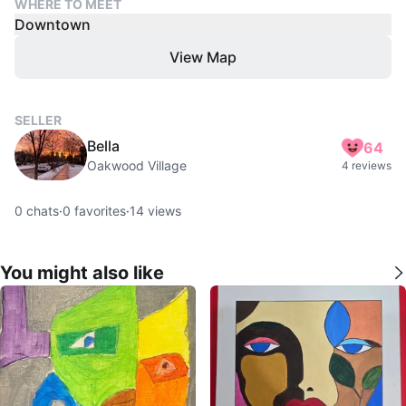
WHERE TO MEET
Downtown
View Map
SELLER
Bella
64
Oakwood Village
4 reviews
0
chats
·
0
favorites
·
14
views
You might also like