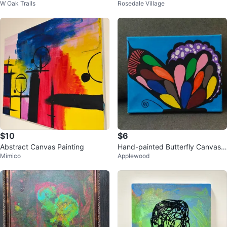
W Oak Trails
Rosedale Village
$10
$6
Abstract Canvas Painting
Hand-painted Butterfly Canvas
Mimico
Applewood
Art