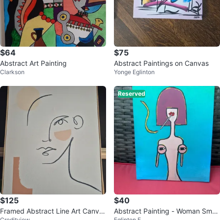
$64
$75
Abstract Art Painting
Abstract Paintings on Canvas
Clarkson
Yonge Eglinton
Reserved
$125
$40
Framed Abstract Line Art Canva
Abstract Painting - Woman Smok
Creditview
Eglinton E