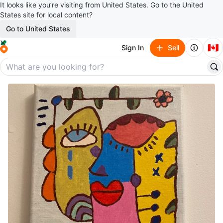
It looks like you’re visiting from United States. Go to the United
States site for local content?
Go to United States
🇨🇦
Sign In
Sell