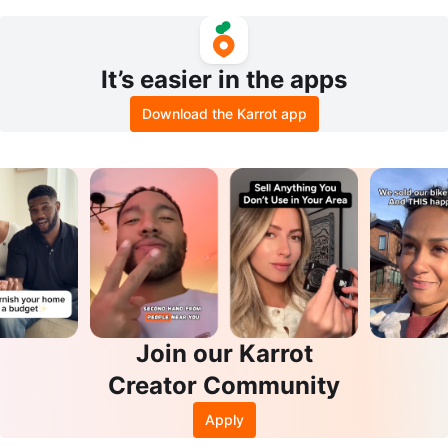
mote and tealight holder
n Compact Dryer- Like New
It’s easier in the apps
Download the Karrot app
Join our Karrot
Creator Community
Apply