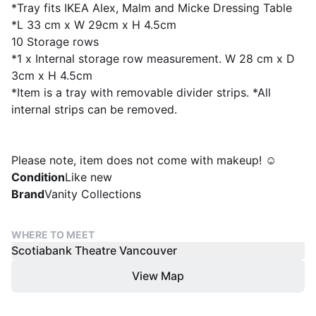
*Tray fits IKEA Alex, Malm and Micke Dressing Table
*L 33 cm x W 29cm x H 4.5cm
10 Storage rows
*1 x Internal storage row measurement. W 28 cm x D
3cm x H 4.5cm
*Item is a tray with removable divider strips. *All
internal strips can be removed.
Please note, item does not come with makeup! ☺️
Condition
Like new
Brand
Vanity Collections
WHERE TO MEET
Scotiabank Theatre Vancouver
View Map