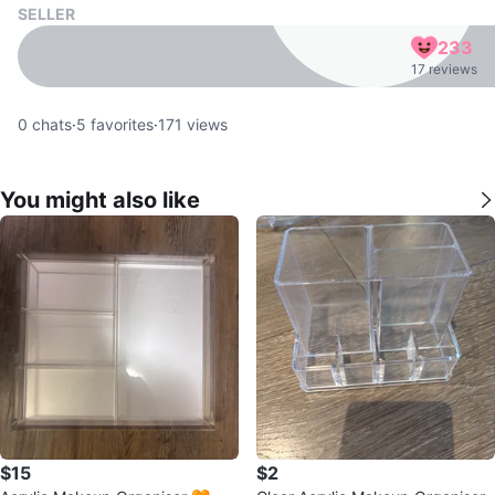
SELLER
233
17 reviews
0
chats
·
5
favorites
·
171
views
You might also like
$15
$2