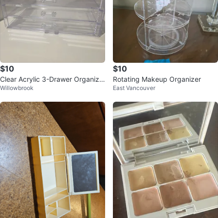
$10
$10
Clear Acrylic 3-Drawer Organize
Rotating Makeup Organizer
Willowbrook
East Vancouver
r