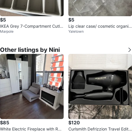
$5
$5
IKEA Grey 7-Compartment Cutler
Lip clear case/ cosmetic organiz
Marpole
Yaletown
y Organizer Tray
er
Other listings by Nini
$85
$120
White Electric Fireplace with Re
Curlsmith Defrizzion Travel Editio