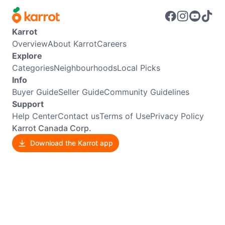
Karrot
Overview
About Karrot
Careers
Explore
Categories
Neighbourhoods
Local Picks
Info
Buyer Guide
Seller Guide
Community Guidelines
Support
Help Center
Contact us
Terms of Use
Privacy Policy
Karrot Canada Corp.
Download the Karrot app