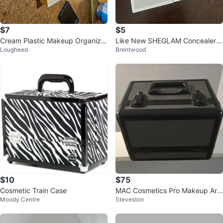
$7
$5
Cream Plastic Makeup Organizer
Like New SHEGLAM Concealer &
Lougheed
Brentwood
with Mirror
Color Corrector Palette
$10
$75
Cosmetic Train Case
MAC Cosmetics Pro Makeup Arti
Moody Centre
Steveston
st Train Case