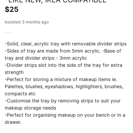
$25
boosted 3 months ago
-Solid, clear, acrylic tray with removable divider strips
-Sides of tray are made from 5mm acrylic. -Base of
tray and divider strips - 3mm acrylic
-Divider strips slot into the side of the tray for extra
strength
-Perfect for storing a mixture of makeup items ie.
Palettes, blushes, eyeshadows, highlighters, brushes,
compacts etc
-Customise the tray by removing strips to suit your
makeup storage needs
-Perfect for organising makeup on your bench or in a
drawer.