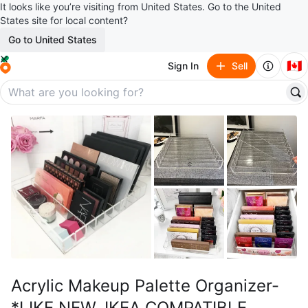
It looks like you’re visiting from United States. Go to the United
States site for local content?
Go to United States
🇨🇦
Sign In
Sell
Acrylic Makeup Palette Organizer-
*LIKE NEW, IKEA COMPATIBLE