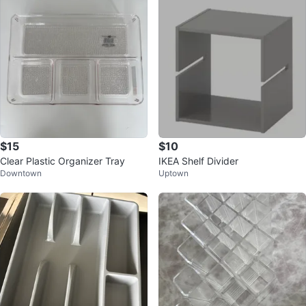
$15
$10
Clear Plastic Organizer Tray
IKEA Shelf Divider
Downtown
Uptown