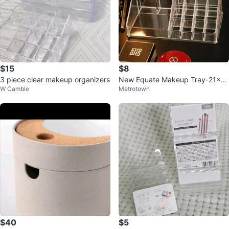
$15
$8
3 piece clear makeup organizers
New Equate Makeup Tray-21x12
W Camble
Metrotown
x8cm
$40
$5