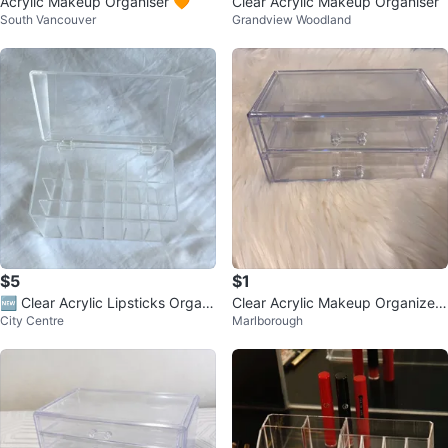
Acrylic Makeup Organiser 🧡
Clear Acrylic Makeup Organiser
South Vancouver
Grandview Woodland
$5
$1
🆕 Clear Acrylic Lipsticks Organi
Clear Acrylic Makeup Organizer
City Centre
Marlborough
zer
Drawer Set