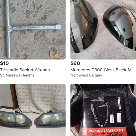
$10
$60
T-Handle Socket Wrench
Mercedes C300 Gloss Black Mirr
St. Andrews Heights
Northwest Calgary
or Caps