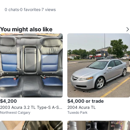
0
chats
·
0
favorites
·
7
views
You might also like
$4,200
$4,000 or trade
2003 Acura 3.2 TL Type-S A-Sp
2004 Acura TL
Northwest Calgary
Tuxedo Park
ec – Rare Canadian Model