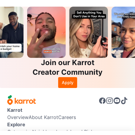
Join our Karrot
Creator Community
Apply
Karrot
Overview
About Karrot
Careers
Explore
Categories
Neighbourhoods
Local Picks