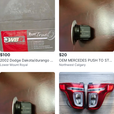
$100
$20
2002 Dodge Dakota/durango br
OEM MERCEDES PUSH TO STAR
Lower Mount Royal
Northwest Calgary
ake rotors
T BUTTON KEYLESS GO ENGIN
E START