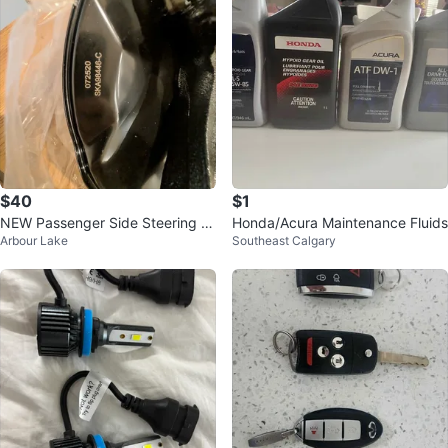
$40
$1
NEW Passenger Side Steering K
Honda/Acura Maintenance Fluids
Arbour Lake
Southeast Calgary
nuckle & Hub - Honda Accord /
Acura