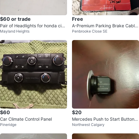
$60 or trade
Free
Pair of Headlights for honda civi
A-Premium Parking Brake Cable
Mayland Heights
Penbrooke Close SE
c
for Honda Accord
$60
$20
Car Climate Control Panel
Mercedes Push to Start Button K
Pineridge
Northwest Calgary
eyless Go