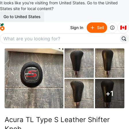
It looks like you’re visiting from United States. Go to the United
States site for local content?
Go to United States
🇨🇦
Sign In
Sell
+
1
Acura TL Type S Leather Shifter
Knob