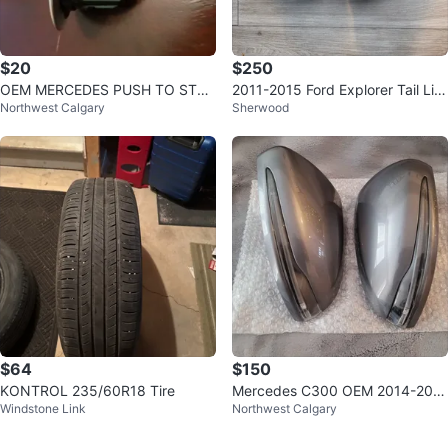
$20
$250
OEM MERCEDES PUSH TO STAR
2011-2015 Ford Explorer Tail Lig
Northwest Calgary
Sherwood
T BUTTON KEYLESS GO ENGIN
hts - Pair
E START
$64
$150
KONTROL 235/60R18 Tire
Mercedes C300 OEM 2014-201
Windstone Link
Northwest Calgary
8 Mirror Caps Mett Grey