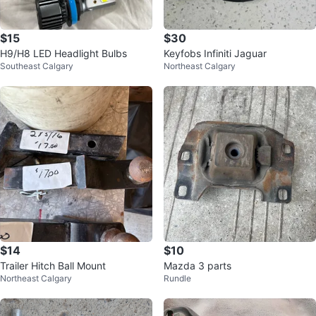
$15
$30
H9/H8 LED Headlight Bulbs
Keyfobs Infiniti Jaguar
Southeast Calgary
Northeast Calgary
$14
$10
Trailer Hitch Ball Mount
Mazda 3 parts
Northeast Calgary
Rundle