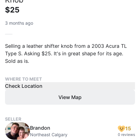
$25
3 months ago
Selling a leather shifter knob from a 2003 Acura TL
Type S. Asking $25. It's in great shape for its age.
Sold as is.
WHERE TO MEET
Check Location
View Map
SELLER
Brandon
15
Northeast Calgary
0 reviews