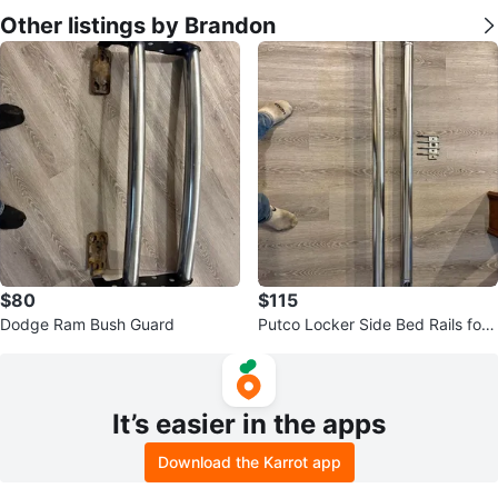
Other listings by Brandon
$80
$115
Dodge Ram Bush Guard
Putco Locker Side Bed Rails for
Ford F-150
It’s easier in the apps
Download the Karrot app