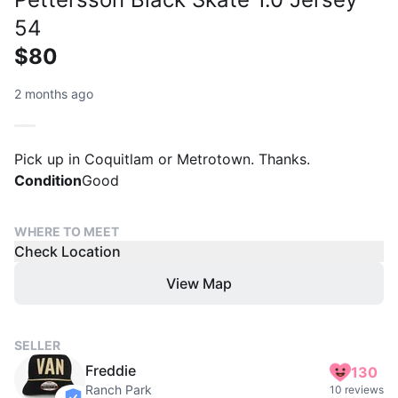
54
$80
2 months ago
Pick up in Coquitlam or Metrotown. Thanks.
Condition
Good
WHERE TO MEET
Check Location
View Map
SELLER
Freddie
130
Ranch Park
10 reviews