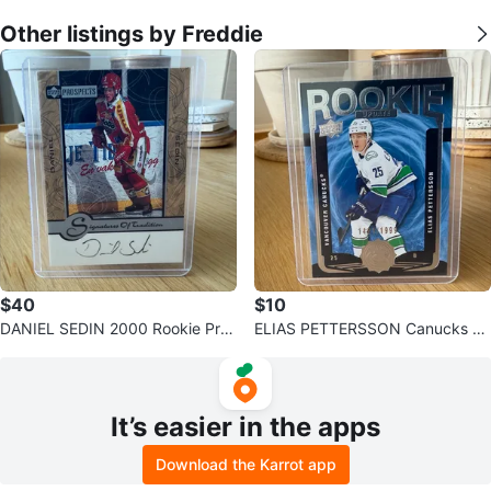
Other listings by Freddie
$40
$10
DANIEL SEDIN 2000 Rookie Pros
ELIAS PETTERSSON Canucks Ro
pects Auto Hockey Card
okie Update /1999 Hockey Card
It’s easier in the apps
Download the Karrot app