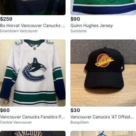
$259
$90
Bo Horvat Vancouver Canucks A
Quinn Hughes Jersey
Downtown Vancouver
Sunstone
utographed Jersey
$60
$30
Vancouver Canucks Fanatics Pre
Vancouver Canucks ‘47 Offside
Central Vancouver
Burquitlam
mium Hockey Jersey Size 46
Adjustable Black Hat