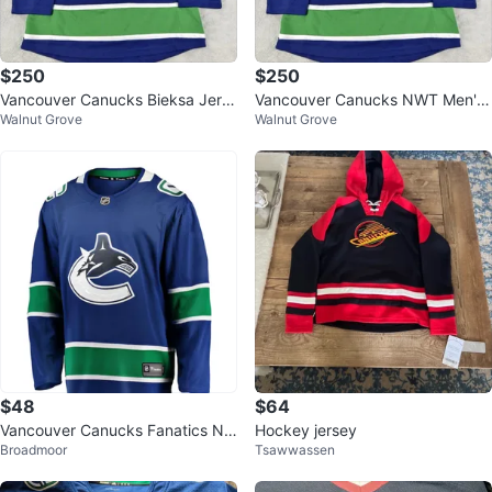
$250
$250
Vancouver Canucks Bieksa Jers
Vancouver Canucks NWT Men's
Walnut Grove
Walnut Grove
ey - Men's Sz 50 EU
Sz 50 EU Kevin Bieksa Jersey
$48
$64
Vancouver Canucks Fanatics NH
Hockey jersey
Broadmoor
Tsawwassen
L Jersey - XL size( New)