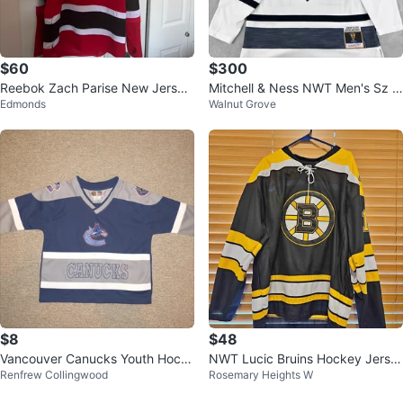
$60
$300
Reebok Zach Parise New Jersey
Mitchell & Ness NWT Men's Sz L
Edmonds
Walnut Grove
Devils NHL Jersey
arge Austin Matthews 2019 NHL
All-
$8
$48
Vancouver Canucks Youth Hock
NWT Lucic Bruins Hockey Jerse
Renfrew Collingwood
Rosemary Heights W
ey Jersey - Size 2
y!