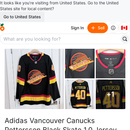
It looks like you’re visiting from United States. Go to the United
States site for local content?
Go to United States
🇨🇦
Sign In
Sell
+
1
Adidas Vancouver Canucks
Pettersson Black Skate 1.0 Jersey