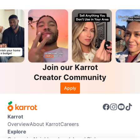
Join our Karrot
Creator Community
Apply
Karrot
Overview
About Karrot
Careers
Explore
Categories
Neighbourhoods
Local Picks