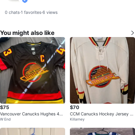
verified
0
chats
·
1
favorites
·
6
views
You might also like
$75
$70
Vancouver Canucks Hughes 43
CCM Canucks Hockey Jersey -
W End
Killarney
Hockey Jersey
Size S/M