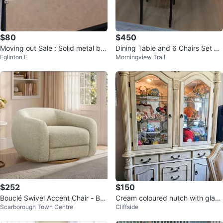
$80
$450
Moving out Sale : Solid metal be
Dining Table and 6 Chairs Set pi
Eglinton E
Morningview Trail
dframe
ck up as it
$252
$150
Bouclé Swivel Accent Chair - Bei
Cream coloured hutch with glass
Scarborough Town Centre
Cliffside
ge
doors