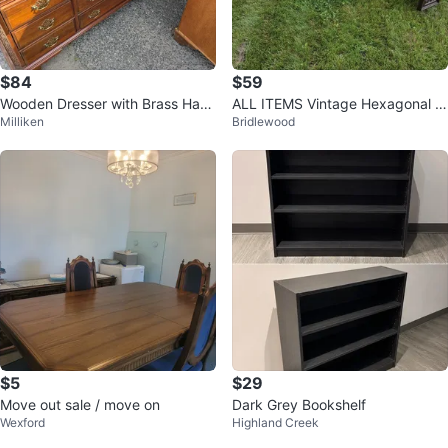
$84
$59
Wooden Dresser with Brass Han
ALL ITEMS Vintage Hexagonal Si
Milliken
Bridlewood
dles
de Table with Red Accents
$5
$29
Move out sale / move on
Dark Grey Bookshelf
Wexford
Highland Creek