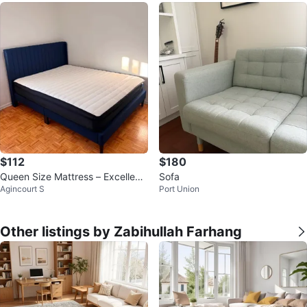
$112
$180
Queen Size Mattress – Excellent
Sofa
Agincourt S
Port Union
Condition
Other listings by Zabihullah Farhang