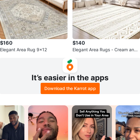
$160
$140
Elegant Area Rug 9x12
Elegant Area Rugs - Cream and
Brown Geometric Pattern
It’s easier in the apps
Download the Karrot app