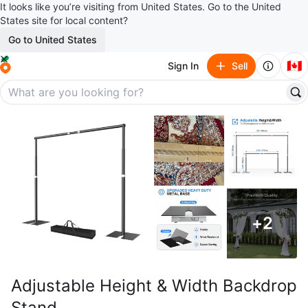
It looks like you’re visiting from United States. Go to the United
States site for local content?
Go to United States
🇨🇦
Sign In
Sell
+
2
Adjustable Height & Width Backdrop
Stand