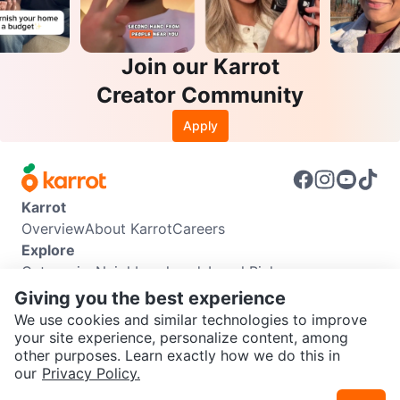
Join our Karrot
Creator Community
Apply
Karrot
Overview
About Karrot
Careers
Explore
Categories
Neighbourhoods
Local Picks
Info
Giving you the best experience
Buyer Guide
Seller Guide
Community Guidelines
We use cookies and similar technologies to improve
Support
your site experience, personalize content, among
other purposes. Learn exactly how we do this in
Help Center
Contact us
Terms of Use
Privacy Policy
SEND CHAT TO SELLER
our
Privacy Policy.
Karrot Canada Corp.