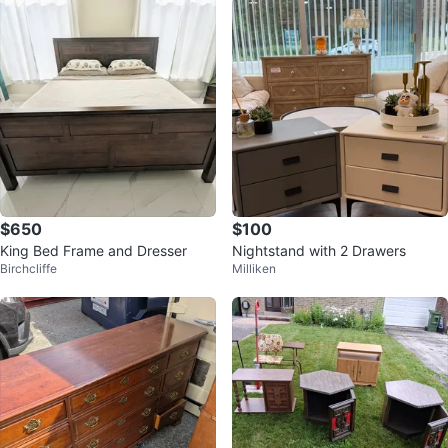
$650
$100
King Bed Frame and Dresser
Nightstand with 2 Drawers
Birchcliffe
Milliken