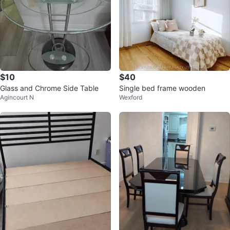
$10
$40
Glass and Chrome Side Table
Single bed frame wooden
Agincourt N
Wexford