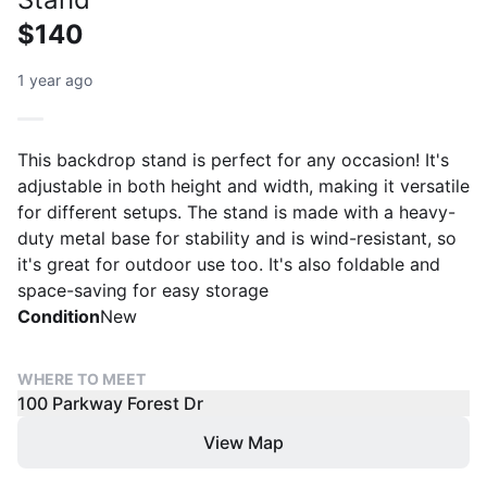
$140
1 year ago
This backdrop stand is perfect for any occasion! It's
adjustable in both height and width, making it versatile
for different setups. The stand is made with a heavy-
duty metal base for stability and is wind-resistant, so
it's great for outdoor use too. It's also foldable and
space-saving for easy storage
Condition
New
WHERE TO MEET
100 Parkway Forest Dr
View Map