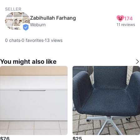
SELLER
Zabihullah Farhang
174
Woburn
11 reviews
verified
0
chats
·
0
favorites
·
13
views
You might also like
$76
$25