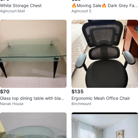
White Storage Chest
🔥Moving Sale🔥 Dark Grey Fab
Agincourt Mall
Agincourt S
ric Chair, $40 for 2
$70
$135
Glass top dining table with black
Ergonomic Mesh Office Chair
Nanak House
Birchmount
legs