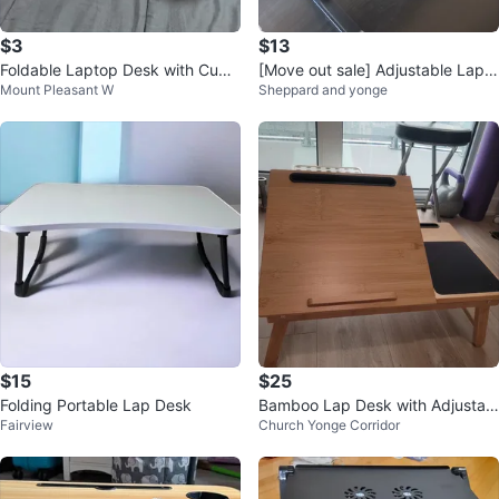
$3
$13
Foldable Laptop Desk with Cup
[Move out sale] Adjustable Lapto
Mount Pleasant W
Sheppard and yonge
Holder
p Bed Tray Table
$15
$25
Folding Portable Lap Desk
Bamboo Lap Desk with Adjustabl
Fairview
Church Yonge Corridor
e Angle