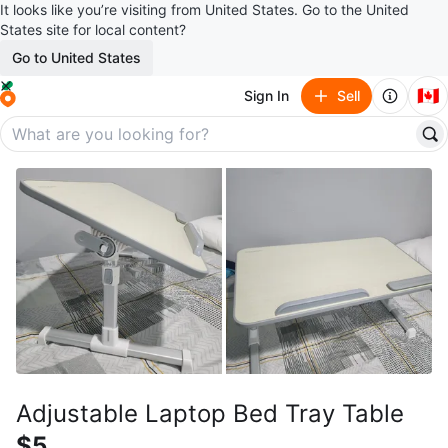
It looks like you’re visiting from United States. Go to the United
States site for local content?
Go to United States
🇨🇦
Sign In
Sell
Adjustable Laptop Bed Tray Table
$5