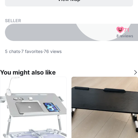
SELLER
71
8 reviews
5
chats
·
7
favorites
·
76
views
You might also like