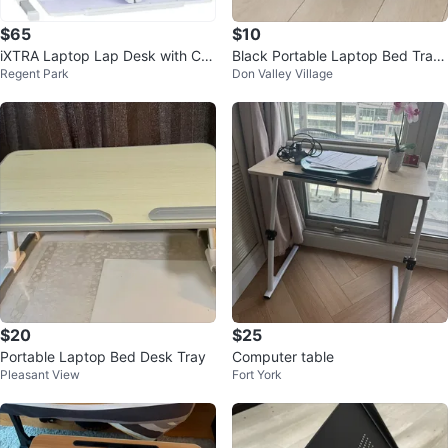
$65
$10
iXTRA Laptop Lap Desk with Co
Black Portable Laptop Bed Tray
Regent Park
Don Valley Village
oling Fan, 27.56" x 17.71" Grey
Table🧡
$20
$25
Portable Laptop Bed Desk Tray
Computer table
Pleasant View
Fort York