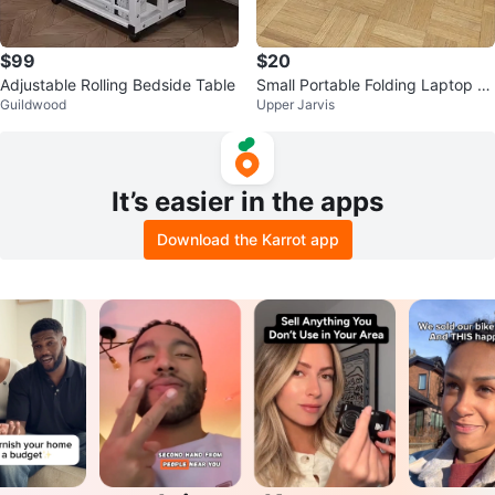
$99
$20
Adjustable Rolling Bedside Table
Small Portable Folding Laptop Ta
Guildwood
Upper Jarvis
blet TV Bed Tray\Dinner Table
It’s easier in the apps
Download the Karrot app