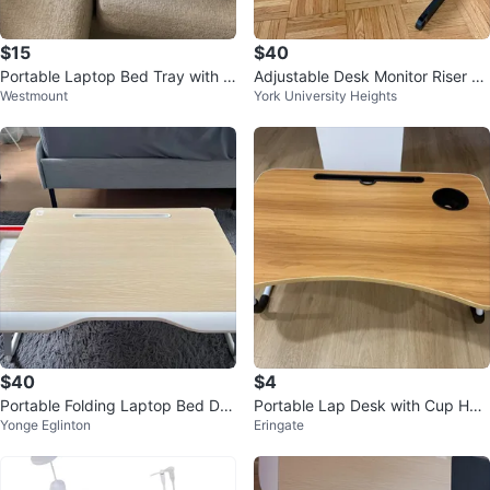
$15
$40
Portable Laptop Bed Tray with C
Adjustable Desk Monitor Riser St
Westmount
York University Heights
up Holder
and
$40
$4
Portable Folding Laptop Bed Des
Portable Lap Desk with Cup Hol
Yonge Eglinton
Eringate
k with Drawer – Like New
der