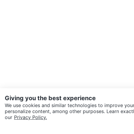
Giving you the best experience
We use cookies and similar technologies to improve your
personalize content, among other purposes. Learn exactl
SEND CHAT TO SELLER
our
Privacy Policy.
Get the Karrot app to cha