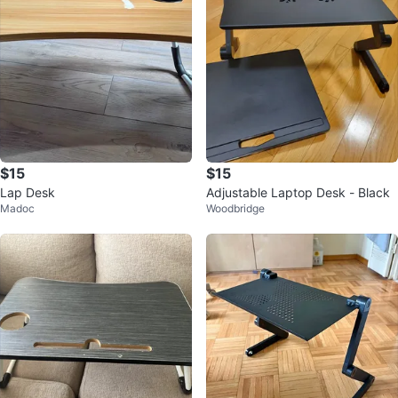
$15
$15
Lap Desk
Adjustable Laptop Desk - Black
Madoc
Woodbridge