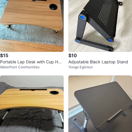
$15
$10
Portable Lap Desk with Cup Hol
Adjustable Black Laptop Stand
Waterfront Communities
Yonge Eglinton
der