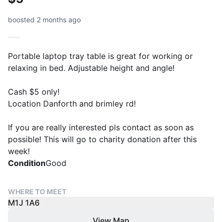
boosted 2 months ago
Portable laptop tray table is great for working or
relaxing in bed. Adjustable height and angle!
Cash $5 only!
Location Danforth and brimley rd!
If you are really interested pls contact as soon as
possible! This will go to charity donation after this
week!
Condition
Good
WHERE TO MEET
M1J 1A6
View Map