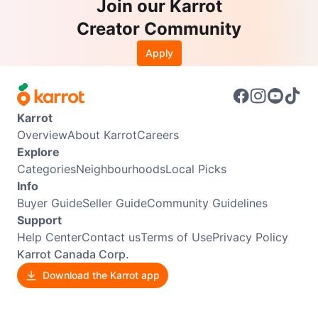
Join our Karrot
Creator Community
Apply
Karrot
Overview
About Karrot
Careers
Explore
Categories
Neighbourhoods
Local Picks
Info
Buyer Guide
Seller Guide
Community Guidelines
Support
Help Center
Contact us
Terms of Use
Privacy Policy
Karrot Canada Corp.
Download the Karrot app