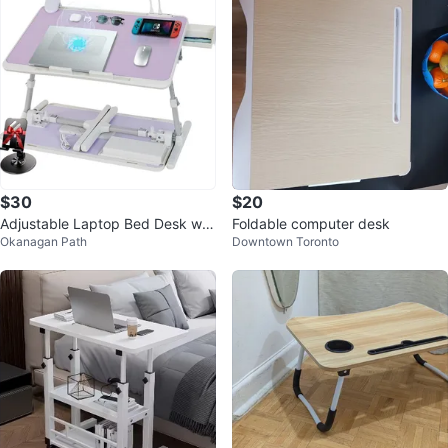
$30
$20
Adjustable Laptop Bed Desk wit
Foldable computer desk
Okanagan Path
Downtown Toronto
h Cooling Fan