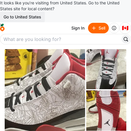
It looks like you’re visiting from United States. Go to the United
States site for local content?
Go to United States
🇨🇦
Sign In
Sell