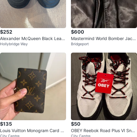
$252
$600
Alexander McQueen Black Leath
Mastermind World Bomber Jack
Hollybridge Way
Bridgeport
er Chelsea Boots
et
$135
$50
Louis Vuitton Monogram Card Ho
OBEY Reebok Road Plus VI Snea
City Centre
City Centre
lder
kers - White/Black