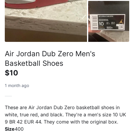
Air Jordan Dub Zero Men's
Basketball Shoes
$10
1 month ago
These are Air Jordan Dub Zero basketball shoes in
white, true red, and black. They're a men's size 10 UK
9 BR 42 EUR 44. They come with the original box.
Size
400