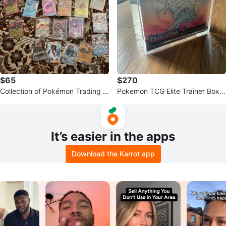
$65
$270
Collection of Pokémon Trading C
Pokemon TCG Elite Trainer Box -
ards
"Chaos Rising"
It’s easier in the apps
Download the Karrot app