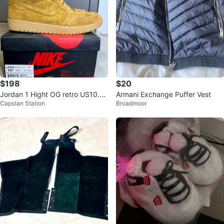
$198
$20
Jordan 1 Hight OG retro US10.5
Armani Exchange Puffer Vest
Capstan Station
Broadmoor
Military Brown