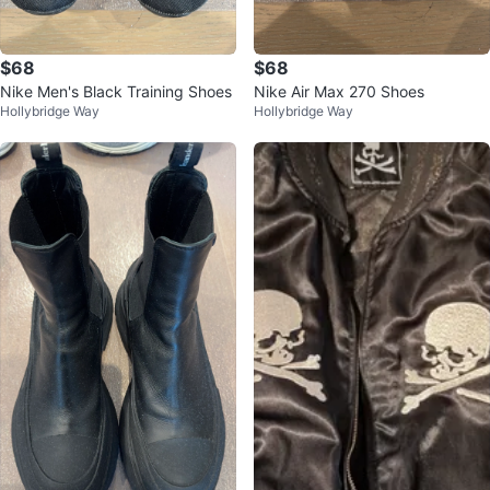
$68
$68
Nike Men's Black Training Shoes
Nike Air Max 270 Shoes
Hollybridge Way
Hollybridge Way