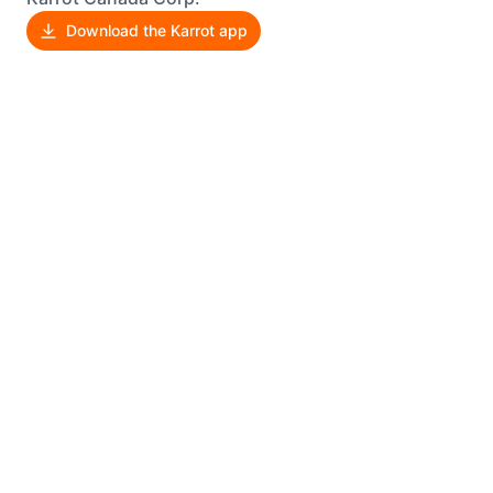
Download the Karrot app