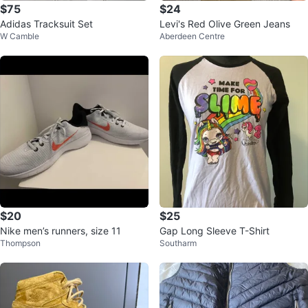
$75
$24
Adidas Tracksuit Set
Levi's Red Olive Green Jeans
W Camble
Aberdeen Centre
$20
$25
Nike men’s runners, size 11
Gap Long Sleeve T-Shirt
Thompson
Southarm