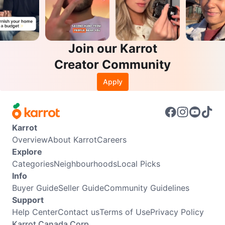
Join our Karrot
Creator Community
Apply
Karrot
Overview
About Karrot
Careers
Explore
Categories
Neighbourhoods
Local Picks
Info
Buyer Guide
Seller Guide
Community Guidelines
Support
Help Center
Contact us
Terms of Use
Privacy Policy
Karrot Canada Corp.