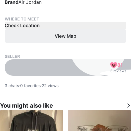
Brand
Air Jordan
WHERE TO MEET
Check Location
View Map
SELLER
81
3 reviews
3
chats
·
0
favorites
·
22
views
You might also like