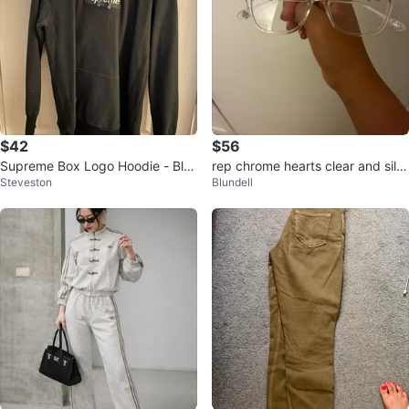
$42
$56
Supreme Box Logo Hoodie - Bla
rep chrome hearts clear and silv
Steveston
Blundell
ck XL
er glasses