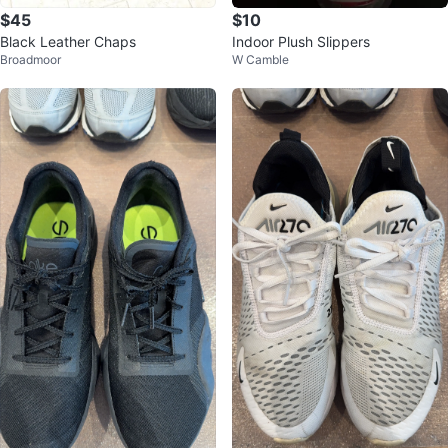
$45
$10
Black Leather Chaps
Indoor Plush Slippers
Broadmoor
W Camble