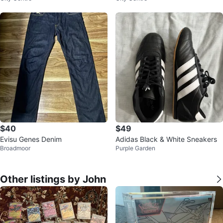
$40
$49
Evisu Genes Denim
Adidas Black & White Sneakers
Broadmoor
Purple Garden
Other listings by John