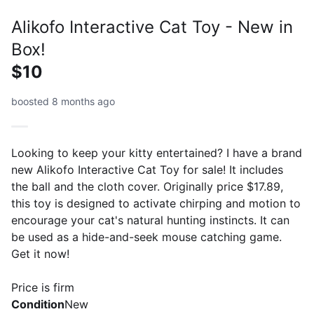
Alikofo Interactive Cat Toy - New in
Box!
$10
boosted 8 months ago
Looking to keep your kitty entertained? I have a brand
new Alikofo Interactive Cat Toy for sale! It includes
the ball and the cloth cover. Originally price $17.89,
this toy is designed to activate chirping and motion to
encourage your cat's natural hunting instincts. It can
be used as a hide-and-seek mouse catching game.
Get it now!
Price is firm
Condition
New