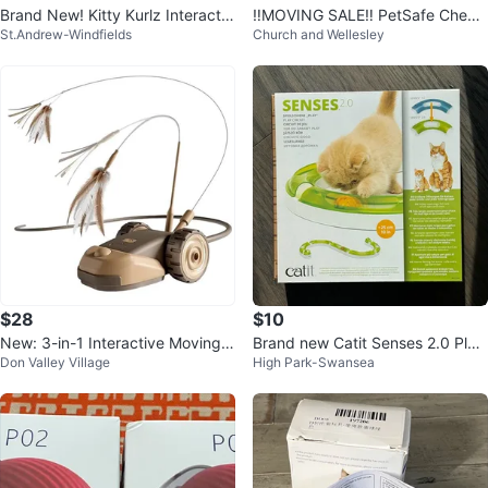
Brand New! Kitty Kurlz Interactiv
‼️MOVING SALE‼️ PetSafe Chees
St.Andrew-Windfields
Church and Wellesley
e Cat Toy – Still Sealed
e Automatic Cat Toy - New in Bo
x!
$28
$10
New: 3-in-1 Interactive Moving
Brand new Catit Senses 2.0 Play
Don Valley Village
High Park-Swansea
Mouse Cat Toys
Circuit Cat Toy