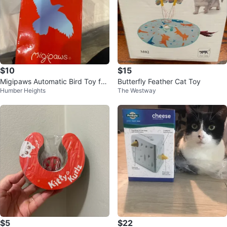
$10
$15
Migipaws Automatic Bird Toy for
Butterfly Feather Cat Toy
Humber Heights
The Westway
Cats - New in Box!
$5
$22