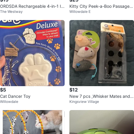
ORDSDA Rechargeable 4-in-1 In
Kitty City Peek-a-Boo Passage C
The Westway
Willowdale E
teractive Cat Toy
at Furniture – Brand New in Box
$5
$12
Cat Dancer Toy
New 7 pcs ,Whisker Mates and
Willowdale
Kingsview Village
Go Cat Play Toys