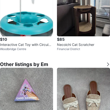
$10
$85
Interactive Cat Toy with Circular
Necoichi Cat Scratcher
Woodbridge Centre
Financial District
Track
Other listings by Em