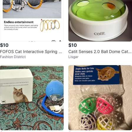
$10
$10
FOFOS Cat Interactive Spring Tu
Catit Senses 2.0 Ball Dome Cat T
Fashion District
Lisgar
nnel Toy
oy