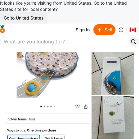
It looks like you’re visiting from United States. Go to the United
States site for local content?
Go to United States
🇨🇦
Sign In
Sell