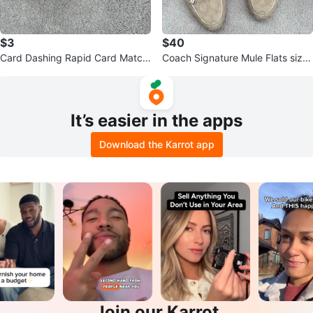
$3
$40
Card Dashing Rapid Card Matchi
Coach Signature Mule Flats size
ng Game
7.5
It’s easier in the apps
Download the Karrot app
Join our Karrot