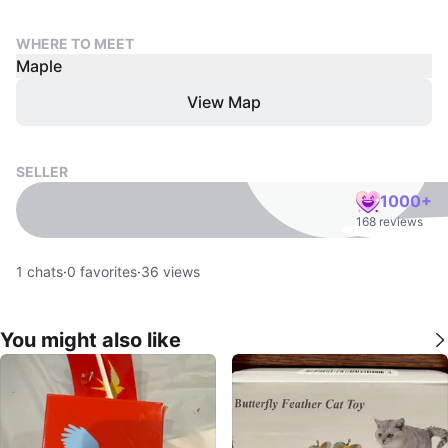
WHERE TO MEET
Maple
View Map
SELLER
1000+
168 reviews
1
chats
·
0
favorites
·
36
views
You might also like