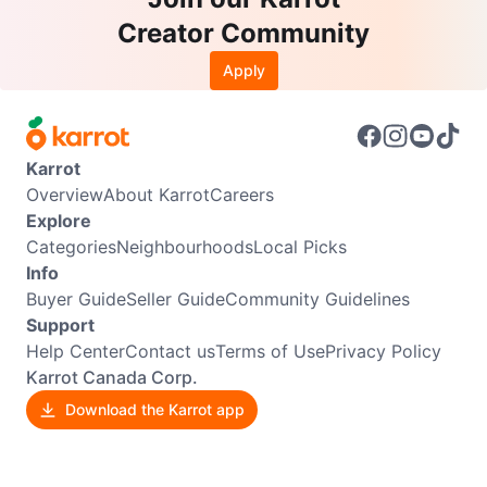
Creator Community
Apply
Karrot
Overview
About Karrot
Careers
Explore
Categories
Neighbourhoods
Local Picks
Info
Buyer Guide
Seller Guide
Community Guidelines
Support
Help Center
Contact us
Terms of Use
Privacy Policy
Karrot Canada Corp.
Download the Karrot app