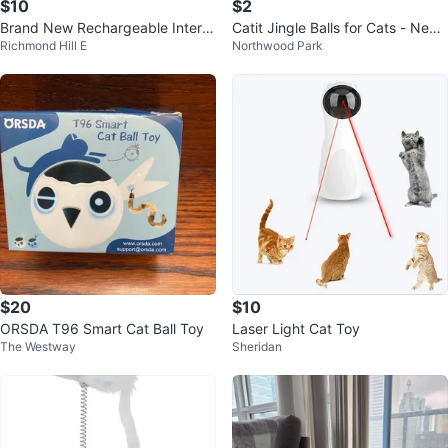
$10
$2
Brand New Rechargeable Intera
Catit Jingle Balls for Cats - New i
Richmond Hill E
Northwood Park
ctive Cat Toy Ball – Blue
n Package!
$20
$10
ORSDA T96 Smart Cat Ball Toy
Laser Light Cat Toy
The Westway
Sheridan