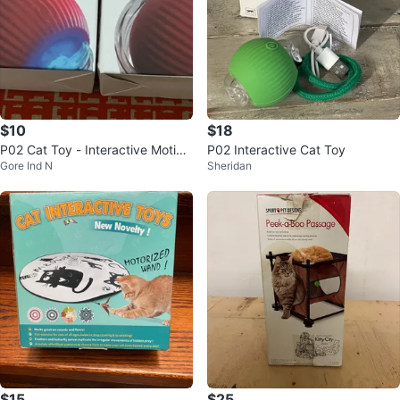
$10
$18
P02 Cat Toy - Interactive Motion
P02 Interactive Cat Toy
Gore Ind N
Sheridan
Ball
$15
$25