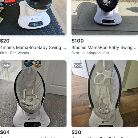
$20
$100
4moms MamaRoo Baby Swing -
4moms MamaRoo Baby Swing -
6km · Erin Woods
9km · Huntington Hills
Black
Excellent Condition
Sold
Sold
$64
$30