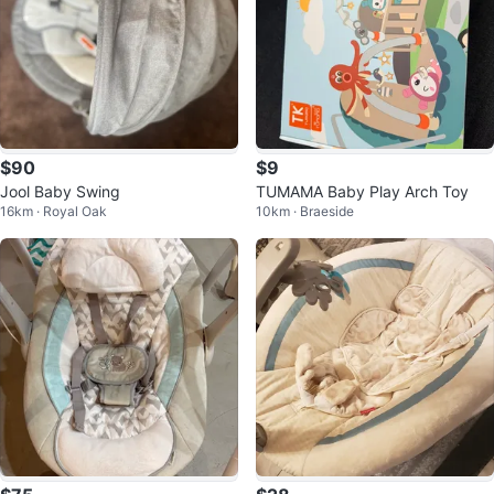
$90
$9
Jool Baby Swing
TUMAMA Baby Play Arch Toy
16km · Royal Oak
10km · Braeside