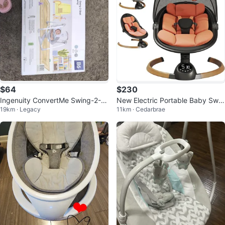
$64
$230
Ingenuity ConvertMe Swing-2-S
New Electric Portable Baby Swin
19km · Legacy
11km · Cedarbrae
eat Portable Swing
g - Bluetooth, Music, 5 Speeds