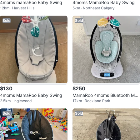
4moms mamaRoo Baby Swing
4moms MamaRoo Baby Swing
12km · Harvest Hills
5km · Northeast Calgary
Sold
Sold
$130
$250
4moms MamaRoo Baby Swing
MamaRoo 4moms Bluetooth Mult
2.5km · Inglewood
17km · Rockland Park
i-motion Baby Infant Swing
Sold
Sold