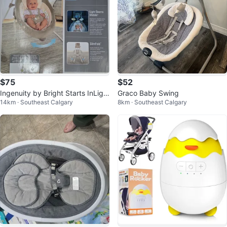
$75
$52
Ingenuity by Bright Starts InLigh
Graco Baby Swing
14km · Southeast Calgary
8km · Southeast Calgary
ten Cradling Swing