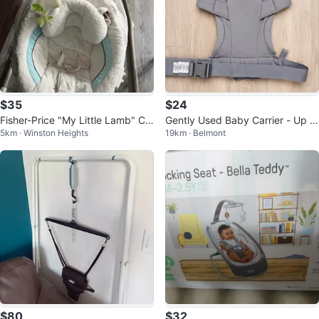
$35
$24
Fisher-Price "My Little Lamb" Cr
Gently Used Baby Carrier - Up to
5km · Winston Heights
19km · Belmont
adle 'n Swing
9 kg
$80
$32