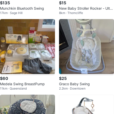
$135
$15
Munchkin Bluetooth Swing
New Baby Stroller Rocker - Ultra
17km · Sage Hill
8km · Thorncliffe
Quiet for Sleeping
$60
$25
Medela Swing BreastPump
Graco Baby Swing
11km · Queensland
2.2km · Downtown