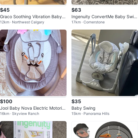
$45
$63
Graco Soothing Vibration Baby B
Ingenuity ConvertMe Baby Swin
12km · Northwest Calgary
17km · Cornerstone
ouncer
g
$100
$35
Jool Baby Nova Electric Motoriz
Baby Swing
16km · Skyview Ranch
15km · Panorama Hills
ed Infant Swing (Grey)