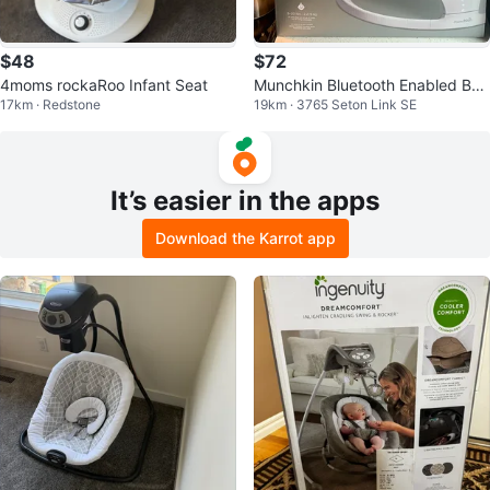
$48
$72
4moms rockaRoo Infant Seat
Munchkin Bluetooth Enabled Bab
17km · Redstone
19km · 3765 Seton Link SE
y Swing
It’s easier in the apps
Download the Karrot app