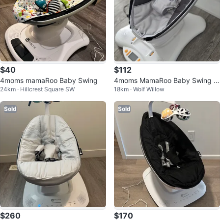
$40
$112
4moms mamaRoo Baby Swing
4moms MamaRoo Baby Swing -
24km · Hillcrest Square SW
18km · Wolf Willow
Excellent Condition!
Sold
Sold
$260
$170