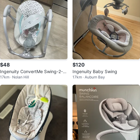
$48
$120
Ingenuity ConvertMe Swing-2-S
Ingenuity Baby Swing
17km · Nolan Hill
17km · Auburn Bay
eat Portable Baby Swing (OM-9
M) –