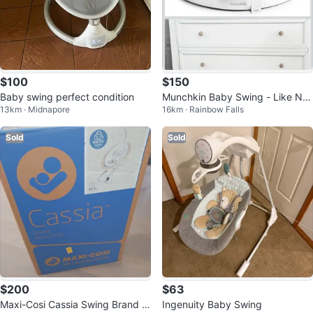
$100
$150
Baby swing perfect condition
Munchkin Baby Swing - Like Ne
13km · Midnapore
16km · Rainbow Falls
w!
Sold
Sold
$200
$63
Maxi-Cosi Cassia Swing Brand N
Ingenuity Baby Swing