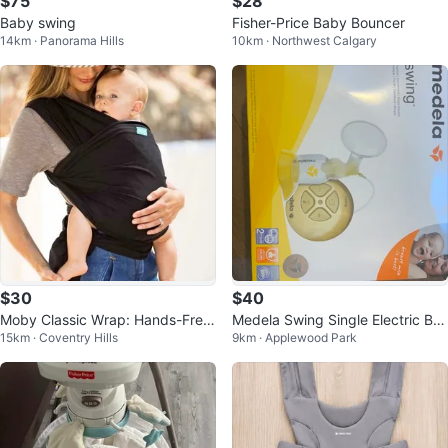
$75
$28
Baby swing
Fisher-Price Baby Bouncer
14km · Panorama Hills
10km · Northwest Calgary
$30
$40
Moby Classic Wrap: Hands-Free
Medela Swing Single Electric Bre
15km · Coventry Hills
9km · Applewood Park
Hug for Newborns!
ast Pump