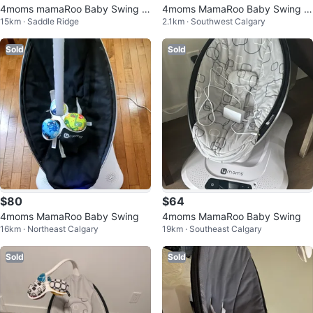
4moms mamaRoo Baby Swing -
4moms MamaRoo Baby Swing -
15km · Saddle Ridge
2.1km · Southwest Calgary
Grey
Black
Sold
Sold
$80
$64
4moms MamaRoo Baby Swing
4moms MamaRoo Baby Swing
16km · Northeast Calgary
19km · Southeast Calgary
Sold
Sold