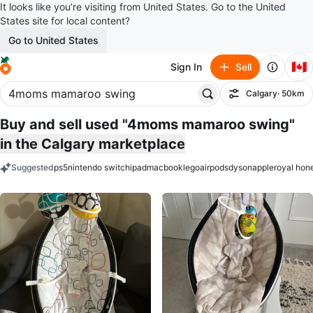
It looks like you’re visiting from United States. Go to the United
States site for local content?
Go to United States
🇨🇦
Sign In
Sell
Calgary
· 50km
Filter
Buy and sell used "4moms mamaroo swing"
in the Calgary marketplace
Suggested
ps5
nintendo switch
ipad
macbook
lego
airpods
dyson
apple
royal hon
keywords