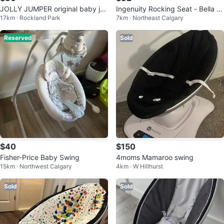
JOLLY JUMPER original baby ju
Ingenuity Rocking Seat - Bella T
17km · Rockland Park
7km · Northeast Calgary
mper exerciser ⚽️
eddy
Reserved
Sold
$40
$150
Fisher-Price Baby Swing
4moms Mamaroo swing
15km · Northwest Calgary
4km · W Hillhurst
Sold
Sold