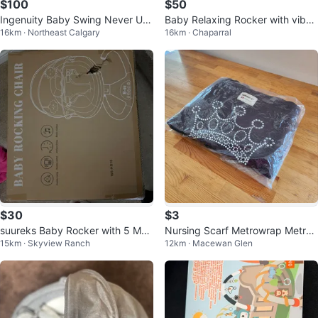
$100
$50
Ingenuity Baby Swing Never Use
Baby Relaxing Rocker with viber
16km · Northeast Calgary
16km · Chaparral
d – Newborn to Toddler
ation
$30
$3
suureks Baby Rocker with 5 Moti
Nursing Scarf Metrowrap Metro
15km · Skyview Ranch
12km · Macewan Glen
ons
mamma