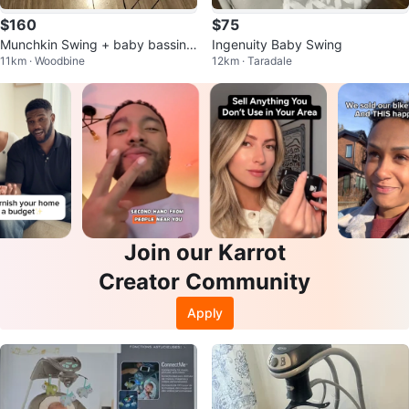
$160
$75
Munchkin Swing + baby bassine
Ingenuity Baby Swing
11km · Woodbine
12km · Taradale
t
Join our Karrot
Creator Community
Apply