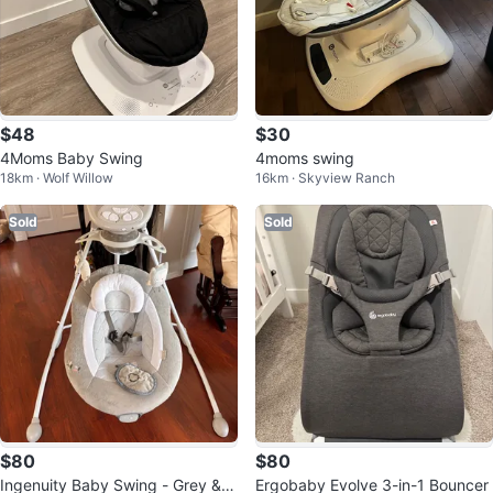
$48
$30
4Moms Baby Swing
4moms swing
18km · Wolf Willow
16km · Skyview Ranch
Sold
Sold
$80
$80
Ingenuity Baby Swing - Grey &
Ergobaby Evolve 3-in-1 Bouncer