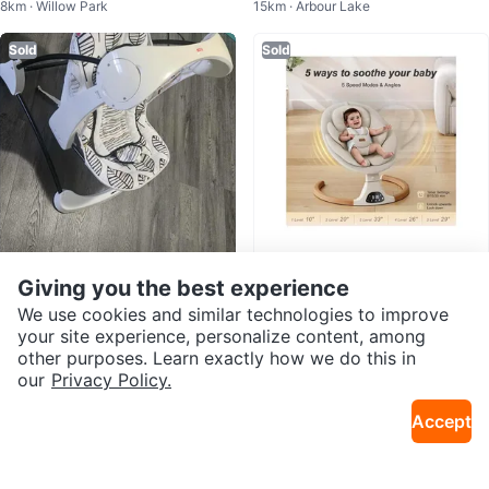
8km · Willow Park
15km · Arbour Lake
ew in box
Sold
Sold
Giving you the best experience
$33
$170
Fisher-Price Baby Bouncer/Swin
Stationary baby swings
We use cookies and similar technologies to improve
10km · Cedarbrae
6km · Southeast Calgary
g
your site experience, personalize content, among
other purposes. Learn exactly how we do this in
Sold
Sold
our
Privacy Policy.
Accept