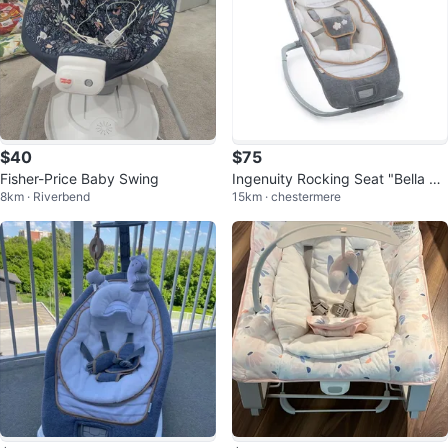
$40
$75
Fisher-Price Baby Swing
Ingenuity Rocking Seat "Bella Te
8km · Riverbend
15km · chestermere
ddy"