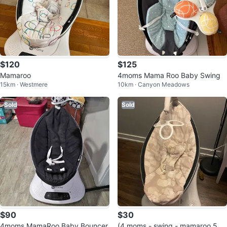
$120
$125
Mamaroo
4moms Mama Roo Baby Swing
15km · Westmere
10km · Canyon Meadows
Sold
Sold
$90
$30
4moms MamaRoo Baby Bouncer
(4 moms - swing - mamaroo 5.0