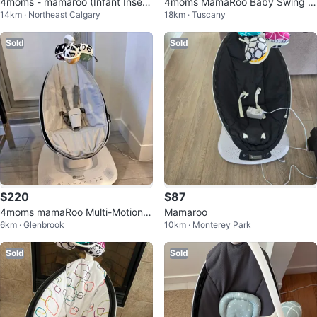
4moms - mamaroo (Infant Insert
4moms MamaRoo Baby Swing -
14km · Northeast Calgary
18km · Tuscany
Included)
Great Condition - Only $30!
Sold
Sold
$220
$87
4moms mamaRoo Multi-Motion B
Mamaroo
6km · Glenbrook
10km · Monterey Park
aby Swing - Grey
Sold
Sold