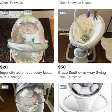
29km · Fairways
12km · Shawnee Slopes
White
Sold
Sold
$20
$50
Ingenuity automatic baby bounc
Graco Soothe-my-way Swing
9km · Oakridge
17km · Redstone
er
Sold
Sold