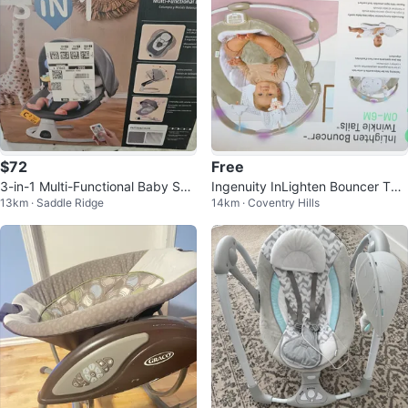
$72
Free
3-in-1 Multi-Functional Baby Swi
Ingenuity InLighten Bouncer Twi
13km · Saddle Ridge
14km · Coventry Hills
ng & Bassinet
nkle Tails