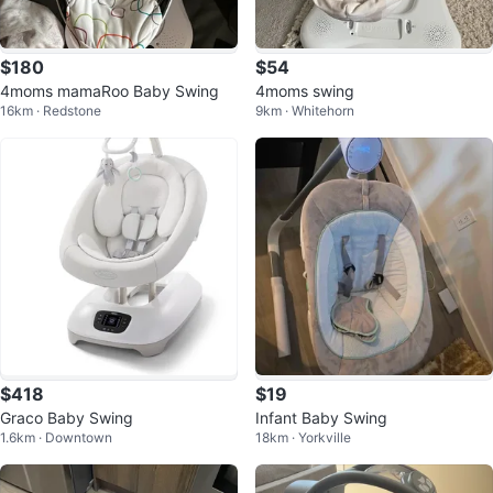
$180
$54
4moms mamaRoo Baby Swing
4moms swing
16km · Redstone
9km · Whitehorn
$418
$19
Graco Baby Swing
Infant Baby Swing
1.6km · Downtown
18km · Yorkville