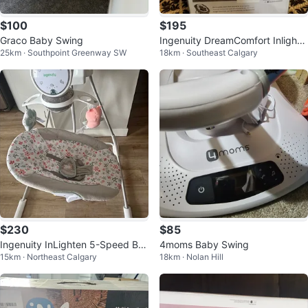
$100
$195
Graco Baby Swing
Ingenuity DreamComfort Inlighte
25km · Southpoint Greenway SW
18km · Southeast Calgary
n Cradling Swing & Rocker
$230
$85
Ingenuity InLighten 5-Speed Ba
4moms Baby Swing
15km · Northeast Calgary
18km · Nolan Hill
by Swing