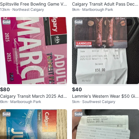
Splitsville Free Bowling Game Vo
Calgary Transit Adult Pass Dece
13km · Northeast Calgary
9km · Marlborough Park
ucher
mber 2024
Sold
Sold
$80
$40
Calgary Transit March 2025 Adul
Lammle's Western Wear $50 Gift
6km · Marlborough Park
5km · Southwest Calgary
t Pass
card
Sold
Sold