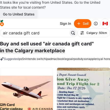
It looks like you’re visiting from United States. Go to the United
States site for local content?
Go to United States
🇨🇦
Sign In
Sell
Calgary
· 50km
Filter
Buy and sell used "air canada gift card"
in the Calgary marketplace
Suggested
ps5
nintendo switch
ipad
macbook
lego
airpods
dyson
apple
royal hon
keywords