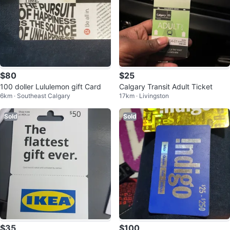
$80
$25
100 doller Lululemon gift Card
Calgary Transit Adult Ticket
6km · Southeast Calgary
17km · Livingston
Sold
Sold
$35
$100