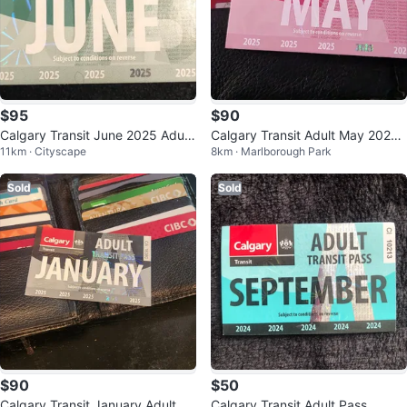
$95
$90
Calgary Transit June 2025 Adult
Calgary Transit Adult May 2025
11km · Cityscape
8km · Marlborough Park
Pass
Pass
Sold
Sold
$90
$50
Calgary Transit January Adult Pa
Calgary Transit Adult Pass