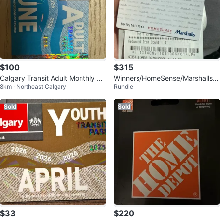
$100
$315
Calgary Transit Adult Monthly Pa
Winners/HomeSense/Marshalls
8km · Northeast Calgary
Rundle
ss - June 2026
$451.46 Giftcard
Sold
Sold
$33
$220