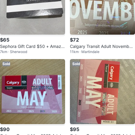
$65
$72
Sephora Gift Card $50 + Amazo
Calgary Transit Adult November
7km · Sherwood
11km · Martindale
n Gift Card $25 in a lump
2025 Pass
Sold
Sold
$90
$95