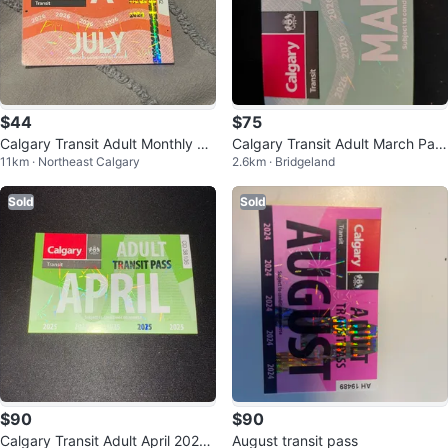
$44
$75
Calgary Transit Adult Monthly Pa
Calgary Transit Adult March Pas
11km · Northeast Calgary
2.6km · Bridgeland
ss - July 2026
s 2026
Sold
Sold
$90
$90
Calgary Transit Adult April 2025
August transit pass