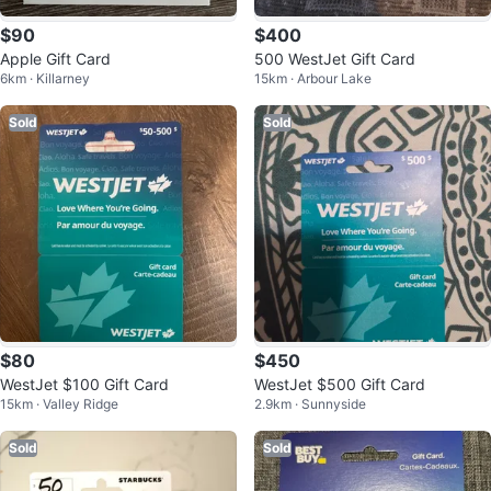
$90
$400
Apple Gift Card
500 WestJet Gift Card
6km · Killarney
15km · Arbour Lake
Sold
Sold
$80
$450
WestJet $100 Gift Card
WestJet $500 Gift Card
15km · Valley Ridge
2.9km · Sunnyside
Sold
Sold