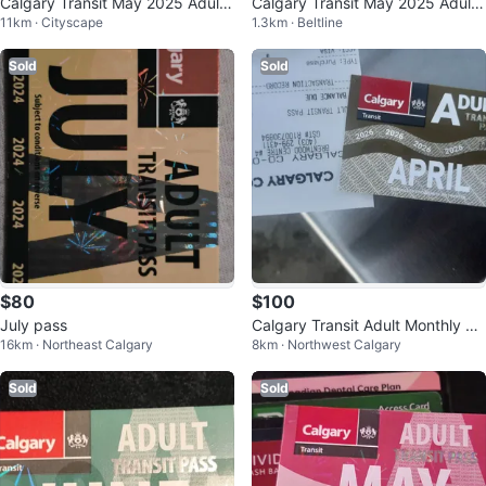
Calgary Transit May 2025 Adult
Calgary Transit May 2025 Adult
11km · Cityscape
1.3km · Beltline
Pass
Pass
Sold
Sold
$80
$100
July pass
Calgary Transit Adult Monthly Pa
16km · Northeast Calgary
8km · Northwest Calgary
ss - April 2026
Sold
Sold