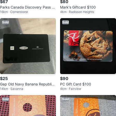
$67
$80
Parks Canada Discovery Pass -
Mark's Giftcard $100
16km · Cornerstone
4km · Radisson Heights
Valid Until May 2026
Sold
Sold
$25
$90
Gap Old Navy Banana Republic
PC Gift Card $100
14km · Savanna
4km · Fairview
Giftcard
Sold
Sold