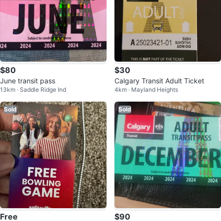
$80
$30
June transit pass
Calgary Transit Adult Ticket
13km · Saddle Ridge Ind
4km · Mayland Heights
Sold
Sold
Free
$90