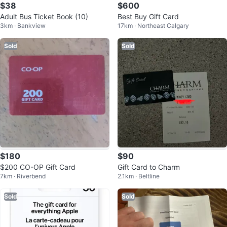
$38
$600
Adult Bus Ticket Book (10)
Best Buy Gift Card
3km · Bankview
17km · Northeast Calgary
Sold
Sold
$180
$90
$200 CO-OP Gift Card
Gift Card to Charm
7km · Riverbend
2.1km · Beltline
Sold
Sold