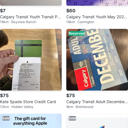
$7
$60
Calgary Transit Youth Transit Pas
Calgary Transit Youth May 2026
16km · Skyview Ranch
16km · Carrington
s - June 2026
Pass
Reserved
$75
$75
Kate Spade Store Credit Card
Calgary Transit Adult December
13km · Hidden Valley
9km · Brentwood
2025 Pass
Sold
Sold