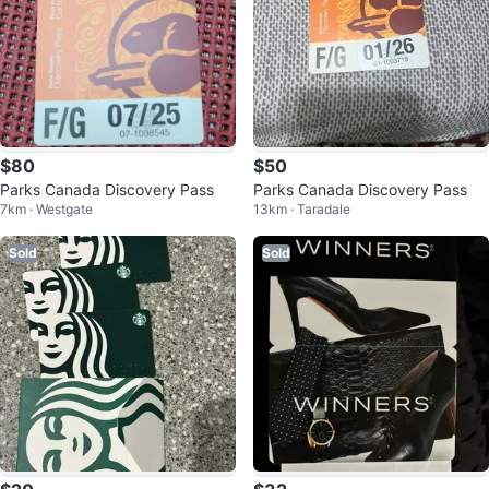
$80
$50
Parks Canada Discovery Pass
Parks Canada Discovery Pass
7km · Westgate
13km · Taradale
Sold
Sold