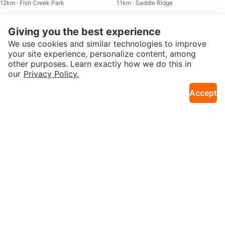
12km · Fish Creek Park
11km · Saddle Ridge
p 2025
Sold
Sold
Giving you the best experience
We use cookies and similar technologies to improve
your site experience, personalize content, among
other purposes. Learn exactly how we do this in
our
Privacy Policy.
Accept
$99
$75
Calgary Transit April 2026 Pass
Calgary Transit Adult January 20
10km · Martindale
11km · Southwest Calgary
25 Pass
Sold
Sold