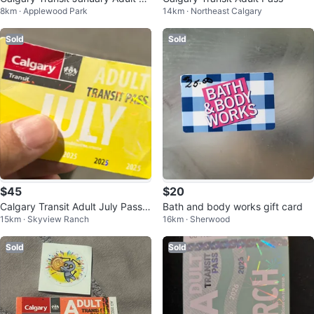
8km · Applewood Park
14km · Northeast Calgary
ss
Sold
Sold
$45
$20
Calgary Transit Adult July Pass -
Bath and body works gift card
15km · Skyview Ranch
16km · Sherwood
Expiring 2025
Sold
Sold