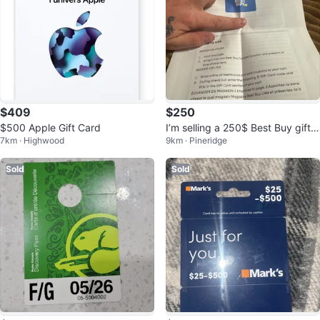
$409
$250
$500 Apple Gift Card
I’m selling a 250$ Best Buy gift c
7km · Highwood
9km · Pineridge
ard
Sold
Sold