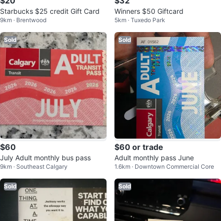
$20
$32
Starbucks $25 credit Gift Card
Winners $50 Giftcard
9km · Brentwood
5km · Tuxedo Park
Sold
Sold
$60
$60 or trade
July Adult monthly bus pass
Adult monthly pass June
9km · Southeast Calgary
1.6km · Downtown Commercial Core
Sold
Sold