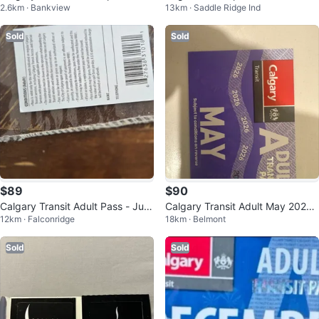
2.6km · Bankview
13km · Saddle Ridge Ind
Pass
Sold
Sold
$89
$90
Calgary Transit Adult Pass - Jun
Calgary Transit Adult May 2026
12km · Falconridge
18km · Belmont
e 2025
Pass
Sold
Sold