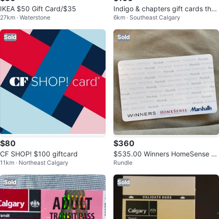
IKEA $50 Gift Card/$35
Indigo & chapters gift cards the
27km · Waterstone
6km · Southeast Calgary
todal is 130 asking 110
Sold
Sold
$80
$360
CF SHOP! $100 giftcard
$535.00 Winners HomeSense M
11km · Northeast Calgary
Rundle
arshalls Giftcard
Sold
Sold