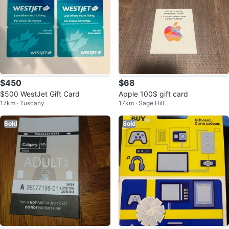
$450
$68
$500 WestJet Gift Card
Apple 100$ gift card
17km · Tuscany
17km · Sage Hill
Sold
Sold