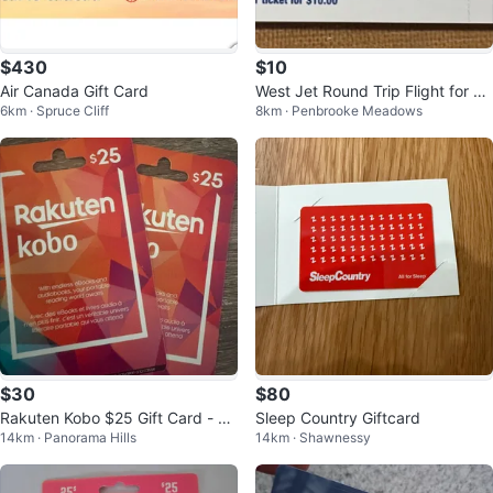
$430
$10
Air Canada Gift Card
West Jet Round Trip Flight for 2 -
6km · Spruce Cliff
8km · Penbrooke Meadows
Vacation Give Away Ticket
$30
$80
Rakuten Kobo $25 Gift Card - 2
Sleep Country Giftcard
14km · Panorama Hills
14km · Shawnessy
Pack