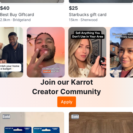
$40
$25
Best Buy Giftcard
Starbucks gift card
2.9km · Bridgeland
15km · Sherwood
Join our Karrot
Creator Community
Apply
Sold
Sold