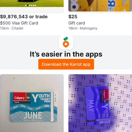
$9,876,543 or trade
$25
$500 Visa Gift Card
Gift card
15km · Citadel
18km · Mahogany
It’s easier in the apps
Download the Karrot app