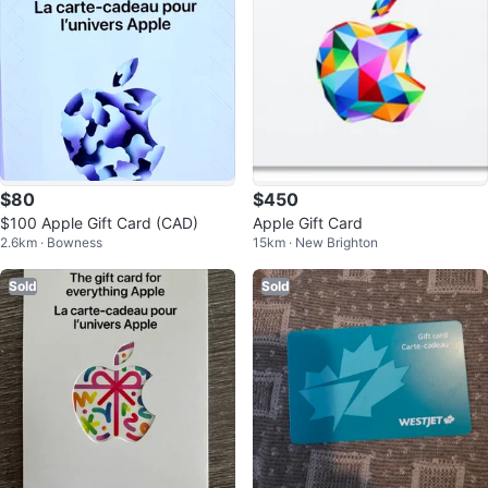
$80
$450
$100 Apple Gift Card (CAD)
Apple Gift Card
2.6km · Bowness
15km · New Brighton
Sold
Sold