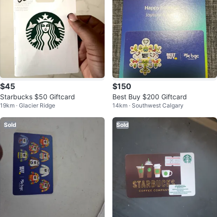
$45
$150
Starbucks $50 Giftcard
Best Buy $200 Giftcard
19km · Glacier Ridge
14km · Southwest Calgary
Sold
Sold