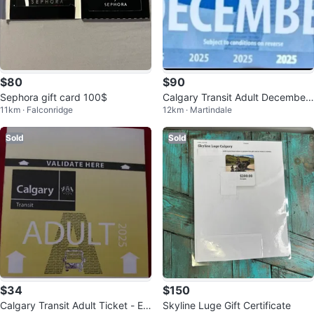
$80
$90
Sephora gift card 100$
Calgary Transit Adult December
11km · Falconridge
12km · Martindale
2025 Pass
Sold
Sold
$34
$150
Calgary Transit Adult Ticket - Ex
Skyline Luge Gift Certificate