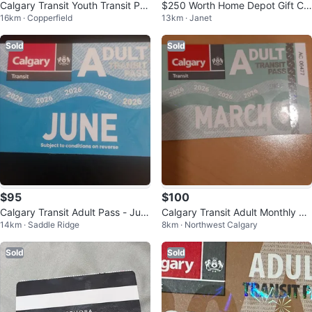
Calgary Transit Youth Transit Pas
$250 Worth Home Depot Gift Ca
16km · Copperfield
13km · Janet
s - April 2026
rd
Sold
Sold
$95
$100
Calgary Transit Adult Pass - Jun
Calgary Transit Adult Monthly Pa
14km · Saddle Ridge
8km · Northwest Calgary
e 2026
ss - March 2026
Sold
Sold