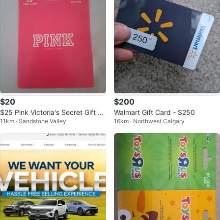
$20
$200
$25 Pink Victoria's Secret Gift C
Walmart Gift Card - $250
11km · Sandstone Valley
16km · Northwest Calgary
ard